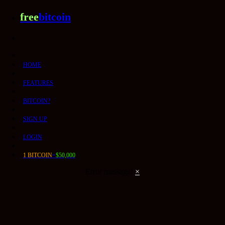
free
bitcoin
HOME
FEATURES
BITCOIN?
SIGN UP
LOGIN
1 BITCOIN
=
$50,000
Error message!
×