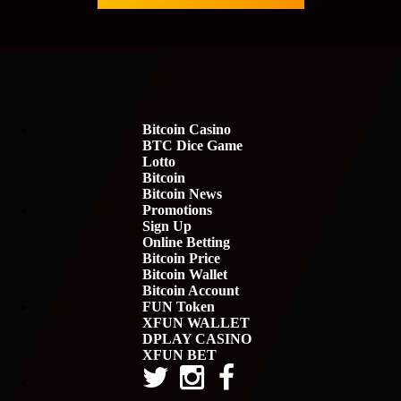
Bitcoin Casino
BTC Dice Game
Lotto
Bitcoin
Bitcoin News
Promotions
Sign Up
Online Betting
Bitcoin Price
Bitcoin Wallet
Bitcoin Account
FUN Token
XFUN WALLET
DPLAY CASINO
XFUN BET