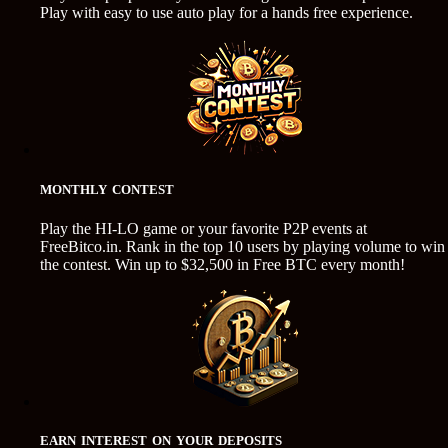
Play with easy to use auto play for a hands free experience.
MONTHLY CONTEST
Play the HI-LO game or your favorite P2P events at
FreeBitco.in. Rank in the top 10 users by playing volume to win
the contest. Win up to $32,500 in Free BTC every month!
EARN INTEREST ON YOUR DEPOSITS