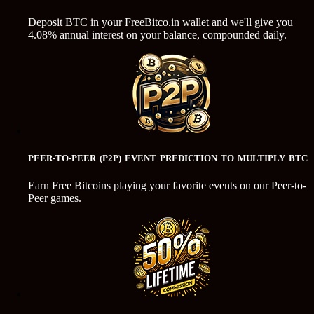
Deposit BTC in your FreeBitco.in wallet and we'll give you
4.08% annual interest on your balance, compounded daily.
PEER-TO-PEER (P2P) EVENT PREDICTION TO MULTIPLY BTC
Earn Free Bitcoins playing your favorite events on our Peer-to-
Peer games.