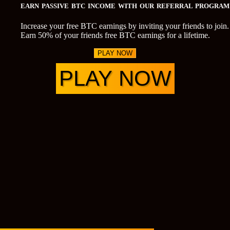
EARN PASSIVE BTC INCOME WITH OUR REFERRAL PROGRAM
Increase your free BTC earnings by inviting your friends to join.
Earn 50% of your friends free BTC earnings for a lifetime.
PLAY NOW
PLAY NOW