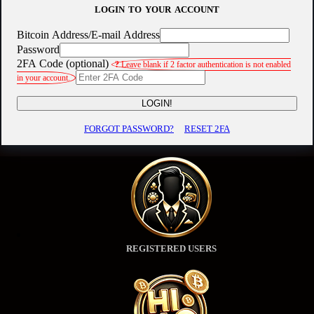
LOGIN TO YOUR ACCOUNT
Bitcoin Address/E-mail Address
Password
2FA Code (optional)
?
Leave blank if 2 factor authentication is not enabled
in your account.
LOGIN!
FORGOT PASSWORD?
RESET 2FA
REGISTERED USERS