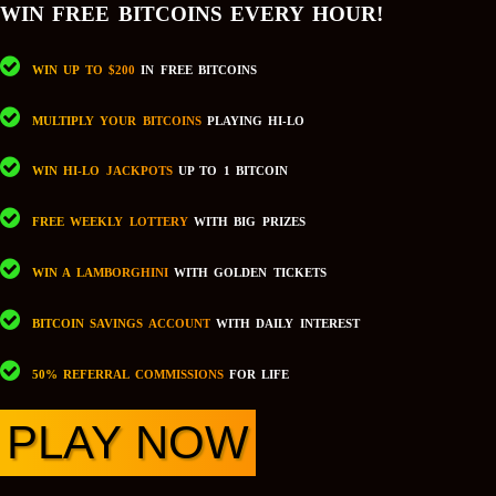
WIN FREE BITCOINS EVERY HOUR!
WIN UP TO $200
IN FREE BITCOINS
MULTIPLY YOUR BITCOINS
PLAYING HI-LO
WIN HI-LO JACKPOTS
UP TO 1 BITCOIN
FREE WEEKLY LOTTERY
WITH BIG PRIZES
WIN A LAMBORGHINI
WITH GOLDEN TICKETS
BITCOIN SAVINGS ACCOUNT
WITH DAILY INTEREST
50% REFERRAL COMMISSIONS
FOR LIFE
PLAY NOW