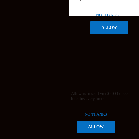
NO THANKS
ALLOW
Allow us to send you $200 in free
bitcoins every hour !
NO THANKS
ALLOW