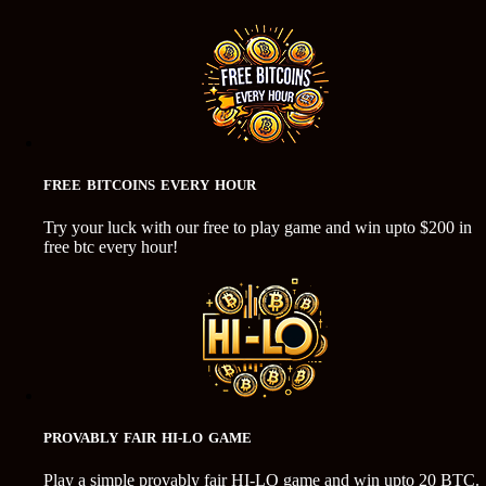
FREE BITCOINS EVERY HOUR
Try your luck with our free to play game and win upto $200 in
free btc every hour!
PROVABLY FAIR HI-LO GAME
Play a simple provably fair HI-LO game and win upto 20 BTC.