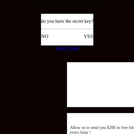
resetting your 2 factor authentication.
do you have the secret key?
NO
YES
START OVER
×
Allow us to send you $200 in free bit
every hour !