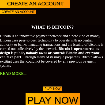
CREATE AN ACCOUNT
CREATE AN ACCOUNT
WHAT IS BITCOIN?
Bitcoin is an innovative payment network and a new kind of money.
Bitcoin uses peer-to-peer technology to operate with no central
authority or banks managing transactions and the issuing of bitcoins is
carried out collectively by the network.
Bitcoin is open-source; its
design is public, nobody owns or controls Bitcoin and everyone
can take part.
Through many of its unique properties, Bitcoin allows
exciting uses that could not be covered by any previous payment
system.
READ MORE...
PLAY NOW
PLAY NOW