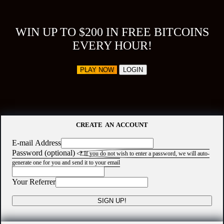
WIN UP TO $200 IN FREE BITCOINS
EVERY HOUR!
PLAY NOW
LOGIN
CREATE AN ACCOUNT
E-mail Address
Password (optional)
?
If you do not wish to enter a password, we will auto-
generate one for you and send it to your email
Your Referrer