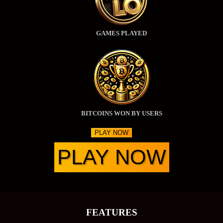
GAMES PLAYED
BITCOINS WON BY USERS
PLAY NOW
PLAY NOW
FEATURES