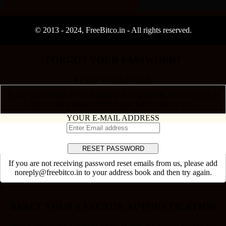
© 2013 -
2024
, FreeBitco.in - All rights reserved.
FORGOT YOUR PASSWORD?
RESET WITH E-MAIL
If you had entered an email address during signup, please type it in
below and a password reset link will be sent to you.
YOUR E-MAIL ADDRESS
If you are not receiving password reset emails from us, please add
noreply@freebitco.in to your address book and then try again.
×
RESET YOUR 2 FACTOR AUTHENTICATION
Please answer the questions below to pick the correct method for