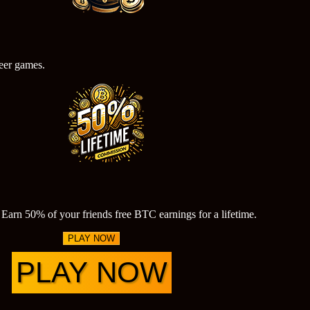
Peer games.
. Earn 50% of your friends free BTC earnings for a lifetime.
PLAY NOW
PLAY NOW