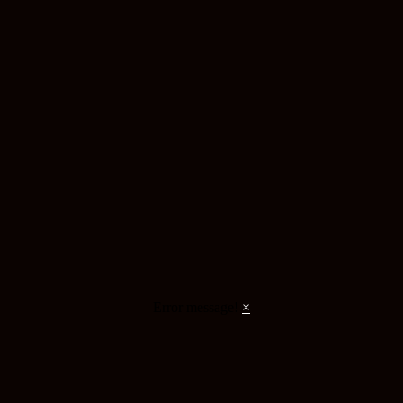
Error message!
×