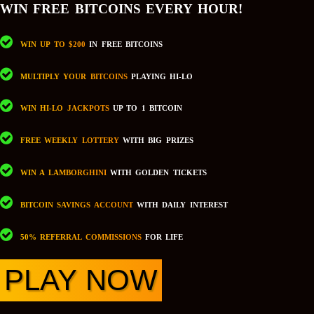
WIN FREE BITCOINS EVERY HOUR!
WIN UP TO $200
IN FREE BITCOINS
MULTIPLY YOUR BITCOINS
PLAYING HI-LO
WIN HI-LO JACKPOTS
UP TO 1 BITCOIN
FREE WEEKLY LOTTERY
WITH BIG PRIZES
WIN A LAMBORGHINI
WITH GOLDEN TICKETS
BITCOIN SAVINGS ACCOUNT
WITH DAILY INTEREST
50% REFERRAL COMMISSIONS
FOR LIFE
PLAY NOW