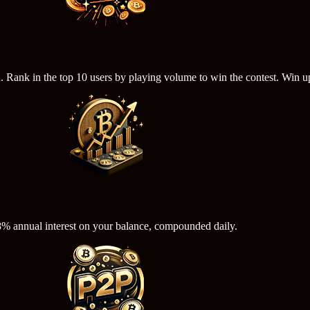
n. Rank in the top 10 users by playing volume to win the contest. Win
8% annual interest on your balance, compounded daily.