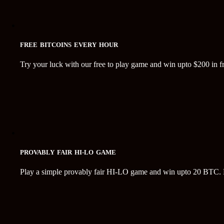
FREE BITCOINS EVERY HOUR
Try your luck with our free to play game and win upto $200 in f
PROVABLY FAIR HI-LO GAME
Play a simple provably fair HI-LO game and win upto 20 BTC. Pl