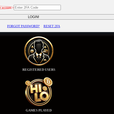
ur account.
LOGIN!
FORGOT PASSWORD?
RESET 2FA
REGISTERED USERS
GAMES PLAYED