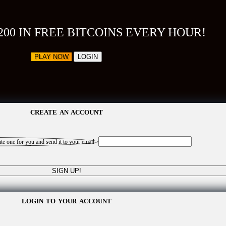
200 IN FREE BITCOINS EVERY HOUR!
PLAY NOW
LOGIN
CREATE AN ACCOUNT
te one for you and send it to your email
LOGIN TO YOUR ACCOUNT