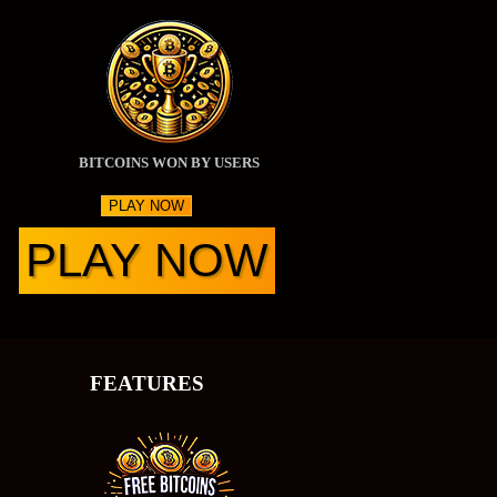
BITCOINS WON BY USERS
PLAY NOW
PLAY NOW
FEATURES