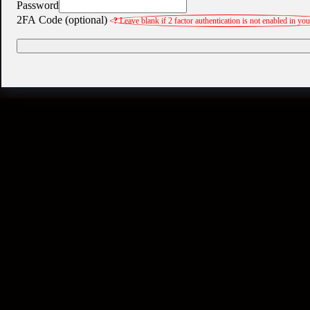
Password
2FA Code (optional)
?
Leave blank if 2 factor authentication is not enabled in yo