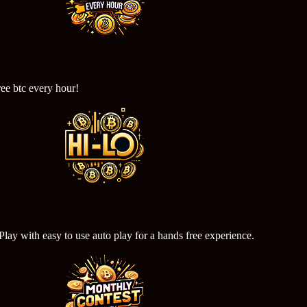
ree btc every hour!
ay with easy to use auto play for a hands free experience.