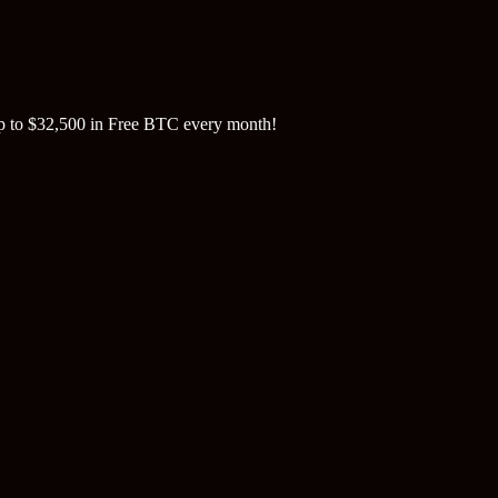
 up to $32,500 in Free BTC every month!