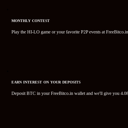
MONTHLY CONTEST
Play the HI-LO game or your favorite P2P events at FreeBitco.i
EARN INTEREST ON YOUR DEPOSITS
Deposit BTC in your FreeBitco.in wallet and we'll give you 4.0