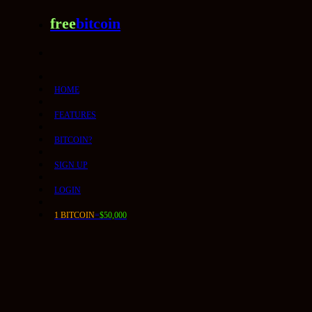
free
bitcoin
HOME
FEATURES
BITCOIN?
SIGN UP
LOGIN
1 BITCOIN
=
$50,000