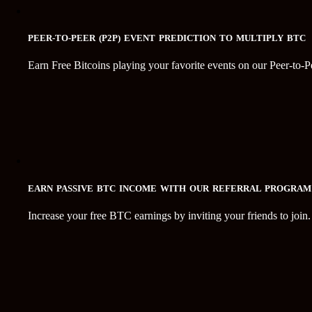
PEER-TO-PEER (P2P) EVENT PREDICTION TO MULTIPLY BTC
Earn Free Bitcoins playing your favorite events on our Peer-to-
EARN PASSIVE BTC INCOME WITH OUR REFERRAL PROGRAM
Increase your free BTC earnings by inviting your friends to join