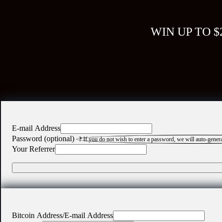
WIN UP TO $
E-mail Address
Password (optional)
?
If you do not wish to enter a password, we will auto-genera
Your Referrer
Bitcoin Address/E-mail Address