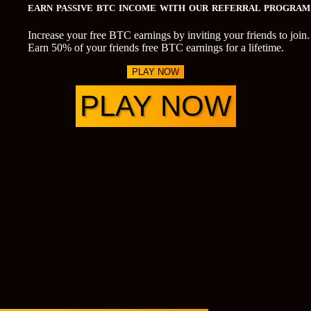
EARN PASSIVE BTC INCOME WITH OUR REFERRAL PROGRAM
Increase your free BTC earnings by inviting your friends to join.
Earn 50% of your friends free BTC earnings for a lifetime.
PLAY NOW
PLAY NOW