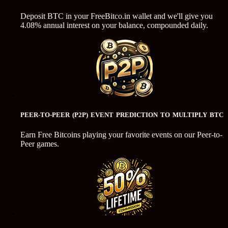
Deposit BTC in your FreeBitco.in wallet and we'll give you
4.08% annual interest on your balance, compounded daily.
PEER-TO-PEER (P2P) EVENT PREDICTION TO MULTIPLY BTC
Earn Free Bitcoins playing your favorite events on our Peer-to-
Peer games.