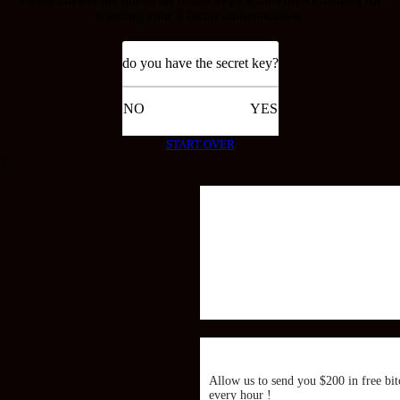
resetting your 2 factor authentication.
do you have the secret key?
NO
YES
START OVER
×
Allow us to send you $200 in free bit
every hour !