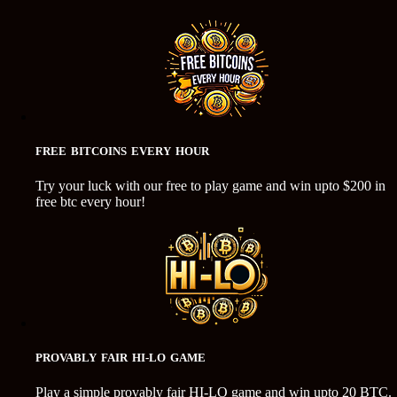
FREE BITCOINS EVERY HOUR
Try your luck with our free to play game and win upto $200 in
free btc every hour!
PROVABLY FAIR HI-LO GAME
Play a simple provably fair HI-LO game and win upto 20 BTC.