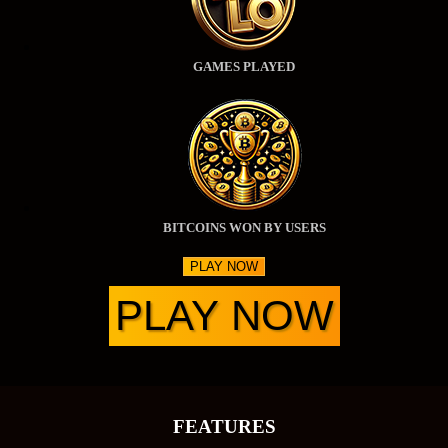
GAMES PLAYED
BITCOINS WON BY USERS
PLAY NOW
PLAY NOW
FEATURES