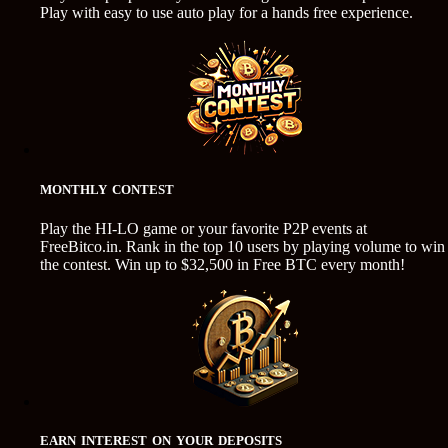
Play with easy to use auto play for a hands free experience.
MONTHLY CONTEST
Play the HI-LO game or your favorite P2P events at
FreeBitco.in. Rank in the top 10 users by playing volume to win
the contest. Win up to $32,500 in Free BTC every month!
EARN INTEREST ON YOUR DEPOSITS