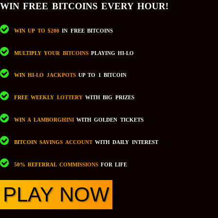
WIN FREE BITCOINS EVERY HOUR!
WIN UP TO $200
IN FREE BITCOINS
MULTIPLY YOUR BITCOINS
PLAYING HI-LO
WIN HI-LO JACKPOTS
UP TO 1 BITCOIN
FREE WEEKLY LOTTERY
WITH BIG PRIZES
WIN A LAMBORGHINI
WITH GOLDEN TICKETS
BITCOIN SAVINGS ACCOUNT
WITH DAILY INTEREST
50% REFERRAL COMMISSIONS
FOR LIFE
PLAY NOW