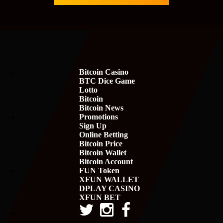
Bitcoin Casino
BTC Dice Game
Lotto
Bitcoin
Bitcoin News
Promotions
Sign Up
Online Betting
Bitcoin Price
Bitcoin Wallet
Bitcoin Account
FUN Token
XFUN WALLET
DPLAY CASINO
XFUN BET