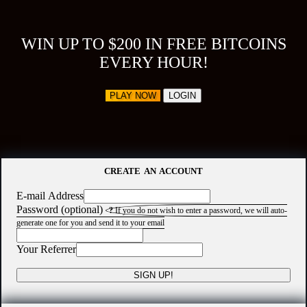
WIN UP TO $200 IN FREE BITCOINS
EVERY HOUR!
PLAY NOW
LOGIN
CREATE AN ACCOUNT
E-mail Address
Password (optional)
?
If you do not wish to enter a password, we will auto-
generate one for you and send it to your email
Your Referrer