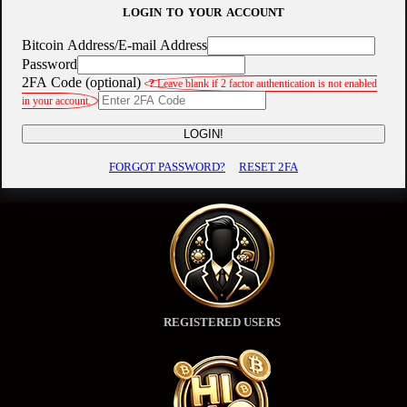
LOGIN TO YOUR ACCOUNT
Bitcoin Address/E-mail Address
Password
2FA Code (optional)
?
Leave blank if 2 factor authentication is not enabled
in your account.
LOGIN!
FORGOT PASSWORD?
RESET 2FA
REGISTERED USERS