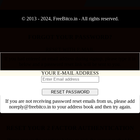
© 2013 -
2024
, FreeBitco.in - All rights reserved.
FORGOT YOUR PASSWORD?
RESET WITH E-MAIL
If you had entered an email address during signup, please type it in
below and a password reset link will be sent to you.
YOUR E-MAIL ADDRESS
If you are not receiving password reset emails from us, please add
noreply@freebitco.in to your address book and then try again.
×
RESET YOUR 2 FACTOR AUTHENTICATION
Please answer the questions below to pick the correct method for