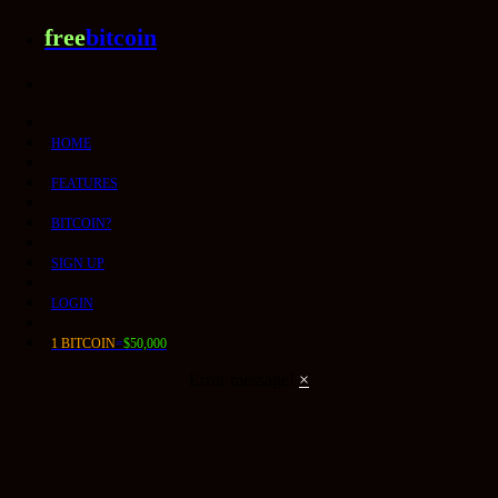
free
bitcoin
HOME
FEATURES
BITCOIN?
SIGN UP
LOGIN
1 BITCOIN
=
$50,000
Error message!
×