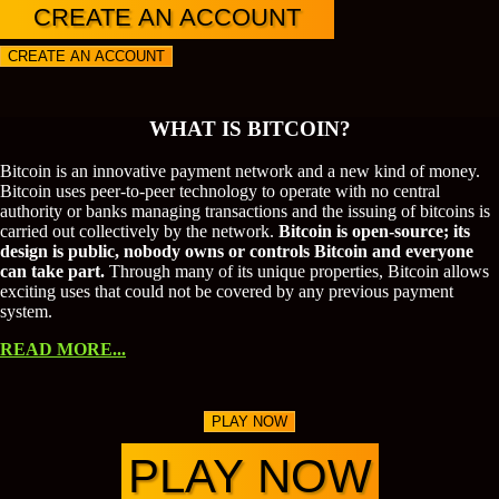
CREATE AN ACCOUNT
CREATE AN ACCOUNT
WHAT IS BITCOIN?
Bitcoin is an innovative payment network and a new kind of money.
Bitcoin uses peer-to-peer technology to operate with no central
authority or banks managing transactions and the issuing of bitcoins is
carried out collectively by the network.
Bitcoin is open-source; its
design is public, nobody owns or controls Bitcoin and everyone
can take part.
Through many of its unique properties, Bitcoin allows
exciting uses that could not be covered by any previous payment
system.
READ MORE...
PLAY NOW
PLAY NOW