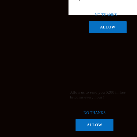
NO THANKS
ALLOW
Allow us to send you $200 in free
bitcoins every hour !
NO THANKS
ALLOW