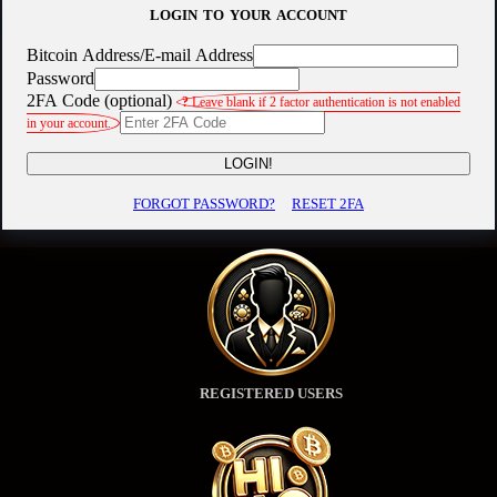
LOGIN TO YOUR ACCOUNT
Bitcoin Address/E-mail Address
Password
2FA Code (optional)
?
Leave blank if 2 factor authentication is not enabled
in your account.
LOGIN!
FORGOT PASSWORD?
RESET 2FA
REGISTERED USERS