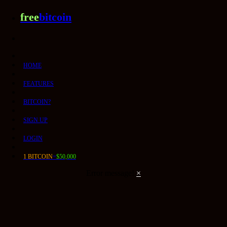
free
bitcoin
HOME
FEATURES
BITCOIN?
SIGN UP
LOGIN
1 BITCOIN
=
$50,000
Error message!
×