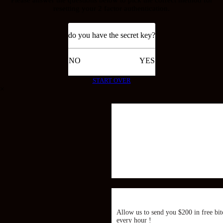
resetting your 2 factor authentication.
do you have the secret key?
NO
YES
START OVER
×
Allow us to send you $200 in free bit
every hour !