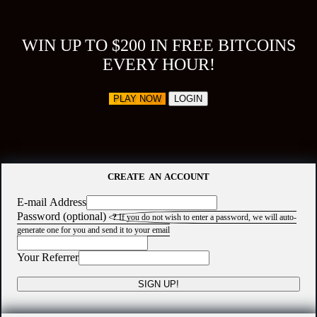
WIN UP TO $200 IN FREE BITCOINS
EVERY HOUR!
PLAY NOW
LOGIN
CREATE AN ACCOUNT
E-mail Address
Password (optional)
?
If you do not wish to enter a password, we will auto-
generate one for you and send it to your email
Your Referrer