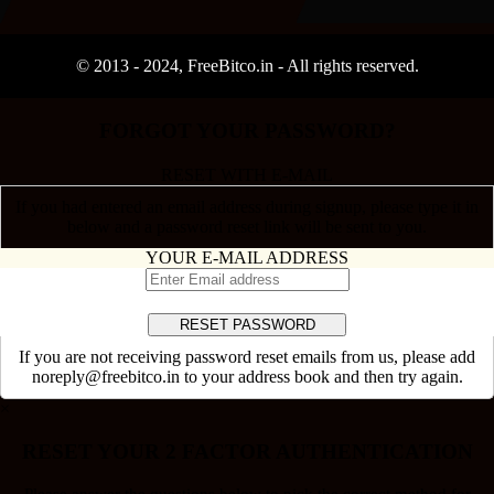
© 2013 -
2024
, FreeBitco.in - All rights reserved.
FORGOT YOUR PASSWORD?
RESET WITH E-MAIL
If you had entered an email address during signup, please type it in
below and a password reset link will be sent to you.
YOUR E-MAIL ADDRESS
If you are not receiving password reset emails from us, please add
noreply@freebitco.in to your address book and then try again.
×
RESET YOUR 2 FACTOR AUTHENTICATION
Please answer the questions below to pick the correct method for