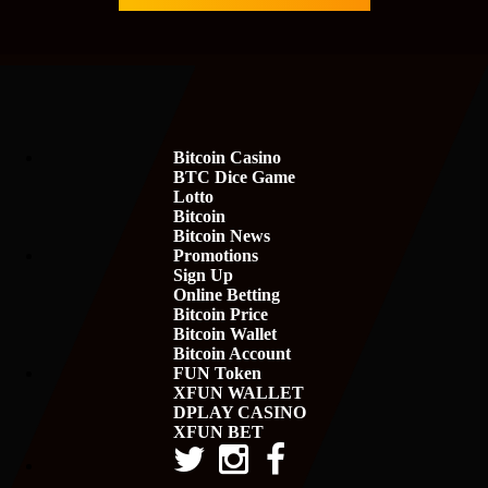
Bitcoin Casino
BTC Dice Game
Lotto
Bitcoin
Bitcoin News
Promotions
Sign Up
Online Betting
Bitcoin Price
Bitcoin Wallet
Bitcoin Account
FUN Token
XFUN WALLET
DPLAY CASINO
XFUN BET