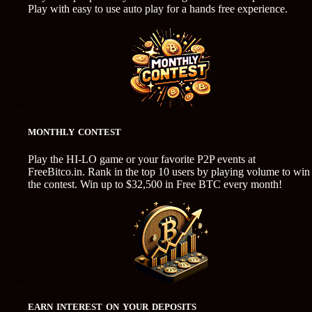
Play with easy to use auto play for a hands free experience.
MONTHLY CONTEST
Play the HI-LO game or your favorite P2P events at
FreeBitco.in. Rank in the top 10 users by playing volume to win
the contest. Win up to $32,500 in Free BTC every month!
EARN INTEREST ON YOUR DEPOSITS