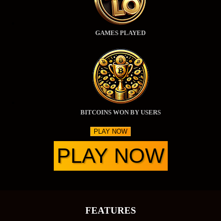
GAMES PLAYED
BITCOINS WON BY USERS
PLAY NOW
PLAY NOW
FEATURES