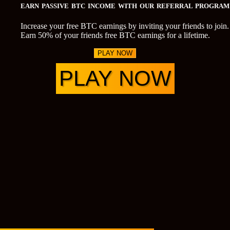
EARN PASSIVE BTC INCOME WITH OUR REFERRAL PROGRAM
Increase your free BTC earnings by inviting your friends to join.
Earn 50% of your friends free BTC earnings for a lifetime.
PLAY NOW
PLAY NOW