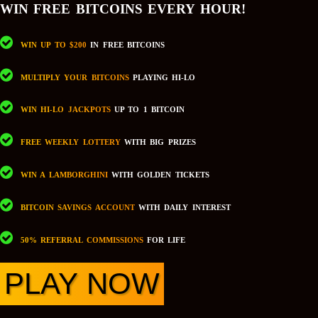
WIN FREE BITCOINS EVERY HOUR!
WIN UP TO $200
IN FREE BITCOINS
MULTIPLY YOUR BITCOINS
PLAYING HI-LO
WIN HI-LO JACKPOTS
UP TO 1 BITCOIN
FREE WEEKLY LOTTERY
WITH BIG PRIZES
WIN A LAMBORGHINI
WITH GOLDEN TICKETS
BITCOIN SAVINGS ACCOUNT
WITH DAILY INTEREST
50% REFERRAL COMMISSIONS
FOR LIFE
PLAY NOW