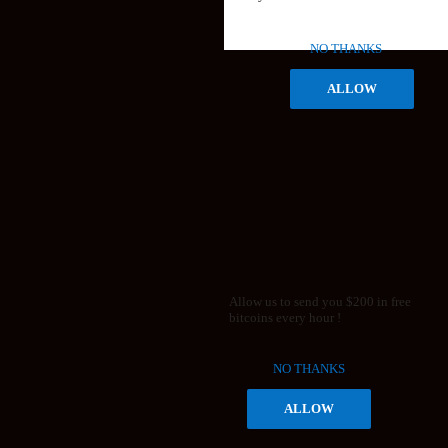
NO THANKS
ALLOW
Allow us to send you $200 in free
bitcoins every hour !
NO THANKS
ALLOW