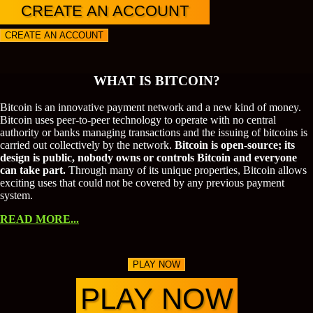
CREATE AN ACCOUNT
CREATE AN ACCOUNT
WHAT IS BITCOIN?
Bitcoin is an innovative payment network and a new kind of money.
Bitcoin uses peer-to-peer technology to operate with no central
authority or banks managing transactions and the issuing of bitcoins is
carried out collectively by the network.
Bitcoin is open-source; its
design is public, nobody owns or controls Bitcoin and everyone
can take part.
Through many of its unique properties, Bitcoin allows
exciting uses that could not be covered by any previous payment
system.
READ MORE...
PLAY NOW
PLAY NOW