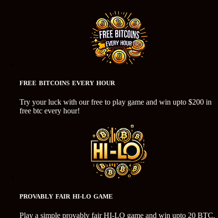
FREE BITCOINS EVERY HOUR
Try your luck with our free to play game and win upto $200 in
free btc every hour!
PROVABLY FAIR HI-LO GAME
Play a simple provably fair HI-LO game and win upto 20 BTC.