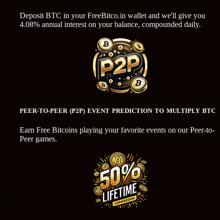
Deposit BTC in your FreeBitco.in wallet and we'll give you
4.08% annual interest on your balance, compounded daily.
PEER-TO-PEER (P2P) EVENT PREDICTION TO MULTIPLY BTC
Earn Free Bitcoins playing your favorite events on our Peer-to-
Peer games.