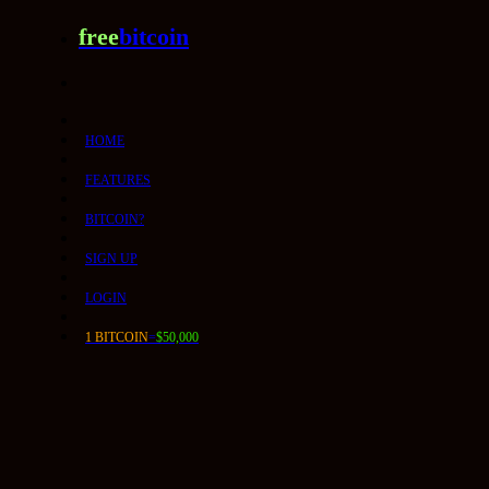
free
bitcoin
HOME
FEATURES
BITCOIN?
SIGN UP
LOGIN
1 BITCOIN
=
$50,000