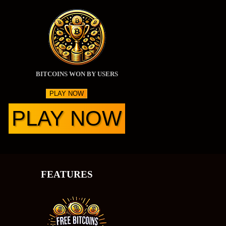
BITCOINS WON BY USERS
PLAY NOW
PLAY NOW
FEATURES