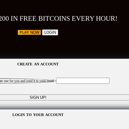
200 IN FREE BITCOINS EVERY HOUR!
PLAY NOW
LOGIN
CREATE AN ACCOUNT
te one for you and send it to your email
LOGIN TO YOUR ACCOUNT