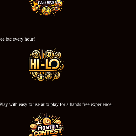
ree btc every hour!
ay with easy to use auto play for a hands free experience.