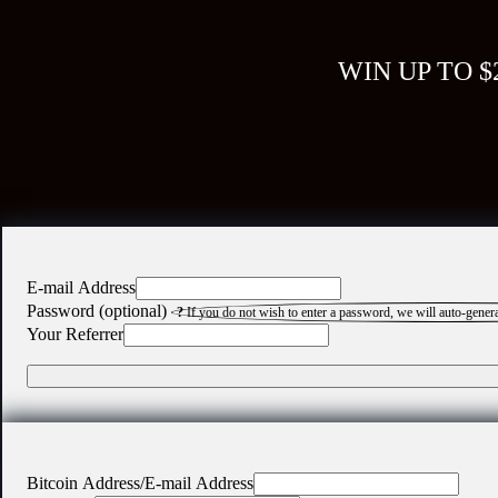
WIN UP TO $
E-mail Address
Password (optional)
?
If you do not wish to enter a password, we will auto-genera
Your Referrer
Bitcoin Address/E-mail Address