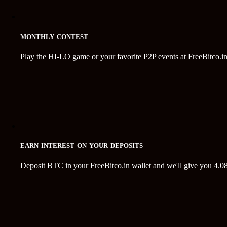
MONTHLY CONTEST
Play the HI-LO game or your favorite P2P events at FreeBitco.i
EARN INTEREST ON YOUR DEPOSITS
Deposit BTC in your FreeBitco.in wallet and we'll give you 4.0