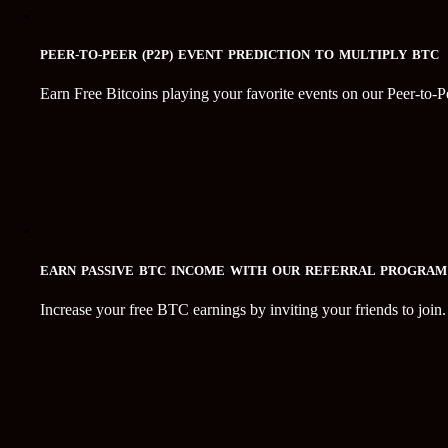
PEER-TO-PEER (P2P) EVENT PREDICTION TO MULTIPLY BTC
Earn Free Bitcoins playing your favorite events on our Peer-to-
EARN PASSIVE BTC INCOME WITH OUR REFERRAL PROGRAM
Increase your free BTC earnings by inviting your friends to join