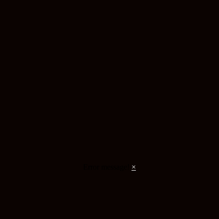
Error message!
×