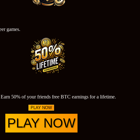
Peer games.
. Earn 50% of your friends free BTC earnings for a lifetime.
PLAY NOW
PLAY NOW