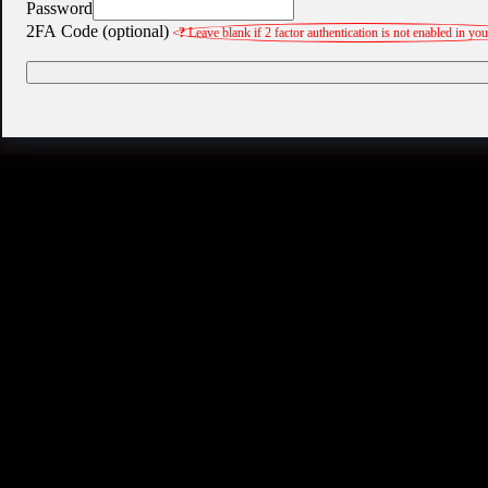
Password
2FA Code (optional)
?
Leave blank if 2 factor authentication is not enabled in yo