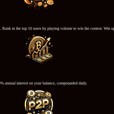
n. Rank in the top 10 users by playing volume to win the contest. Win
8% annual interest on your balance, compounded daily.