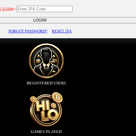
ur account.
LOGIN!
FORGOT PASSWORD?
RESET 2FA
REGISTERED USERS
GAMES PLAYED