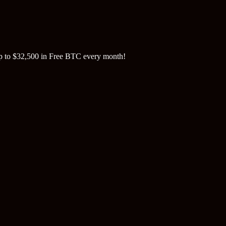
 up to $32,500 in Free BTC every month!