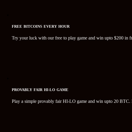
FREE BITCOINS EVERY HOUR
Try your luck with our free to play game and win upto $200 in f
PROVABLY FAIR HI-LO GAME
Play a simple provably fair HI-LO game and win upto 20 BTC. Pl