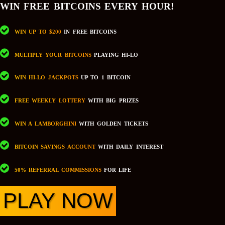
WIN FREE BITCOINS EVERY HOUR!
WIN UP TO $200
IN FREE BITCOINS
MULTIPLY YOUR BITCOINS
PLAYING HI-LO
WIN HI-LO JACKPOTS
UP TO 1 BITCOIN
FREE WEEKLY LOTTERY
WITH BIG PRIZES
WIN A LAMBORGHINI
WITH GOLDEN TICKETS
BITCOIN SAVINGS ACCOUNT
WITH DAILY INTEREST
50% REFERRAL COMMISSIONS
FOR LIFE
PLAY NOW