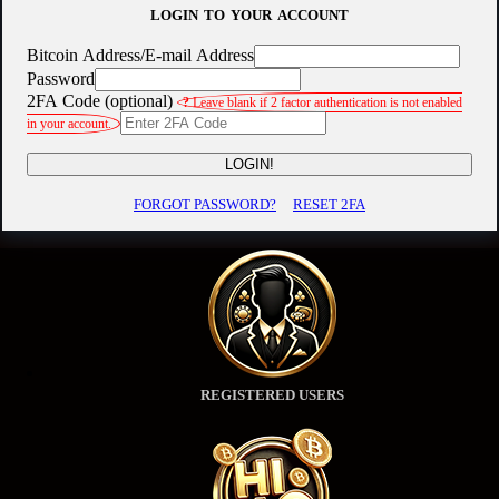
LOGIN TO YOUR ACCOUNT
Bitcoin Address/E-mail Address
Password
2FA Code (optional)
?
Leave blank if 2 factor authentication is not enabled
in your account.
LOGIN!
FORGOT PASSWORD?
RESET 2FA
REGISTERED USERS