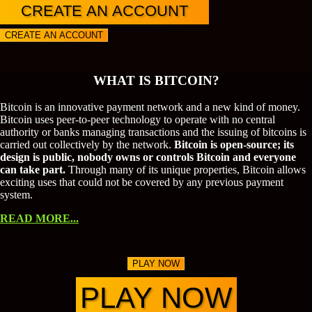
CREATE AN ACCOUNT
CREATE AN ACCOUNT
WHAT IS BITCOIN?
Bitcoin is an innovative payment network and a new kind of money.
Bitcoin uses peer-to-peer technology to operate with no central
authority or banks managing transactions and the issuing of bitcoins is
carried out collectively by the network.
Bitcoin is open-source; its
design is public, nobody owns or controls Bitcoin and everyone
can take part.
Through many of its unique properties, Bitcoin allows
exciting uses that could not be covered by any previous payment
system.
READ MORE...
PLAY NOW
PLAY NOW