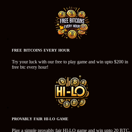
FREE BITCOINS EVERY HOUR
Try your luck with our free to play game and win upto $200 in
free btc every hour!
PROVABLY FAIR HI-LO GAME
Play a simple provably fair HI-LO game and win upto 20 BTC.