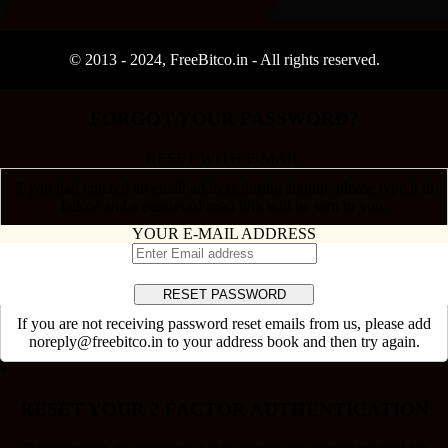
© 2013 -
2024
, FreeBitco.in - All rights reserved.
FORGOT YOUR PASSWORD?
RESET WITH E-MAIL
If you had entered an email address during signup, please type it in
below and a password reset link will be sent to you.
YOUR E-MAIL ADDRESS
If you are not receiving password reset emails from us, please add
noreply@freebitco.in to your address book and then try again.
×
RESET YOUR 2 FACTOR AUTHENTICATION
Please answer the questions below to pick the correct method for