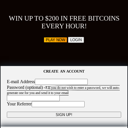
WIN UP TO $200 IN FREE BITCOINS
EVERY HOUR!
PLAY NOW
LOGIN
CREATE AN ACCOUNT
E-mail Address
Password (optional)
?
If you do not wish to enter a password, we will auto-
generate one for you and send it to your email
Your Referrer