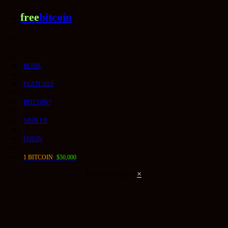
free
bitcoin
HOME
FEATURES
BITCOIN?
SIGN UP
LOGIN
1 BITCOIN
=
$50,000
Error message!
×