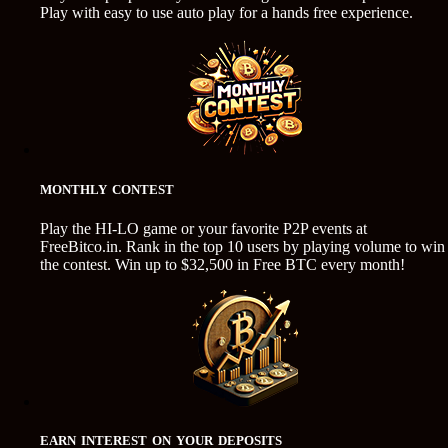
Play with easy to use auto play for a hands free experience.
MONTHLY CONTEST
Play the HI-LO game or your favorite P2P events at
FreeBitco.in. Rank in the top 10 users by playing volume to win
the contest. Win up to $32,500 in Free BTC every month!
EARN INTEREST ON YOUR DEPOSITS