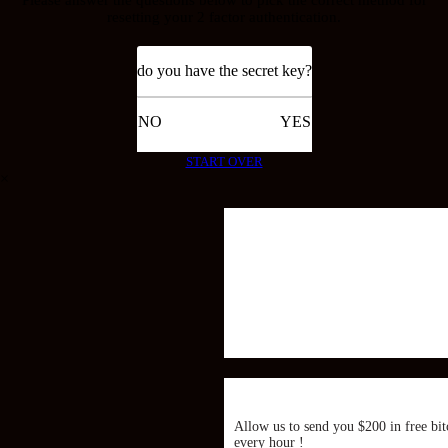
resetting your 2 factor authentication.
do you have the secret key?
NO
YES
START OVER
×
Allow us to send you $200 in free bit
every hour !