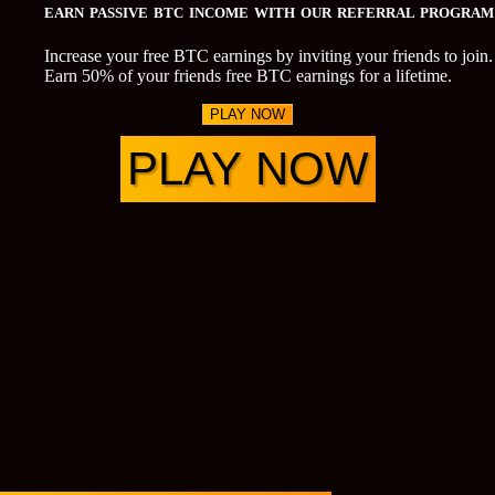
EARN PASSIVE BTC INCOME WITH OUR REFERRAL PROGRAM
Increase your free BTC earnings by inviting your friends to join.
Earn 50% of your friends free BTC earnings for a lifetime.
PLAY NOW
PLAY NOW