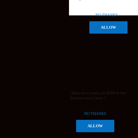
NO THANKS
ALLOW
Allow us to send you $200 in free
bitcoins every hour !
NO THANKS
ALLOW