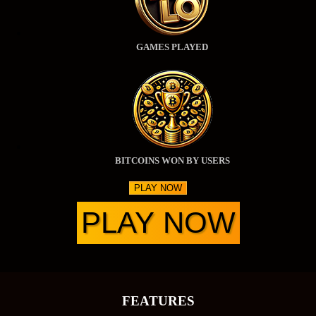
GAMES PLAYED
BITCOINS WON BY USERS
PLAY NOW
PLAY NOW
FEATURES