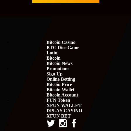
Bitcoin Casino
BTC Dice Game
Lotto
Bitcoin
Bitcoin News
Promotions
Sign Up
Online Betting
Bitcoin Price
Bitcoin Wallet
Bitcoin Account
FUN Token
XFUN WALLET
DPLAY CASINO
XFUN BET