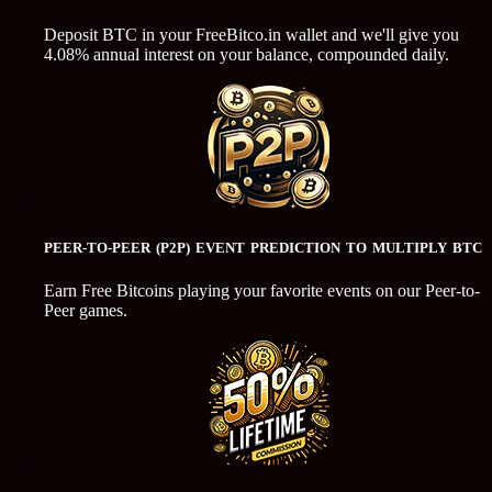
Deposit BTC in your FreeBitco.in wallet and we'll give you
4.08% annual interest on your balance, compounded daily.
PEER-TO-PEER (P2P) EVENT PREDICTION TO MULTIPLY BTC
Earn Free Bitcoins playing your favorite events on our Peer-to-
Peer games.