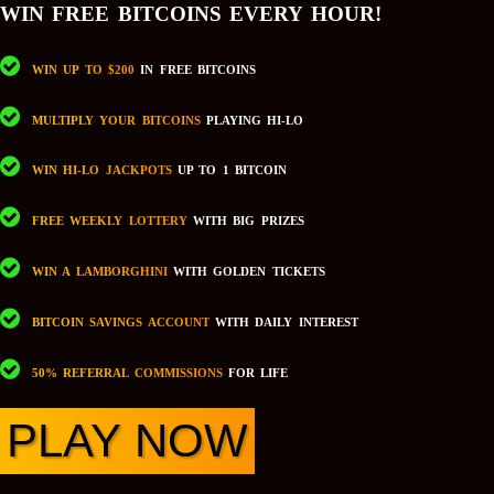
WIN FREE BITCOINS EVERY HOUR!
WIN UP TO $200
IN FREE BITCOINS
MULTIPLY YOUR BITCOINS
PLAYING HI-LO
WIN HI-LO JACKPOTS
UP TO 1 BITCOIN
FREE WEEKLY LOTTERY
WITH BIG PRIZES
WIN A LAMBORGHINI
WITH GOLDEN TICKETS
BITCOIN SAVINGS ACCOUNT
WITH DAILY INTEREST
50% REFERRAL COMMISSIONS
FOR LIFE
PLAY NOW