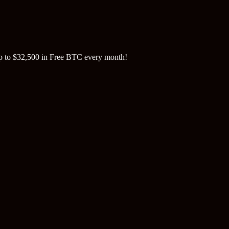
 up to $32,500 in Free BTC every month!