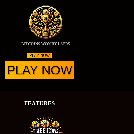
BITCOINS WON BY USERS
PLAY NOW
PLAY NOW
FEATURES