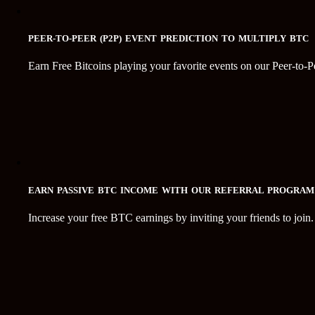
PEER-TO-PEER (P2P) EVENT PREDICTION TO MULTIPLY BTC
Earn Free Bitcoins playing your favorite events on our Peer-to-
EARN PASSIVE BTC INCOME WITH OUR REFERRAL PROGRAM
Increase your free BTC earnings by inviting your friends to join