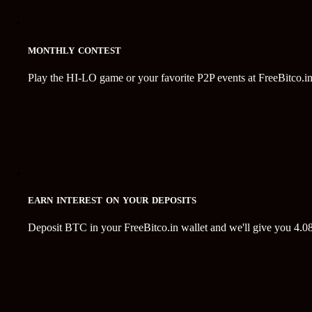
MONTHLY CONTEST
Play the HI-LO game or your favorite P2P events at FreeBitco.i
EARN INTEREST ON YOUR DEPOSITS
Deposit BTC in your FreeBitco.in wallet and we'll give you 4.0