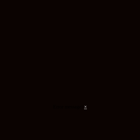
Error message!
×