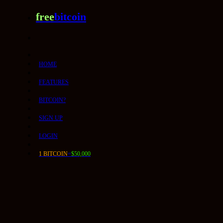
free
bitcoin
HOME
FEATURES
BITCOIN?
SIGN UP
LOGIN
1 BITCOIN
=
$50,000