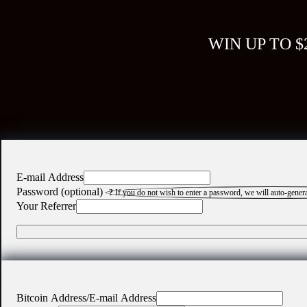
WIN UP TO $
E-mail Address
Password (optional)
?
If you do not wish to enter a password, we will auto-genera
Your Referrer
Bitcoin Address/E-mail Address