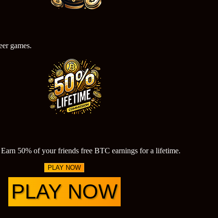
Peer games.
. Earn 50% of your friends free BTC earnings for a lifetime.
PLAY NOW
PLAY NOW