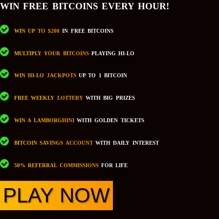
WIN FREE BITCOINS EVERY HOUR!
WIN UP TO $200
IN FREE BITCOINS
MULTIPLY YOUR BITCOINS
PLAYING HI-LO
WIN HI-LO JACKPOTS
UP TO 1 BITCOIN
FREE WEEKLY LOTTERY
WITH BIG PRIZES
WIN A LAMBORGHINI
WITH GOLDEN TICKETS
BITCOIN SAVINGS ACCOUNT
WITH DAILY INTEREST
50% REFERRAL COMMISSIONS
FOR LIFE
PLAY NOW