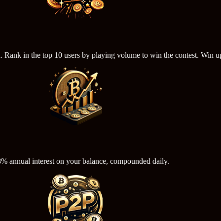
n. Rank in the top 10 users by playing volume to win the contest. Win
8% annual interest on your balance, compounded daily.