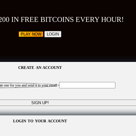
200 IN FREE BITCOINS EVERY HOUR!
PLAY NOW
LOGIN
CREATE AN ACCOUNT
te one for you and send it to your email
LOGIN TO YOUR ACCOUNT