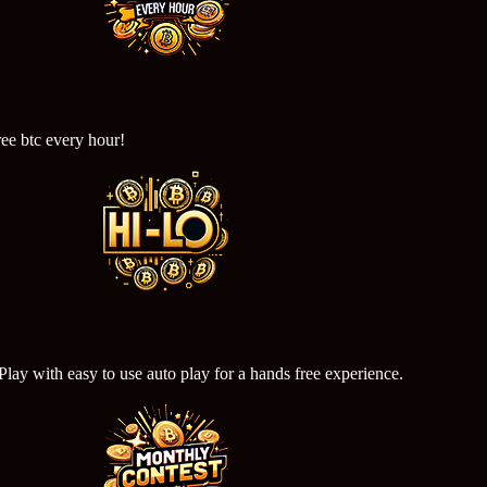
ree btc every hour!
ay with easy to use auto play for a hands free experience.