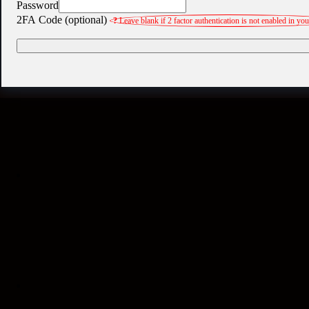
Password
2FA Code (optional)
?
Leave blank if 2 factor authentication is not enabled in yo