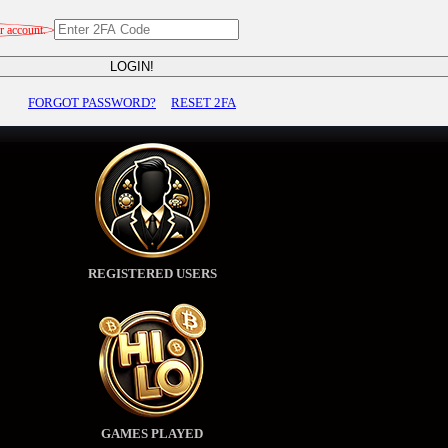
ur account.
LOGIN!
FORGOT PASSWORD?
RESET 2FA
REGISTERED USERS
GAMES PLAYED