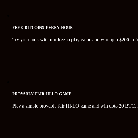
FREE BITCOINS EVERY HOUR
Try your luck with our free to play game and win upto $200 in f
PROVABLY FAIR HI-LO GAME
Play a simple provably fair HI-LO game and win upto 20 BTC. Pl