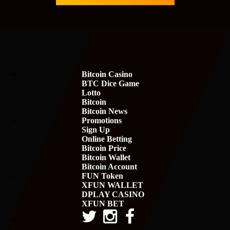
Bitcoin Casino
BTC Dice Game
Lotto
Bitcoin
Bitcoin News
Promotions
Sign Up
Online Betting
Bitcoin Price
Bitcoin Wallet
Bitcoin Account
FUN Token
XFUN WALLET
DPLAY CASINO
XFUN BET