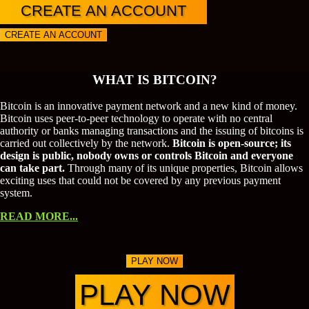
CREATE AN ACCOUNT
CREATE AN ACCOUNT
WHAT IS BITCOIN?
Bitcoin is an innovative payment network and a new kind of money.
Bitcoin uses peer-to-peer technology to operate with no central
authority or banks managing transactions and the issuing of bitcoins is
carried out collectively by the network.
Bitcoin is open-source; its
design is public, nobody owns or controls Bitcoin and everyone
can take part.
Through many of its unique properties, Bitcoin allows
exciting uses that could not be covered by any previous payment
system.
READ MORE...
PLAY NOW
PLAY NOW