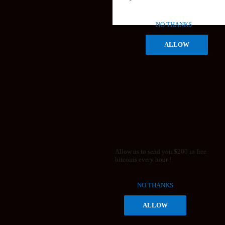
NO THANKS
ALLOW
Allow us to send you $200 in free
bitcoins every hour !
NO THANKS
ALLOW