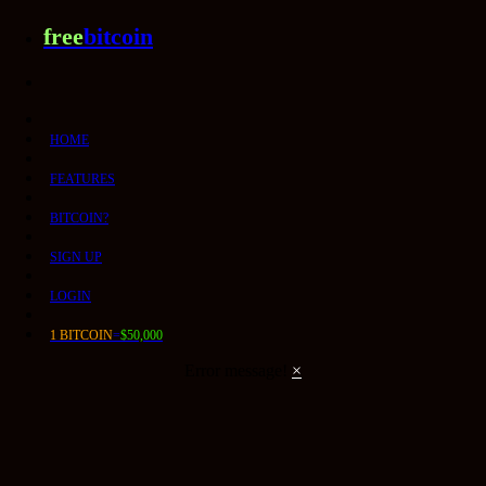
free
bitcoin
HOME
FEATURES
BITCOIN?
SIGN UP
LOGIN
1 BITCOIN
=
$50,000
Error message!
×