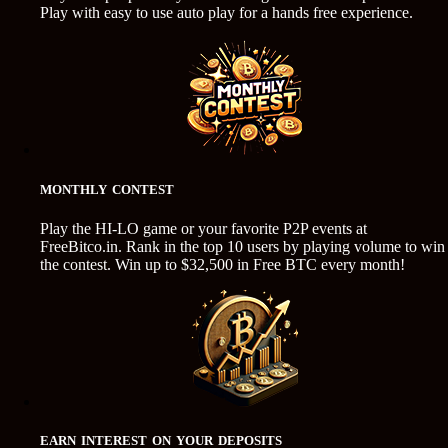
Play with easy to use auto play for a hands free experience.
MONTHLY CONTEST
Play the HI-LO game or your favorite P2P events at
FreeBitco.in. Rank in the top 10 users by playing volume to win
the contest. Win up to $32,500 in Free BTC every month!
EARN INTEREST ON YOUR DEPOSITS