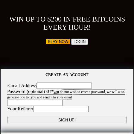
WIN UP TO $200 IN FREE BITCOINS
EVERY HOUR!
PLAY NOW
LOGIN
CREATE AN ACCOUNT
E-mail Address
Password (optional)
?
If you do not wish to enter a password, we will auto-
generate one for you and send it to your email
Your Referrer