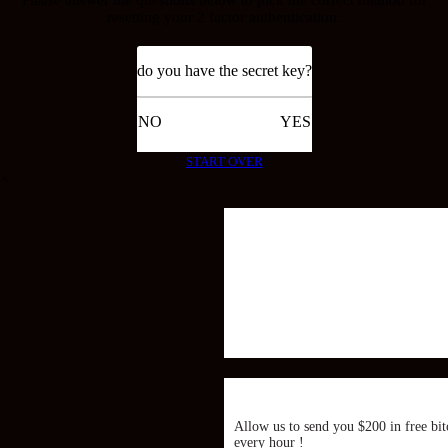
resetting your 2 factor authentication.
do you have the secret key?
NO
YES
START OVER
×
Allow us to send you $200 in free bit
every hour !