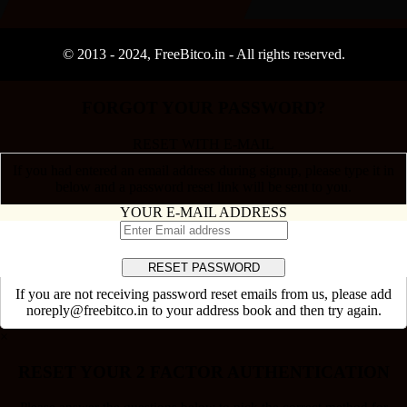
© 2013 -
2024
, FreeBitco.in - All rights reserved.
FORGOT YOUR PASSWORD?
RESET WITH E-MAIL
If you had entered an email address during signup, please type it in
below and a password reset link will be sent to you.
YOUR E-MAIL ADDRESS
If you are not receiving password reset emails from us, please add
noreply@freebitco.in to your address book and then try again.
×
RESET YOUR 2 FACTOR AUTHENTICATION
Please answer the questions below to pick the correct method for