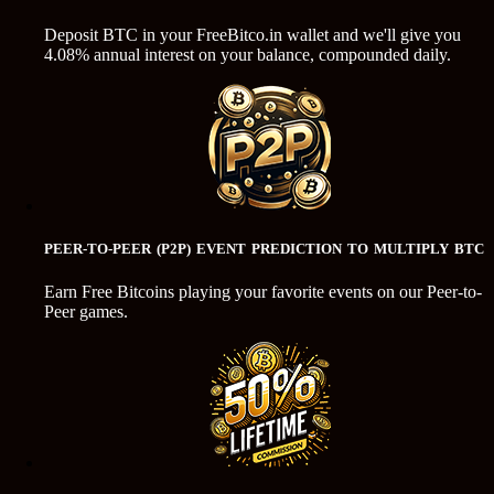
Deposit BTC in your FreeBitco.in wallet and we'll give you
4.08% annual interest on your balance, compounded daily.
PEER-TO-PEER (P2P) EVENT PREDICTION TO MULTIPLY BTC
Earn Free Bitcoins playing your favorite events on our Peer-to-
Peer games.