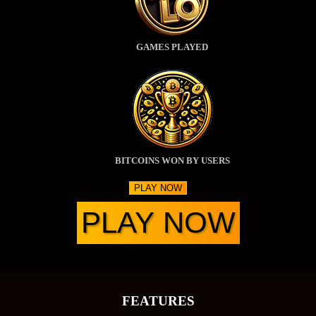
GAMES PLAYED
BITCOINS WON BY USERS
PLAY NOW
PLAY NOW
FEATURES