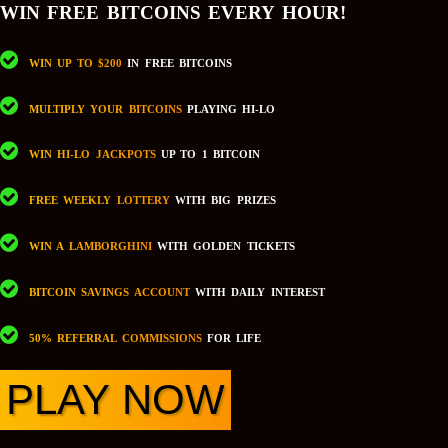
WIN FREE BITCOINS EVERY HOUR!
WIN UP TO $200
IN FREE BITCOINS
MULTIPLY YOUR BITCOINS
PLAYING HI-LO
WIN HI-LO JACKPOTS
UP TO 1 BITCOIN
FREE WEEKLY LOTTERY
WITH BIG PRIZES
WIN A LAMBORGHINI
WITH GOLDEN TICKETS
BITCOIN SAVINGS ACCOUNT
WITH DAILY INTEREST
50% REFERRAL COMMISSIONS
FOR LIFE
PLAY NOW