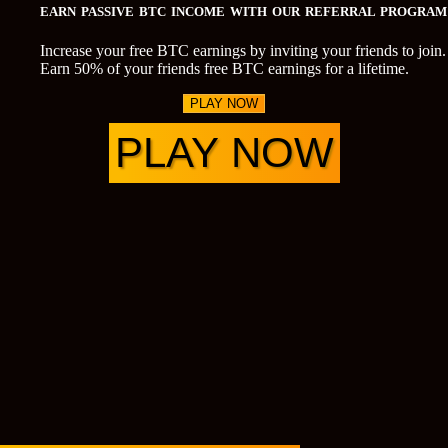
EARN PASSIVE BTC INCOME WITH OUR REFERRAL PROGRAM
Increase your free BTC earnings by inviting your friends to join.
Earn 50% of your friends free BTC earnings for a lifetime.
PLAY NOW
PLAY NOW