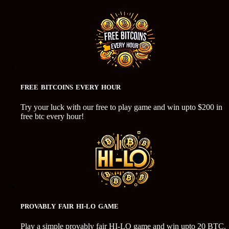
FREE BITCOINS EVERY HOUR
Try your luck with our free to play game and win upto $200 in
free btc every hour!
PROVABLY FAIR HI-LO GAME
Play a simple provably fair HI-LO game and win upto 20 BTC.