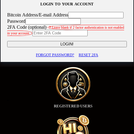
LOGIN TO YOUR ACCOUNT
Bitcoin Address/E-mail Address
Password
2FA Code (optional)
?
Leave blank if 2 factor authentication is not enabled
in your account.
LOGIN!
FORGOT PASSWORD?
RESET 2FA
REGISTERED USERS