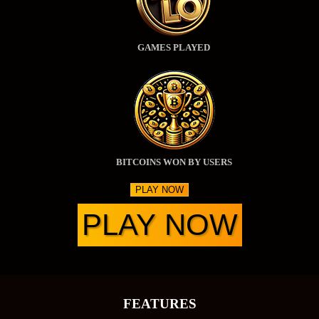
GAMES PLAYED
BITCOINS WON BY USERS
PLAY NOW
PLAY NOW
FEATURES