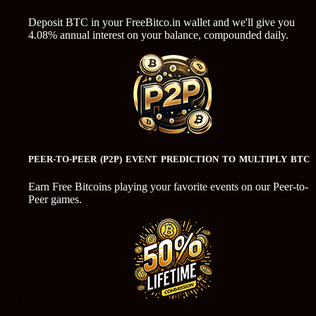
Deposit BTC in your FreeBitco.in wallet and we'll give you
4.08% annual interest on your balance, compounded daily.
PEER-TO-PEER (P2P) EVENT PREDICTION TO MULTIPLY BTC
Earn Free Bitcoins playing your favorite events on our Peer-to-
Peer games.