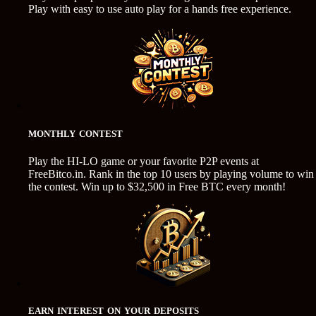
Play with easy to use auto play for a hands free experience.
MONTHLY CONTEST
Play the HI-LO game or your favorite P2P events at
FreeBitco.in. Rank in the top 10 users by playing volume to win
the contest. Win up to $32,500 in Free BTC every month!
EARN INTEREST ON YOUR DEPOSITS