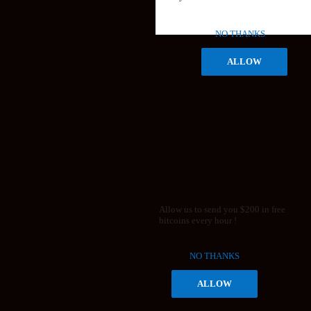
NO THANKS
ALLOW
Allow us to send you $200 in free
bitcoins every hour !
NO THANKS
ALLOW