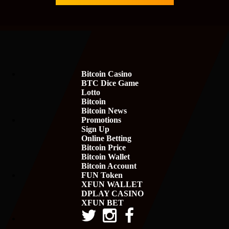
Bitcoin Casino
BTC Dice Game
Lotto
Bitcoin
Bitcoin News
Promotions
Sign Up
Online Betting
Bitcoin Price
Bitcoin Wallet
Bitcoin Account
FUN Token
XFUN WALLET
DPLAY CASINO
XFUN BET