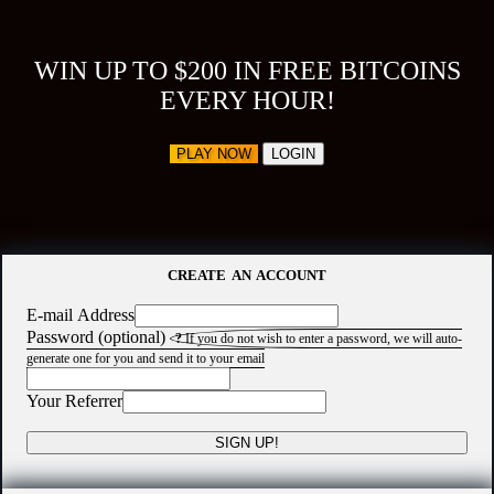
WIN UP TO $200 IN FREE BITCOINS
EVERY HOUR!
PLAY NOW
LOGIN
CREATE AN ACCOUNT
E-mail Address
Password (optional)
?
If you do not wish to enter a password, we will auto-
generate one for you and send it to your email
Your Referrer