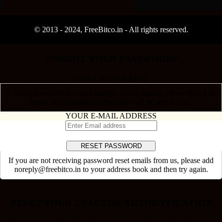
© 2013 -
2024
, FreeBitco.in - All rights reserved.
FORGOT YOUR PASSWORD?
RESET WITH E-MAIL
If you had entered an email address during signup, please type it in
below and a password reset link will be sent to you.
YOUR E-MAIL ADDRESS
If you are not receiving password reset emails from us, please add
noreply@freebitco.in to your address book and then try again.
×
RESET YOUR 2 FACTOR AUTHENTICATION
Please answer the questions below to pick the correct method for