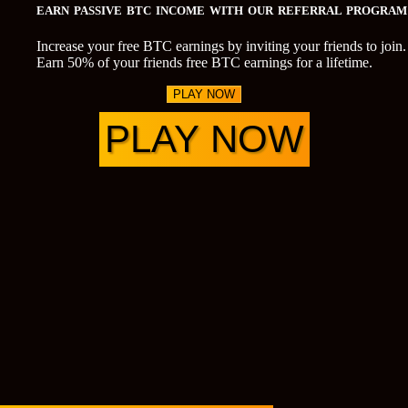
EARN PASSIVE BTC INCOME WITH OUR REFERRAL PROGRAM
Increase your free BTC earnings by inviting your friends to join.
Earn 50% of your friends free BTC earnings for a lifetime.
PLAY NOW
PLAY NOW