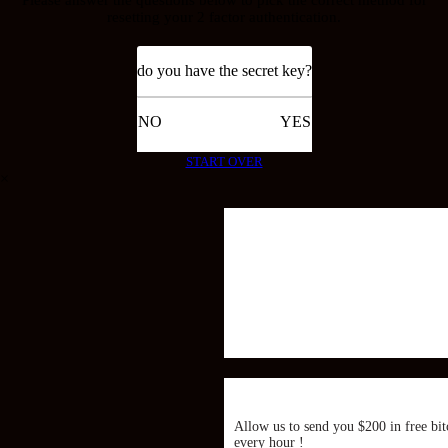
resetting your 2 factor authentication.
do you have the secret key?
NO
YES
START OVER
×
Allow us to send you $200 in free bit
every hour !