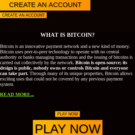
CREATE AN ACCOUNT
CREATE AN ACCOUNT
WHAT IS BITCOIN?
Bitcoin is an innovative payment network and a new kind of money.
Bitcoin uses peer-to-peer technology to operate with no central
authority or banks managing transactions and the issuing of bitcoins is
carried out collectively by the network.
Bitcoin is open-source; its
design is public, nobody owns or controls Bitcoin and everyone
can take part.
Through many of its unique properties, Bitcoin allows
exciting uses that could not be covered by any previous payment
system.
READ MORE...
PLAY NOW
PLAY NOW