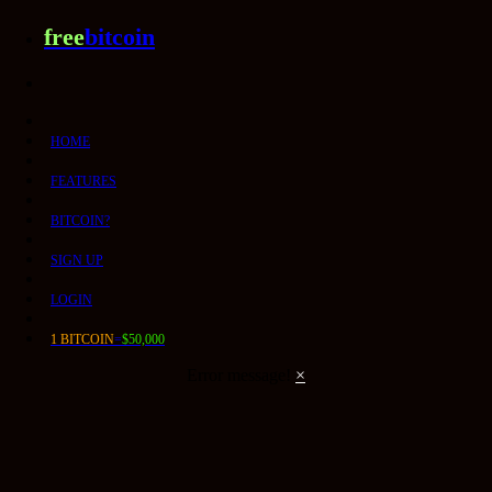
free
bitcoin
HOME
FEATURES
BITCOIN?
SIGN UP
LOGIN
1 BITCOIN
=
$50,000
Error message!
×