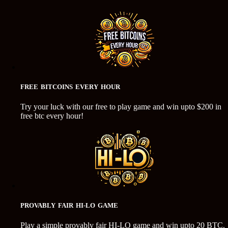
FREE BITCOINS EVERY HOUR
Try your luck with our free to play game and win upto $200 in
free btc every hour!
PROVABLY FAIR HI-LO GAME
Play a simple provably fair HI-LO game and win upto 20 BTC.