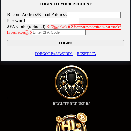
LOGIN TO YOUR ACCOUNT
Bitcoin Address/E-mail Address
Password
2FA Code (optional)
?
Leave blank if 2 factor authentication is not enabled
in your account.
LOGIN!
FORGOT PASSWORD?
RESET 2FA
REGISTERED USERS