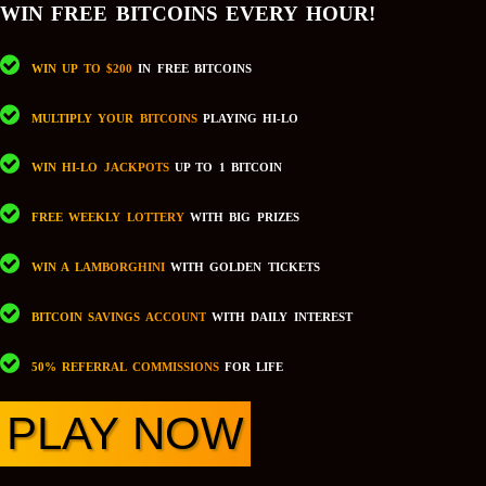
WIN FREE BITCOINS EVERY HOUR!
WIN UP TO $200
IN FREE BITCOINS
MULTIPLY YOUR BITCOINS
PLAYING HI-LO
WIN HI-LO JACKPOTS
UP TO 1 BITCOIN
FREE WEEKLY LOTTERY
WITH BIG PRIZES
WIN A LAMBORGHINI
WITH GOLDEN TICKETS
BITCOIN SAVINGS ACCOUNT
WITH DAILY INTEREST
50% REFERRAL COMMISSIONS
FOR LIFE
PLAY NOW