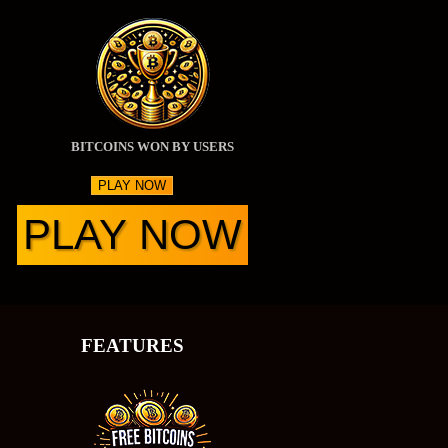
BITCOINS WON BY USERS
PLAY NOW
PLAY NOW
FEATURES