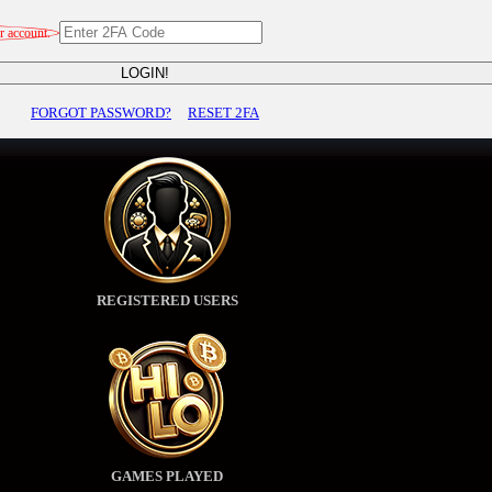
ur account.
LOGIN!
FORGOT PASSWORD?
RESET 2FA
REGISTERED USERS
GAMES PLAYED