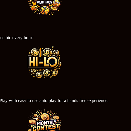
ree btc every hour!
ay with easy to use auto play for a hands free experience.