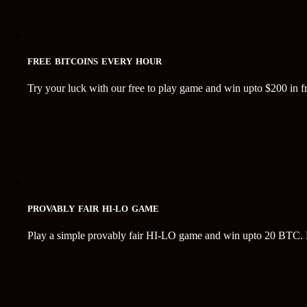
FREE BITCOINS EVERY HOUR
Try your luck with our free to play game and win upto $200 in f
PROVABLY FAIR HI-LO GAME
Play a simple provably fair HI-LO game and win upto 20 BTC. Pl