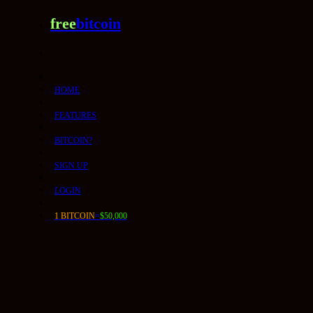
free
bitcoin
HOME
FEATURES
BITCOIN?
SIGN UP
LOGIN
1 BITCOIN
=
$50,000