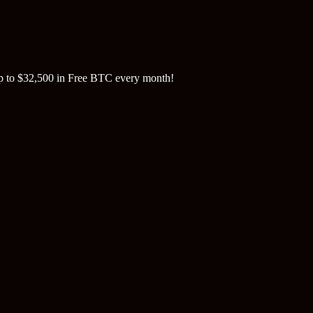
 up to $32,500 in Free BTC every month!