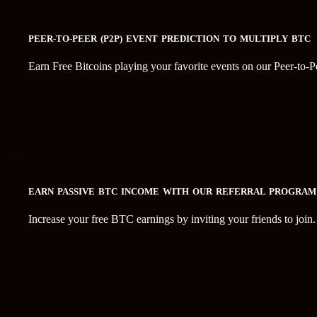
PEER-TO-PEER (P2P) EVENT PREDICTION TO MULTIPLY BTC
Earn Free Bitcoins playing your favorite events on our Peer-to-
EARN PASSIVE BTC INCOME WITH OUR REFERRAL PROGRAM
Increase your free BTC earnings by inviting your friends to join