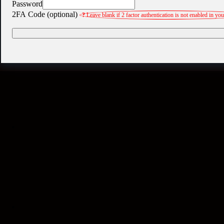
Password
2FA Code (optional)
?
Leave blank if 2 factor authentication is not enabled in yo