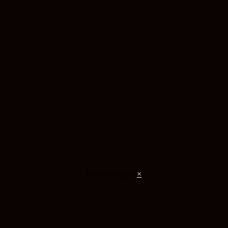
Error message!
×