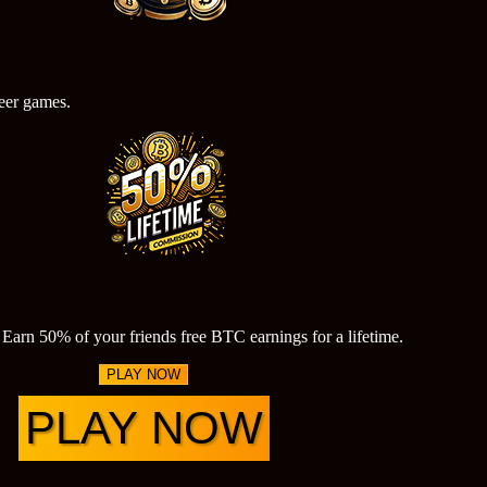
Peer games.
. Earn 50% of your friends free BTC earnings for a lifetime.
PLAY NOW
PLAY NOW