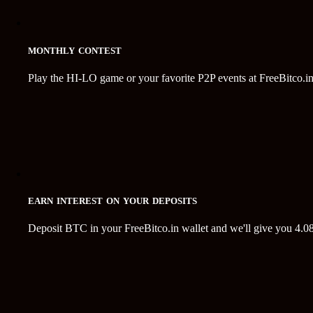
MONTHLY CONTEST
Play the HI-LO game or your favorite P2P events at FreeBitco.i
EARN INTEREST ON YOUR DEPOSITS
Deposit BTC in your FreeBitco.in wallet and we'll give you 4.0