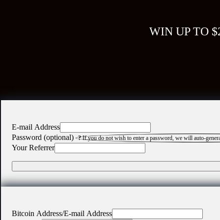
WIN UP TO $
E-mail Address
Password (optional)
?
If you do not wish to enter a password, we will auto-genera
Your Referrer
Bitcoin Address/E-mail Address