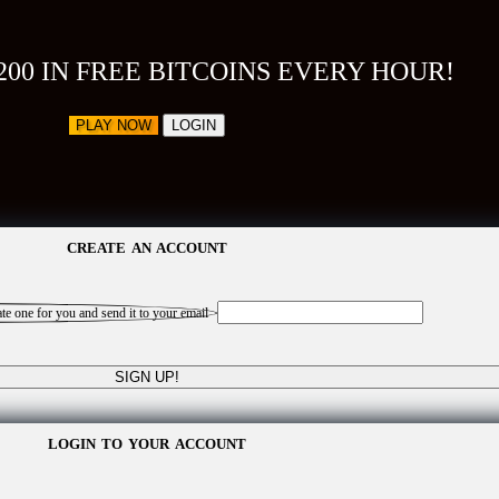
200 IN FREE BITCOINS EVERY HOUR!
PLAY NOW
LOGIN
CREATE AN ACCOUNT
te one for you and send it to your email
LOGIN TO YOUR ACCOUNT