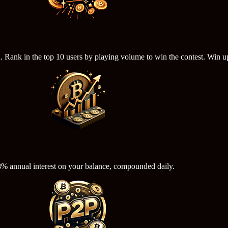
n. Rank in the top 10 users by playing volume to win the contest. Win
8% annual interest on your balance, compounded daily.