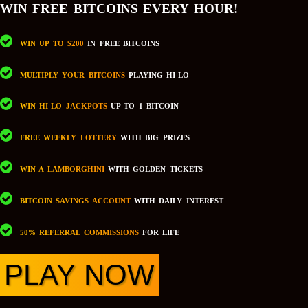
WIN FREE BITCOINS EVERY HOUR!
WIN UP TO $200
IN FREE BITCOINS
MULTIPLY YOUR BITCOINS
PLAYING HI-LO
WIN HI-LO JACKPOTS
UP TO 1 BITCOIN
FREE WEEKLY LOTTERY
WITH BIG PRIZES
WIN A LAMBORGHINI
WITH GOLDEN TICKETS
BITCOIN SAVINGS ACCOUNT
WITH DAILY INTEREST
50% REFERRAL COMMISSIONS
FOR LIFE
PLAY NOW