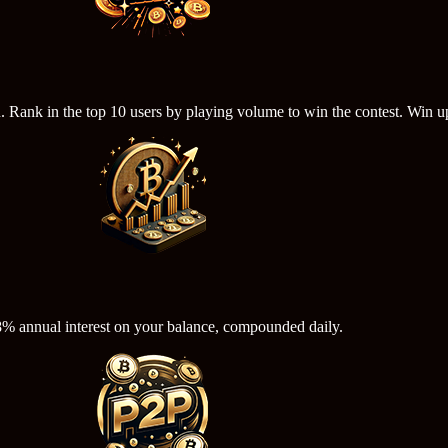
n. Rank in the top 10 users by playing volume to win the contest. Win
8% annual interest on your balance, compounded daily.