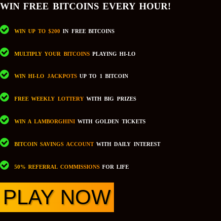
WIN FREE BITCOINS EVERY HOUR!
WIN UP TO $200
IN FREE BITCOINS
MULTIPLY YOUR BITCOINS
PLAYING HI-LO
WIN HI-LO JACKPOTS
UP TO 1 BITCOIN
FREE WEEKLY LOTTERY
WITH BIG PRIZES
WIN A LAMBORGHINI
WITH GOLDEN TICKETS
BITCOIN SAVINGS ACCOUNT
WITH DAILY INTEREST
50% REFERRAL COMMISSIONS
FOR LIFE
PLAY NOW