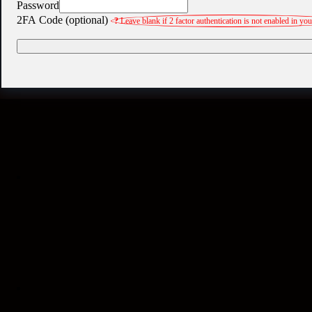
Password
2FA Code (optional)
?
Leave blank if 2 factor authentication is not enabled in yo