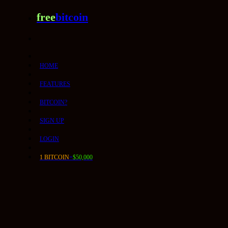
free
bitcoin
HOME
FEATURES
BITCOIN?
SIGN UP
LOGIN
1 BITCOIN
=
$50,000