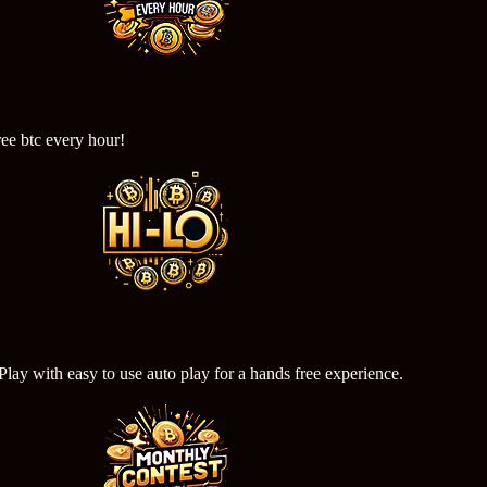
ree btc every hour!
ay with easy to use auto play for a hands free experience.