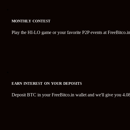
MONTHLY CONTEST
Play the HI-LO game or your favorite P2P events at FreeBitco.i
EARN INTEREST ON YOUR DEPOSITS
Deposit BTC in your FreeBitco.in wallet and we'll give you 4.0