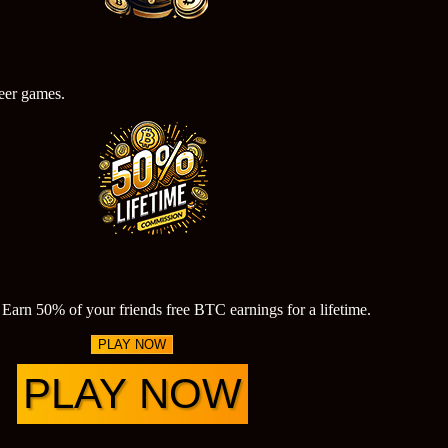
Peer games.
. Earn 50% of your friends free BTC earnings for a lifetime.
PLAY NOW
PLAY NOW