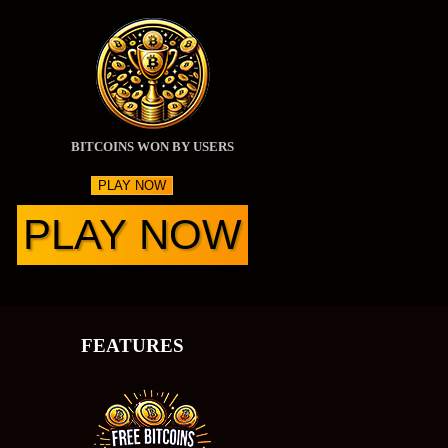
BITCOINS WON BY USERS
PLAY NOW
PLAY NOW
FEATURES