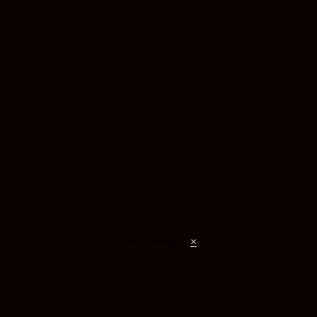
Error message!
×