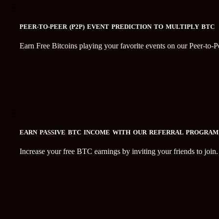
PEER-TO-PEER (P2P) EVENT PREDICTION TO MULTIPLY BTC
Earn Free Bitcoins playing your favorite events on our Peer-to-
EARN PASSIVE BTC INCOME WITH OUR REFERRAL PROGRAM
Increase your free BTC earnings by inviting your friends to join