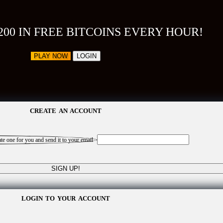
200 IN FREE BITCOINS EVERY HOUR!
PLAY NOW
LOGIN
CREATE AN ACCOUNT
te one for you and send it to your email
LOGIN TO YOUR ACCOUNT