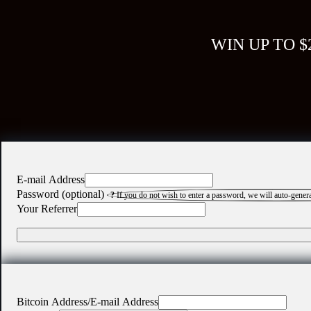
WIN UP TO $
E-mail Address
Password (optional)
?
If you do not wish to enter a password, we will auto-genera
Your Referrer
Bitcoin Address/E-mail Address