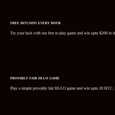
FREE BITCOINS EVERY HOUR
Try your luck with our free to play game and win upto $200 in f
PROVABLY FAIR HI-LO GAME
Play a simple provably fair HI-LO game and win upto 20 BTC. Pl