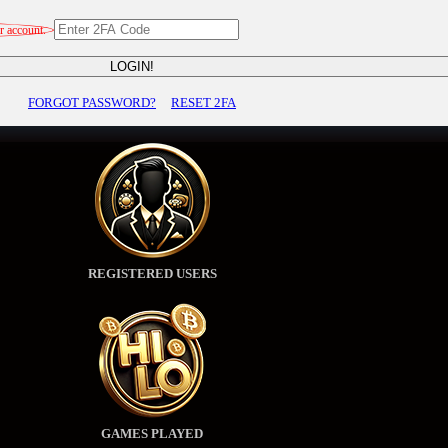
ur account.
LOGIN!
FORGOT PASSWORD?
RESET 2FA
REGISTERED USERS
GAMES PLAYED