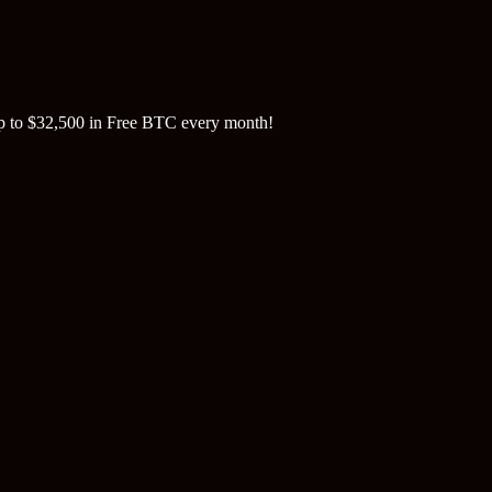
 up to $32,500 in Free BTC every month!