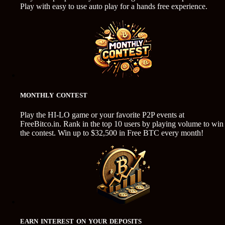
Play with easy to use auto play for a hands free experience.
MONTHLY CONTEST
Play the HI-LO game or your favorite P2P events at
FreeBitco.in. Rank in the top 10 users by playing volume to win
the contest. Win up to $32,500 in Free BTC every month!
EARN INTEREST ON YOUR DEPOSITS