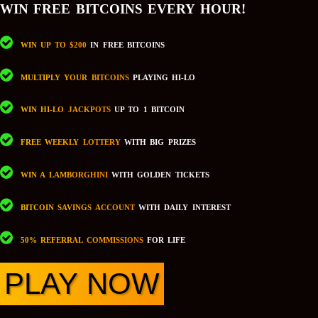
WIN FREE BITCOINS EVERY HOUR!
WIN UP TO $200
IN FREE BITCOINS
MULTIPLY YOUR BITCOINS
PLAYING HI-LO
WIN HI-LO JACKPOTS
UP TO 1 BITCOIN
FREE WEEKLY LOTTERY
WITH BIG PRIZES
WIN A LAMBORGHINI
WITH GOLDEN TICKETS
BITCOIN SAVINGS ACCOUNT
WITH DAILY INTEREST
50% REFERRAL COMMISSIONS
FOR LIFE
PLAY NOW