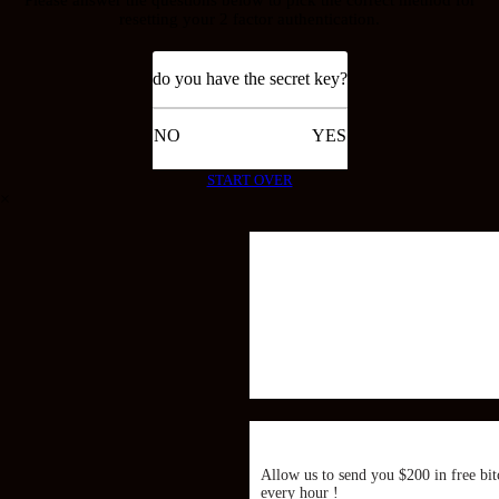
resetting your 2 factor authentication.
do you have the secret key?
NO
YES
START OVER
×
Allow us to send you $200 in free bit
every hour !