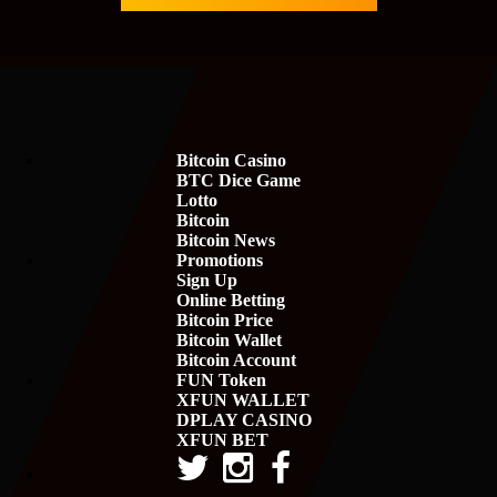
Bitcoin Casino
BTC Dice Game
Lotto
Bitcoin
Bitcoin News
Promotions
Sign Up
Online Betting
Bitcoin Price
Bitcoin Wallet
Bitcoin Account
FUN Token
XFUN WALLET
DPLAY CASINO
XFUN BET