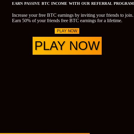
EARN PASSIVE BTC INCOME WITH OUR REFERRAL PROGRAM
Increase your free BTC earnings by inviting your friends to join.
Earn 50% of your friends free BTC earnings for a lifetime.
PLAY NOW
PLAY NOW