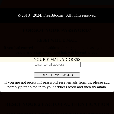
© 2013 -
2024
, FreeBitco.in - All rights reserved.
FORGOT YOUR PASSWORD?
RESET WITH E-MAIL
If you had entered an email address during signup, please type it in
below and a password reset link will be sent to you.
YOUR E-MAIL ADDRESS
If you are not receiving password reset emails from us, please add
noreply@freebitco.in to your address book and then try again.
×
RESET YOUR 2 FACTOR AUTHENTICATION
Please answer the questions below to pick the correct method for