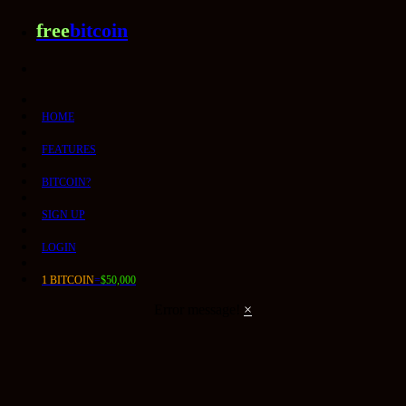
free
bitcoin
HOME
FEATURES
BITCOIN?
SIGN UP
LOGIN
1 BITCOIN
=
$50,000
Error message!
×