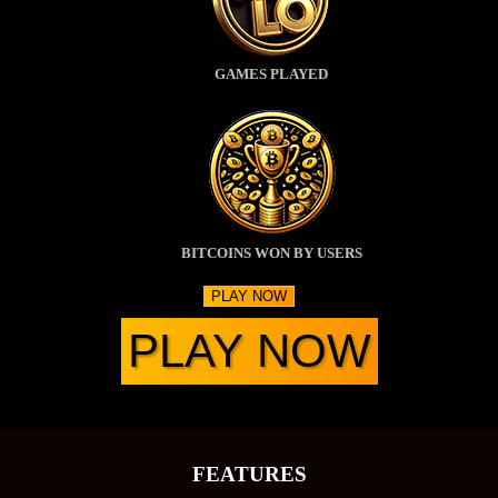
GAMES PLAYED
BITCOINS WON BY USERS
PLAY NOW
PLAY NOW
FEATURES