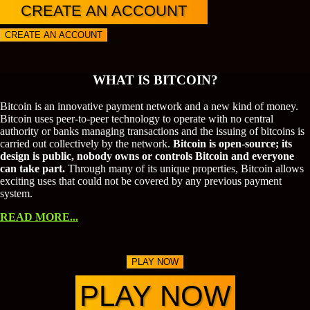
CREATE AN ACCOUNT
CREATE AN ACCOUNT
WHAT IS BITCOIN?
Bitcoin is an innovative payment network and a new kind of money.
Bitcoin uses peer-to-peer technology to operate with no central
authority or banks managing transactions and the issuing of bitcoins is
carried out collectively by the network.
Bitcoin is open-source; its
design is public, nobody owns or controls Bitcoin and everyone
can take part.
Through many of its unique properties, Bitcoin allows
exciting uses that could not be covered by any previous payment
system.
READ MORE...
PLAY NOW
PLAY NOW