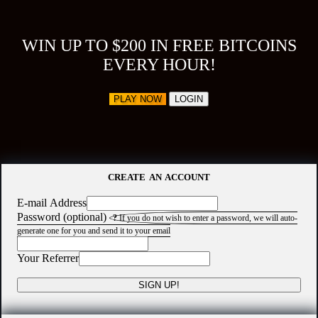
WIN UP TO $200 IN FREE BITCOINS
EVERY HOUR!
PLAY NOW
LOGIN
CREATE AN ACCOUNT
E-mail Address
Password (optional)
?
If you do not wish to enter a password, we will auto-
generate one for you and send it to your email
Your Referrer