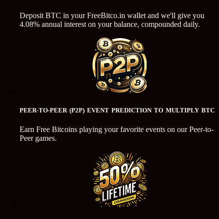
Deposit BTC in your FreeBitco.in wallet and we'll give you
4.08% annual interest on your balance, compounded daily.
PEER-TO-PEER (P2P) EVENT PREDICTION TO MULTIPLY BTC
Earn Free Bitcoins playing your favorite events on our Peer-to-
Peer games.