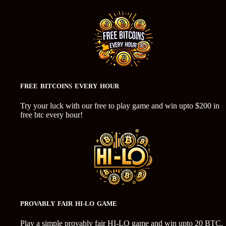
FREE BITCOINS EVERY HOUR
Try your luck with our free to play game and win upto $200 in
free btc every hour!
PROVABLY FAIR HI-LO GAME
Play a simple provably fair HI-LO game and win upto 20 BTC.