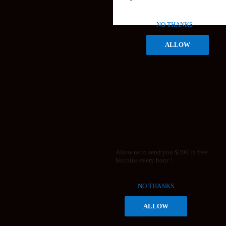
NO THANKS
ALLOW
Allow us to send you $200 in free
bitcoins every hour !
NO THANKS
ALLOW