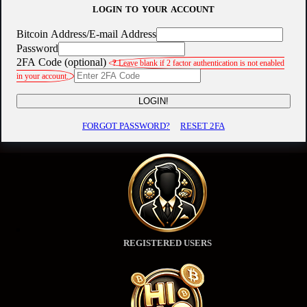
LOGIN TO YOUR ACCOUNT
Bitcoin Address/E-mail Address
Password
2FA Code (optional)
?
Leave blank if 2 factor authentication is not enabled
in your account.
LOGIN!
FORGOT PASSWORD?
RESET 2FA
REGISTERED USERS