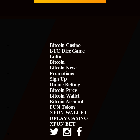
Bitcoin Casino
BTC Dice Game
Lotto
Bitcoin
Bitcoin News
Promotions
Sign Up
Online Betting
Bitcoin Price
Bitcoin Wallet
Bitcoin Account
FUN Token
XFUN WALLET
DPLAY CASINO
XFUN BET