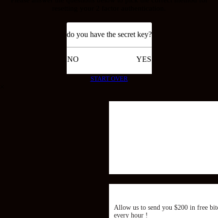
resetting your 2 factor authentication.
do you have the secret key?
NO
YES
START OVER
×
Allow us to send you $200 in free bit
every hour !