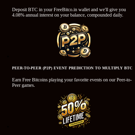
Deposit BTC in your FreeBitco.in wallet and we'll give you
4.08% annual interest on your balance, compounded daily.
PEER-TO-PEER (P2P) EVENT PREDICTION TO MULTIPLY BTC
Earn Free Bitcoins playing your favorite events on our Peer-to-
Peer games.