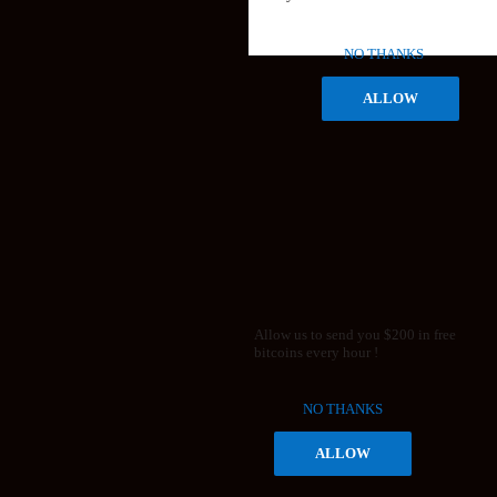
NO THANKS
ALLOW
Allow us to send you $200 in free
bitcoins every hour !
NO THANKS
ALLOW