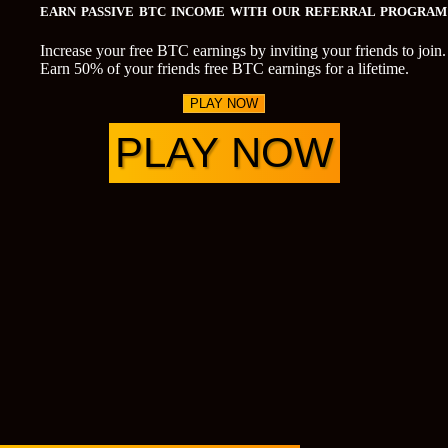
EARN PASSIVE BTC INCOME WITH OUR REFERRAL PROGRAM
Increase your free BTC earnings by inviting your friends to join.
Earn 50% of your friends free BTC earnings for a lifetime.
PLAY NOW
PLAY NOW