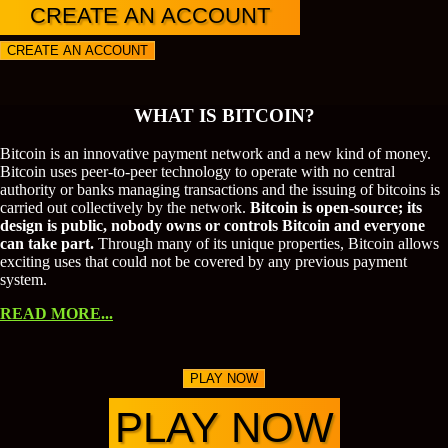
CREATE AN ACCOUNT
CREATE AN ACCOUNT
WHAT IS BITCOIN?
Bitcoin is an innovative payment network and a new kind of money.
Bitcoin uses peer-to-peer technology to operate with no central
authority or banks managing transactions and the issuing of bitcoins is
carried out collectively by the network.
Bitcoin is open-source; its
design is public, nobody owns or controls Bitcoin and everyone
can take part.
Through many of its unique properties, Bitcoin allows
exciting uses that could not be covered by any previous payment
system.
READ MORE...
PLAY NOW
PLAY NOW