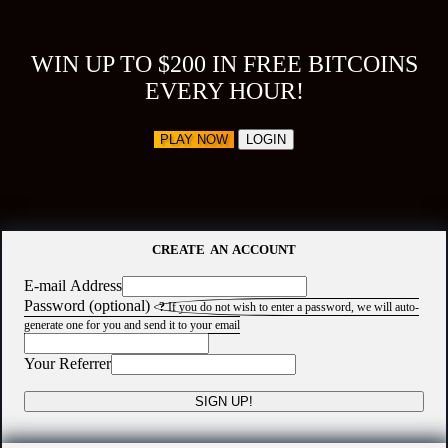
WIN UP TO $200 IN FREE BITCOINS
EVERY HOUR!
PLAY NOW
LOGIN
CREATE AN ACCOUNT
E-mail Address
Password (optional)
?
If you do not wish to enter a password, we will auto-
generate one for you and send it to your email
Your Referrer