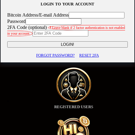
LOGIN TO YOUR ACCOUNT
Bitcoin Address/E-mail Address
Password
2FA Code (optional)
?
Leave blank if 2 factor authentication is not enabled
in your account.
LOGIN!
FORGOT PASSWORD?
RESET 2FA
REGISTERED USERS