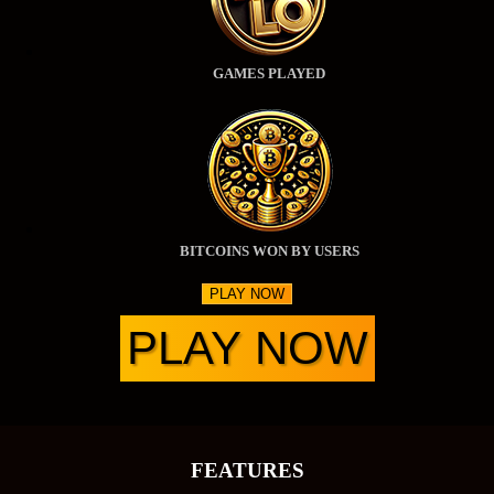
GAMES PLAYED
BITCOINS WON BY USERS
PLAY NOW
PLAY NOW
FEATURES