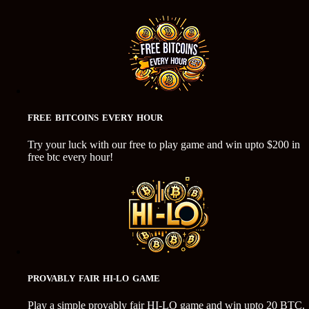
FREE BITCOINS EVERY HOUR
Try your luck with our free to play game and win upto $200 in
free btc every hour!
PROVABLY FAIR HI-LO GAME
Play a simple provably fair HI-LO game and win upto 20 BTC.