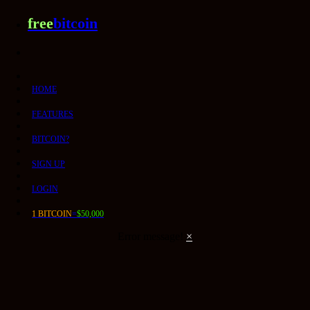
free
bitcoin
HOME
FEATURES
BITCOIN?
SIGN UP
LOGIN
1 BITCOIN
=
$50,000
Error message!
×