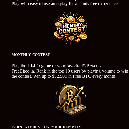
Play with easy to use auto play for a hands free experience.
MONTHLY CONTEST
Play the HI-LO game or your favorite P2P events at
FreeBitco.in. Rank in the top 10 users by playing volume to win
the contest. Win up to $32,500 in Free BTC every month!
EARN INTEREST ON YOUR DEPOSITS