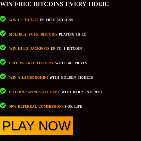
WIN FREE BITCOINS EVERY HOUR!
WIN UP TO $200
IN FREE BITCOINS
MULTIPLY YOUR BITCOINS
PLAYING HI-LO
WIN HI-LO JACKPOTS
UP TO 1 BITCOIN
FREE WEEKLY LOTTERY
WITH BIG PRIZES
WIN A LAMBORGHINI
WITH GOLDEN TICKETS
BITCOIN SAVINGS ACCOUNT
WITH DAILY INTEREST
50% REFERRAL COMMISSIONS
FOR LIFE
PLAY NOW