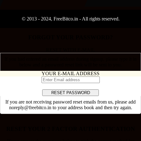
© 2013 -
2024
, FreeBitco.in - All rights reserved.
FORGOT YOUR PASSWORD?
RESET WITH E-MAIL
If you had entered an email address during signup, please type it in
below and a password reset link will be sent to you.
YOUR E-MAIL ADDRESS
If you are not receiving password reset emails from us, please add
noreply@freebitco.in to your address book and then try again.
×
RESET YOUR 2 FACTOR AUTHENTICATION
Please answer the questions below to pick the correct method for