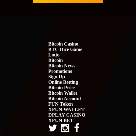
Bitcoin Casino
BTC Dice Game
Lotto
Bitcoin
Bitcoin News
Promotions
Sign Up
Online Betting
Bitcoin Price
Bitcoin Wallet
Bitcoin Account
FUN Token
XFUN WALLET
DPLAY CASINO
XFUN BET