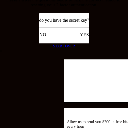
resetting your 2 factor authentication.
do you have the secret key?
NO
YES
START OVER
×
Allow us to send you $200 in free bit
every hour !