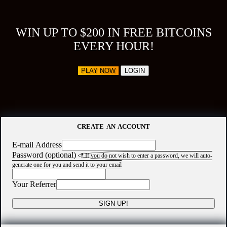
WIN UP TO $200 IN FREE BITCOINS
EVERY HOUR!
PLAY NOW
LOGIN
CREATE AN ACCOUNT
E-mail Address
Password (optional)
?
If you do not wish to enter a password, we will auto-
generate one for you and send it to your email
Your Referrer