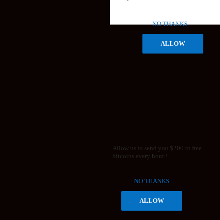
NO THANKS
ALLOW
Allow us to send you $200 in free
bitcoins every hour !
NO THANKS
ALLOW