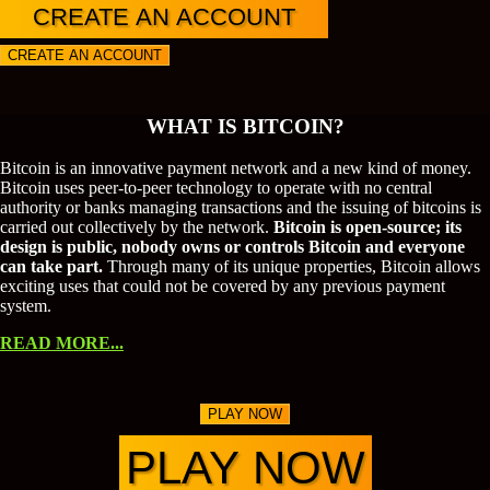
CREATE AN ACCOUNT
CREATE AN ACCOUNT
WHAT IS BITCOIN?
Bitcoin is an innovative payment network and a new kind of money.
Bitcoin uses peer-to-peer technology to operate with no central
authority or banks managing transactions and the issuing of bitcoins is
carried out collectively by the network.
Bitcoin is open-source; its
design is public, nobody owns or controls Bitcoin and everyone
can take part.
Through many of its unique properties, Bitcoin allows
exciting uses that could not be covered by any previous payment
system.
READ MORE...
PLAY NOW
PLAY NOW