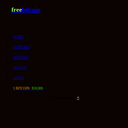
free
bitcoin
HOME
FEATURES
BITCOIN?
SIGN UP
LOGIN
1 BITCOIN
=
$50,000
Error message!
×