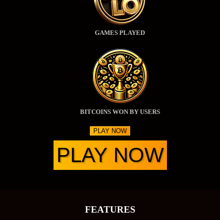
GAMES PLAYED
BITCOINS WON BY USERS
PLAY NOW
PLAY NOW
FEATURES