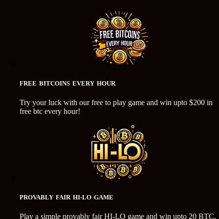
FREE BITCOINS EVERY HOUR
Try your luck with our free to play game and win upto $200 in
free btc every hour!
PROVABLY FAIR HI-LO GAME
Play a simple provably fair HI-LO game and win upto 20 BTC.