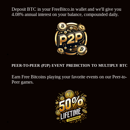
Deposit BTC in your FreeBitco.in wallet and we'll give you
4.08% annual interest on your balance, compounded daily.
PEER-TO-PEER (P2P) EVENT PREDICTION TO MULTIPLY BTC
Earn Free Bitcoins playing your favorite events on our Peer-to-
Peer games.