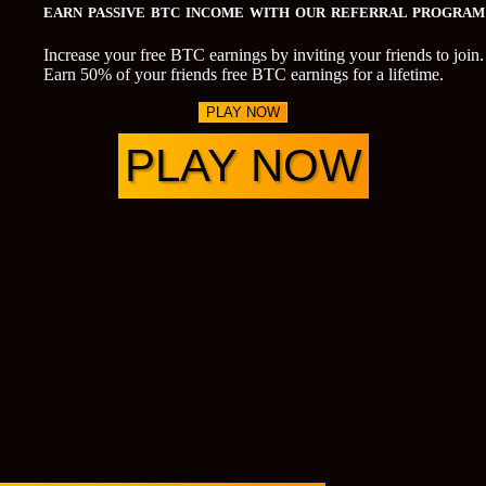
EARN PASSIVE BTC INCOME WITH OUR REFERRAL PROGRAM
Increase your free BTC earnings by inviting your friends to join.
Earn 50% of your friends free BTC earnings for a lifetime.
PLAY NOW
PLAY NOW