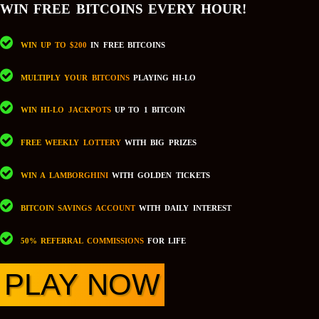
WIN FREE BITCOINS EVERY HOUR!
WIN UP TO $200
IN FREE BITCOINS
MULTIPLY YOUR BITCOINS
PLAYING HI-LO
WIN HI-LO JACKPOTS
UP TO 1 BITCOIN
FREE WEEKLY LOTTERY
WITH BIG PRIZES
WIN A LAMBORGHINI
WITH GOLDEN TICKETS
BITCOIN SAVINGS ACCOUNT
WITH DAILY INTEREST
50% REFERRAL COMMISSIONS
FOR LIFE
PLAY NOW