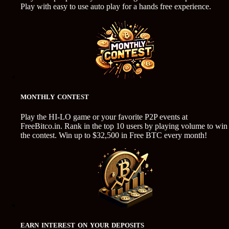
Play with easy to use auto play for a hands free experience.
MONTHLY CONTEST
Play the HI-LO game or your favorite P2P events at
FreeBitco.in. Rank in the top 10 users by playing volume to win
the contest. Win up to $32,500 in Free BTC every month!
EARN INTEREST ON YOUR DEPOSITS