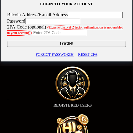
LOGIN TO YOUR ACCOUNT
Bitcoin Address/E-mail Address
Password
2FA Code (optional)
?
Leave blank if 2 factor authentication is not enabled
in your account.
LOGIN!
FORGOT PASSWORD?
RESET 2FA
REGISTERED USERS