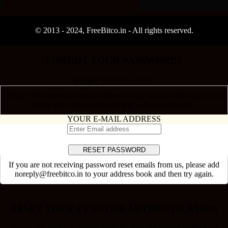
© 2013 -
2024
, FreeBitco.in - All rights reserved.
FORGOT YOUR PASSWORD?
RESET WITH E-MAIL
If you had entered an email address during signup, please type it in
below and a password reset link will be sent to you.
YOUR E-MAIL ADDRESS
If you are not receiving password reset emails from us, please add
noreply@freebitco.in to your address book and then try again.
×
RESET YOUR 2 FACTOR AUTHENTICATION
Please answer the questions below to pick the correct method for