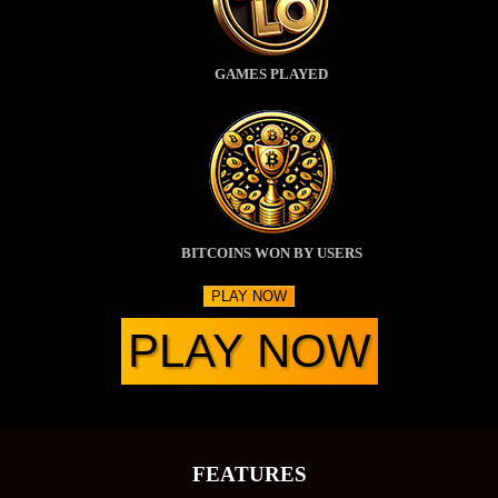
GAMES PLAYED
BITCOINS WON BY USERS
PLAY NOW
PLAY NOW
FEATURES