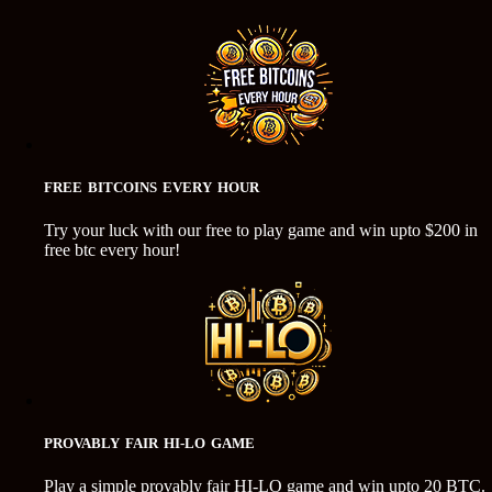
FREE BITCOINS EVERY HOUR
Try your luck with our free to play game and win upto $200 in
free btc every hour!
PROVABLY FAIR HI-LO GAME
Play a simple provably fair HI-LO game and win upto 20 BTC.