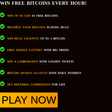
WIN FREE BITCOINS EVERY HOUR!
WIN UP TO $200
IN FREE BITCOINS
MULTIPLY YOUR BITCOINS
PLAYING HI-LO
WIN HI-LO JACKPOTS
UP TO 1 BITCOIN
FREE WEEKLY LOTTERY
WITH BIG PRIZES
WIN A LAMBORGHINI
WITH GOLDEN TICKETS
BITCOIN SAVINGS ACCOUNT
WITH DAILY INTEREST
50% REFERRAL COMMISSIONS
FOR LIFE
PLAY NOW