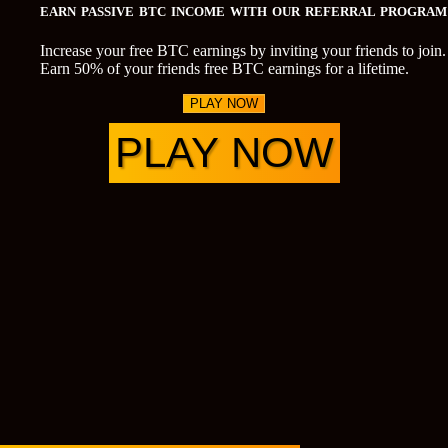
EARN PASSIVE BTC INCOME WITH OUR REFERRAL PROGRAM
Increase your free BTC earnings by inviting your friends to join.
Earn 50% of your friends free BTC earnings for a lifetime.
PLAY NOW
PLAY NOW