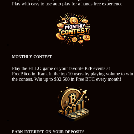
Play with easy to use auto play for a hands free experience.
MONTHLY CONTEST
Play the HI-LO game or your favorite P2P events at
FreeBitco.in. Rank in the top 10 users by playing volume to win
the contest. Win up to $32,500 in Free BTC every month!
EARN INTEREST ON YOUR DEPOSITS