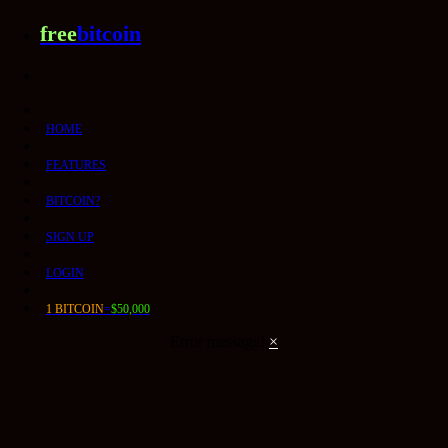
free
bitcoin
HOME
FEATURES
BITCOIN?
SIGN UP
LOGIN
1 BITCOIN
=
$50,000
Error message!
×