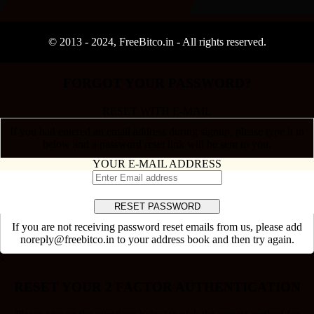
© 2013 -
2024
, FreeBitco.in - All rights reserved.
FORGOT YOUR PASSWORD?
RESET WITH E-MAIL
If you had entered an email address during signup, please type it in
below and a password reset link will be sent to you.
YOUR E-MAIL ADDRESS
If you are not receiving password reset emails from us, please add
noreply@freebitco.in to your address book and then try again.
×
RESET YOUR 2 FACTOR AUTHENTICATION
Please answer the questions below to pick the correct method for