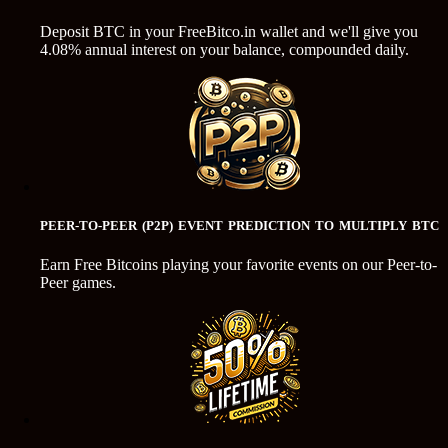
Deposit BTC in your FreeBitco.in wallet and we'll give you
4.08% annual interest on your balance, compounded daily.
PEER-TO-PEER (P2P) EVENT PREDICTION TO MULTIPLY BTC
Earn Free Bitcoins playing your favorite events on our Peer-to-
Peer games.