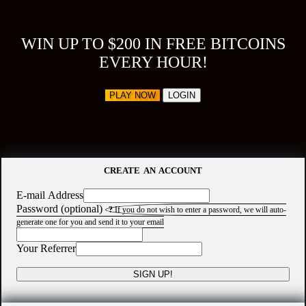
WIN UP TO $200 IN FREE BITCOINS
EVERY HOUR!
PLAY NOW
LOGIN
CREATE AN ACCOUNT
E-mail Address
Password (optional)
?
If you do not wish to enter a password, we will auto-
generate one for you and send it to your email
Your Referrer