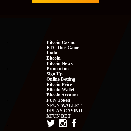
Bitcoin Casino
BTC Dice Game
Lotto
Bitcoin
Bitcoin News
Promotions
Sign Up
Online Betting
Bitcoin Price
Bitcoin Wallet
Bitcoin Account
FUN Token
XFUN WALLET
DPLAY CASINO
XFUN BET