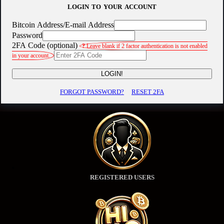
LOGIN TO YOUR ACCOUNT
Bitcoin Address/E-mail Address
Password
2FA Code (optional)
?
Leave blank if 2 factor authentication is not enabled
in your account.
LOGIN!
FORGOT PASSWORD?
RESET 2FA
REGISTERED USERS