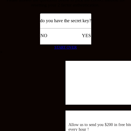
resetting your 2 factor authentication.
do you have the secret key?
NO
YES
START OVER
×
Allow us to send you $200 in free bit
every hour !