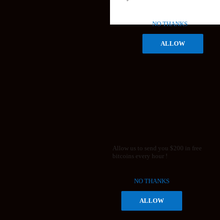
NO THANKS
ALLOW
Allow us to send you $200 in free
bitcoins every hour !
NO THANKS
ALLOW