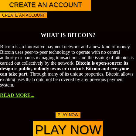
CREATE AN ACCOUNT
CREATE AN ACCOUNT
WHAT IS BITCOIN?
Bitcoin is an innovative payment network and a new kind of money.
Bitcoin uses peer-to-peer technology to operate with no central
authority or banks managing transactions and the issuing of bitcoins is
carried out collectively by the network.
Bitcoin is open-source; its
design is public, nobody owns or controls Bitcoin and everyone
can take part.
Through many of its unique properties, Bitcoin allows
exciting uses that could not be covered by any previous payment
system.
READ MORE...
PLAY NOW
PLAY NOW