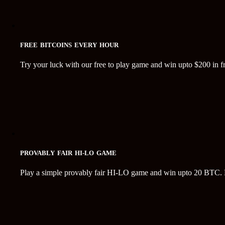
FREE BITCOINS EVERY HOUR
Try your luck with our free to play game and win upto $200 in f
PROVABLY FAIR HI-LO GAME
Play a simple provably fair HI-LO game and win upto 20 BTC. Pl