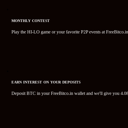
MONTHLY CONTEST
Play the HI-LO game or your favorite P2P events at FreeBitco.i
EARN INTEREST ON YOUR DEPOSITS
Deposit BTC in your FreeBitco.in wallet and we'll give you 4.0