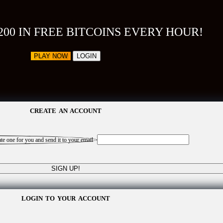
200 IN FREE BITCOINS EVERY HOUR!
PLAY NOW
LOGIN
CREATE AN ACCOUNT
te one for you and send it to your email
LOGIN TO YOUR ACCOUNT