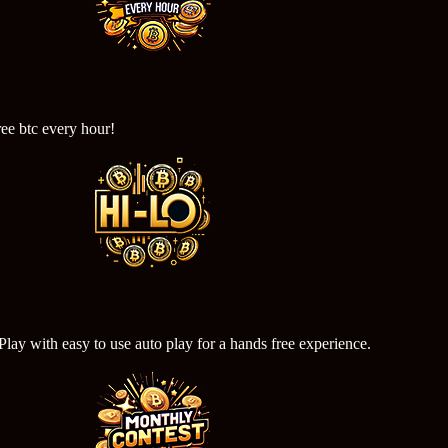
ree btc every hour!
ay with easy to use auto play for a hands free experience.