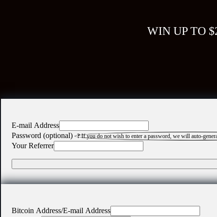
WIN UP TO $
E-mail Address
Password (optional)
?
If you do not wish to enter a password, we will auto-genera
Your Referrer
Bitcoin Address/E-mail Address