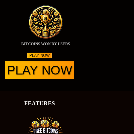
BITCOINS WON BY USERS
PLAY NOW
PLAY NOW
FEATURES