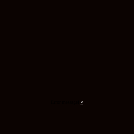
Error message!
×