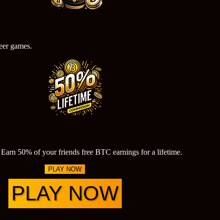
Peer games.
. Earn 50% of your friends free BTC earnings for a lifetime.
PLAY NOW
PLAY NOW