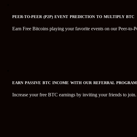
PEER-TO-PEER (P2P) EVENT PREDICTION TO MULTIPLY BTC
Earn Free Bitcoins playing your favorite events on our Peer-to-
EARN PASSIVE BTC INCOME WITH OUR REFERRAL PROGRAM
Increase your free BTC earnings by inviting your friends to join