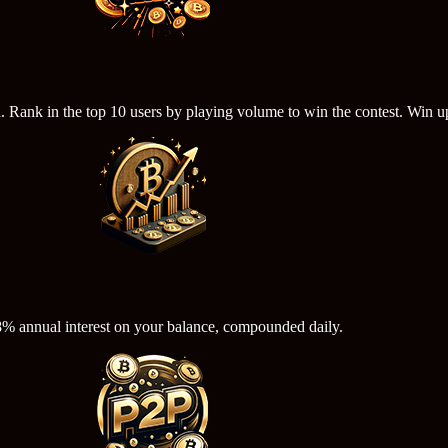
n. Rank in the top 10 users by playing volume to win the contest. Win
8% annual interest on your balance, compounded daily.