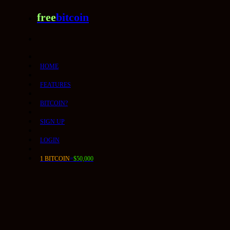
free
bitcoin
HOME
FEATURES
BITCOIN?
SIGN UP
LOGIN
1 BITCOIN
=
$50,000