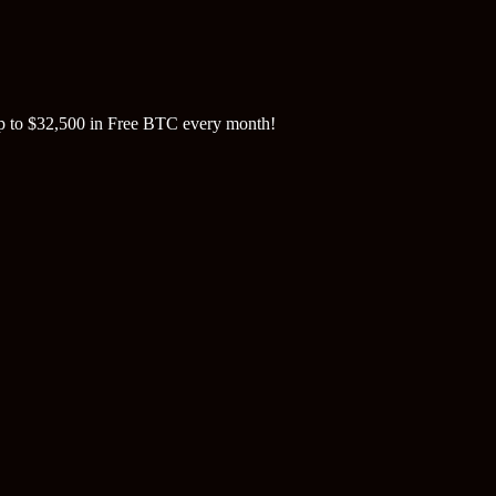
 up to $32,500 in Free BTC every month!