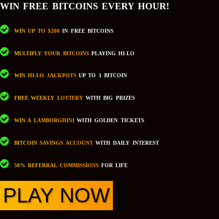
WIN FREE BITCOINS EVERY HOUR!
WIN UP TO $200
IN FREE BITCOINS
MULTIPLY YOUR BITCOINS
PLAYING HI-LO
WIN HI-LO JACKPOTS
UP TO 1 BITCOIN
FREE WEEKLY LOTTERY
WITH BIG PRIZES
WIN A LAMBORGHINI
WITH GOLDEN TICKETS
BITCOIN SAVINGS ACCOUNT
WITH DAILY INTEREST
50% REFERRAL COMMISSIONS
FOR LIFE
PLAY NOW