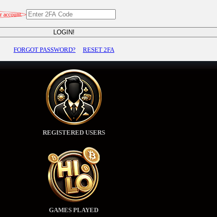
ur account.
LOGIN!
FORGOT PASSWORD?
RESET 2FA
REGISTERED USERS
GAMES PLAYED