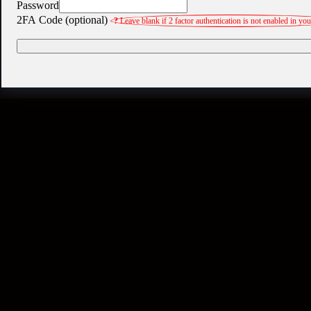
Password
2FA Code (optional)
?
Leave blank if 2 factor authentication is not enabled in yo