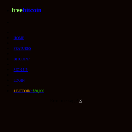
free
bitcoin
HOME
FEATURES
BITCOIN?
SIGN UP
LOGIN
1 BITCOIN
=
$50,000
Error message!
×