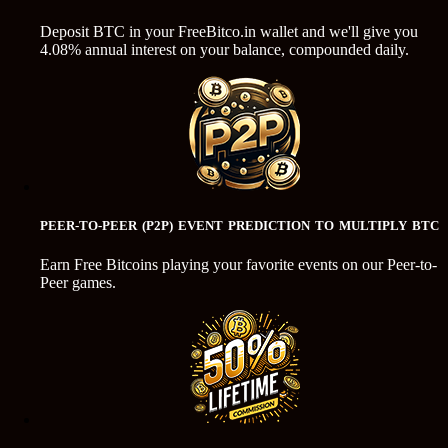
Deposit BTC in your FreeBitco.in wallet and we'll give you
4.08% annual interest on your balance, compounded daily.
PEER-TO-PEER (P2P) EVENT PREDICTION TO MULTIPLY BTC
Earn Free Bitcoins playing your favorite events on our Peer-to-
Peer games.