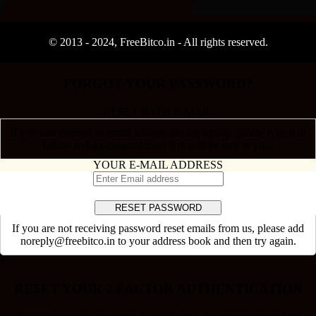
© 2013 -
2024
, FreeBitco.in - All rights reserved.
FORGOT YOUR PASSWORD?
RESET WITH E-MAIL
If you had entered an email address during signup, please type it in
below and a password reset link will be sent to you.
YOUR E-MAIL ADDRESS
If you are not receiving password reset emails from us, please add
noreply@freebitco.in to your address book and then try again.
×
RESET YOUR 2 FACTOR AUTHENTICATION
Please answer the questions below to pick the correct method for