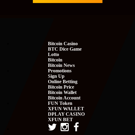
Bitcoin Casino
BTC Dice Game
Lotto
Bitcoin
Bitcoin News
Promotions
Sign Up
Online Betting
Bitcoin Price
Bitcoin Wallet
Bitcoin Account
FUN Token
XFUN WALLET
DPLAY CASINO
XFUN BET