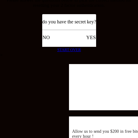
resetting your 2 factor authentication.
do you have the secret key?
NO
YES
START OVER
×
Allow us to send you $200 in free bit
every hour !