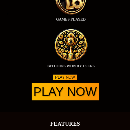
GAMES PLAYED
BITCOINS WON BY USERS
PLAY NOW
PLAY NOW
FEATURES