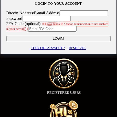
LOGIN TO YOUR ACCOUNT
Bitcoin Address/E-mail Address
Password
2FA Code (optional)
?
Leave blank if 2 factor authentication is not enabled
in your account.
LOGIN!
FORGOT PASSWORD?
RESET 2FA
REGISTERED USERS