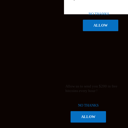
NO THANKS
ALLOW
Allow us to send you $200 in free
bitcoins every hour !
NO THANKS
ALLOW