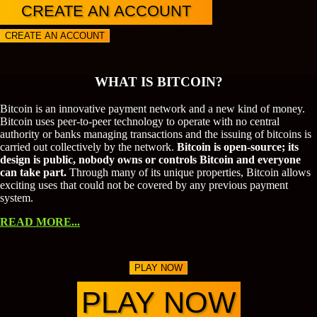
CREATE AN ACCOUNT
CREATE AN ACCOUNT
WHAT IS BITCOIN?
Bitcoin is an innovative payment network and a new kind of money.
Bitcoin uses peer-to-peer technology to operate with no central
authority or banks managing transactions and the issuing of bitcoins is
carried out collectively by the network.
Bitcoin is open-source; its
design is public, nobody owns or controls Bitcoin and everyone
can take part.
Through many of its unique properties, Bitcoin allows
exciting uses that could not be covered by any previous payment
system.
READ MORE...
PLAY NOW
PLAY NOW