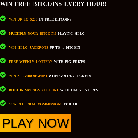
WIN FREE BITCOINS EVERY HOUR!
WIN UP TO $200
IN FREE BITCOINS
MULTIPLY YOUR BITCOINS
PLAYING HI-LO
WIN HI-LO JACKPOTS
UP TO 1 BITCOIN
FREE WEEKLY LOTTERY
WITH BIG PRIZES
WIN A LAMBORGHINI
WITH GOLDEN TICKETS
BITCOIN SAVINGS ACCOUNT
WITH DAILY INTEREST
50% REFERRAL COMMISSIONS
FOR LIFE
PLAY NOW