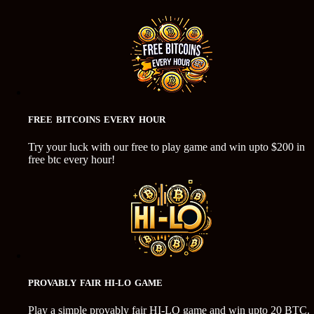
FREE BITCOINS EVERY HOUR
Try your luck with our free to play game and win upto $200 in
free btc every hour!
PROVABLY FAIR HI-LO GAME
Play a simple provably fair HI-LO game and win upto 20 BTC.