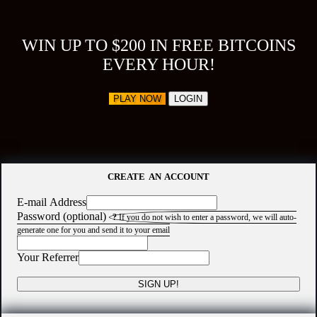
WIN UP TO $200 IN FREE BITCOINS
EVERY HOUR!
PLAY NOW
LOGIN
CREATE AN ACCOUNT
E-mail Address
Password (optional)
?
If you do not wish to enter a password, we will auto-
generate one for you and send it to your email
Your Referrer