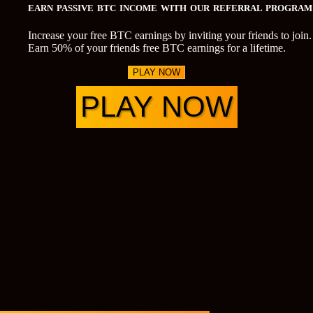
EARN PASSIVE BTC INCOME WITH OUR REFERRAL PROGRAM
Increase your free BTC earnings by inviting your friends to join.
Earn 50% of your friends free BTC earnings for a lifetime.
PLAY NOW
PLAY NOW