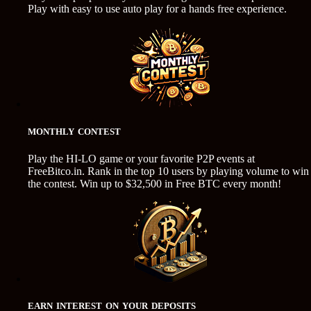
Play with easy to use auto play for a hands free experience.
MONTHLY CONTEST
Play the HI-LO game or your favorite P2P events at
FreeBitco.in. Rank in the top 10 users by playing volume to win
the contest. Win up to $32,500 in Free BTC every month!
EARN INTEREST ON YOUR DEPOSITS