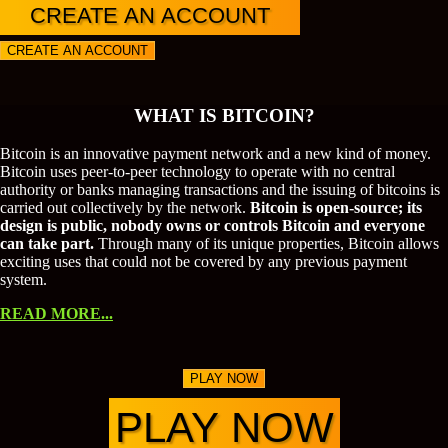
CREATE AN ACCOUNT
CREATE AN ACCOUNT
WHAT IS BITCOIN?
Bitcoin is an innovative payment network and a new kind of money.
Bitcoin uses peer-to-peer technology to operate with no central
authority or banks managing transactions and the issuing of bitcoins is
carried out collectively by the network.
Bitcoin is open-source; its
design is public, nobody owns or controls Bitcoin and everyone
can take part.
Through many of its unique properties, Bitcoin allows
exciting uses that could not be covered by any previous payment
system.
READ MORE...
PLAY NOW
PLAY NOW