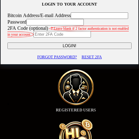
LOGIN TO YOUR ACCOUNT
Bitcoin Address/E-mail Address
Password
2FA Code (optional)
?
Leave blank if 2 factor authentication is not enabled
in your account.
LOGIN!
FORGOT PASSWORD?
RESET 2FA
REGISTERED USERS