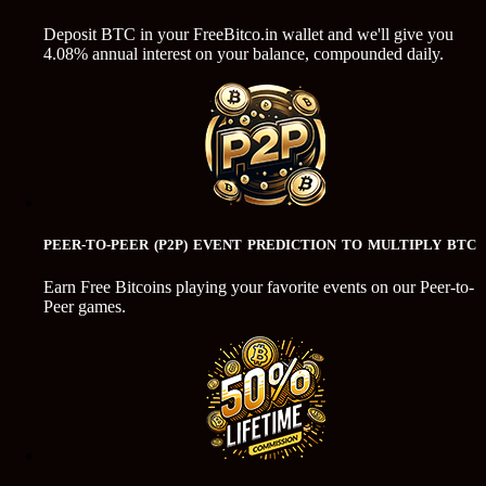
Deposit BTC in your FreeBitco.in wallet and we'll give you
4.08% annual interest on your balance, compounded daily.
PEER-TO-PEER (P2P) EVENT PREDICTION TO MULTIPLY BTC
Earn Free Bitcoins playing your favorite events on our Peer-to-
Peer games.