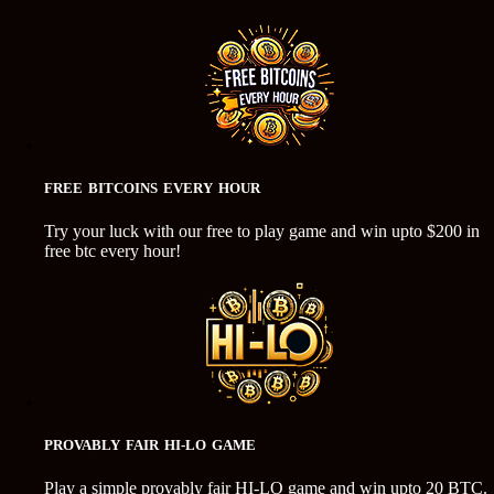
FREE BITCOINS EVERY HOUR
Try your luck with our free to play game and win upto $200 in
free btc every hour!
PROVABLY FAIR HI-LO GAME
Play a simple provably fair HI-LO game and win upto 20 BTC.