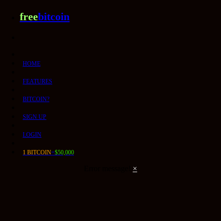
free
bitcoin
HOME
FEATURES
BITCOIN?
SIGN UP
LOGIN
1 BITCOIN
=
$50,000
Error message!
×