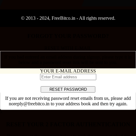
© 2013 -
2024
, FreeBitco.in - All rights reserved.
FORGOT YOUR PASSWORD?
RESET WITH E-MAIL
If you had entered an email address during signup, please type it in
below and a password reset link will be sent to you.
YOUR E-MAIL ADDRESS
If you are not receiving password reset emails from us, please add
noreply@freebitco.in to your address book and then try again.
×
RESET YOUR 2 FACTOR AUTHENTICATION
Please answer the questions below to pick the correct method for