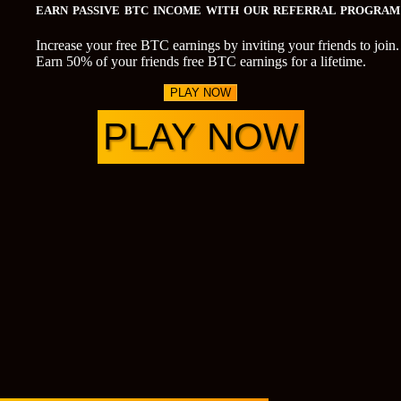
EARN PASSIVE BTC INCOME WITH OUR REFERRAL PROGRAM
Increase your free BTC earnings by inviting your friends to join.
Earn 50% of your friends free BTC earnings for a lifetime.
PLAY NOW
PLAY NOW