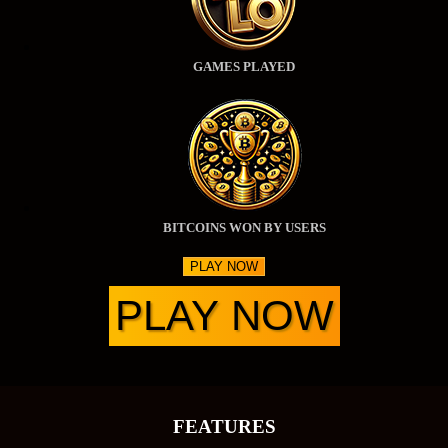
GAMES PLAYED
BITCOINS WON BY USERS
PLAY NOW
PLAY NOW
FEATURES