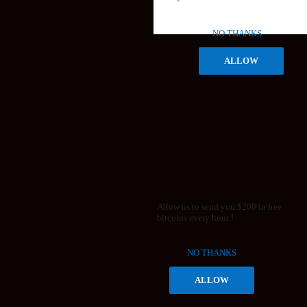
NO THANKS
ALLOW
Allow us to send you $200 in free
bitcoins every hour !
NO THANKS
ALLOW