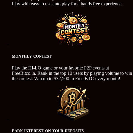
Play with easy to use auto play for a hands free experience.
MONTHLY CONTEST
Play the HI-LO game or your favorite P2P events at
FreeBitco.in. Rank in the top 10 users by playing volume to win
the contest. Win up to $32,500 in Free BTC every month!
EARN INTEREST ON YOUR DEPOSITS