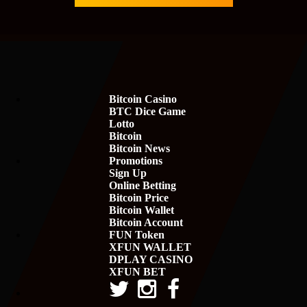
Bitcoin Casino
BTC Dice Game
Lotto
Bitcoin
Bitcoin News
Promotions
Sign Up
Online Betting
Bitcoin Price
Bitcoin Wallet
Bitcoin Account
FUN Token
XFUN WALLET
DPLAY CASINO
XFUN BET