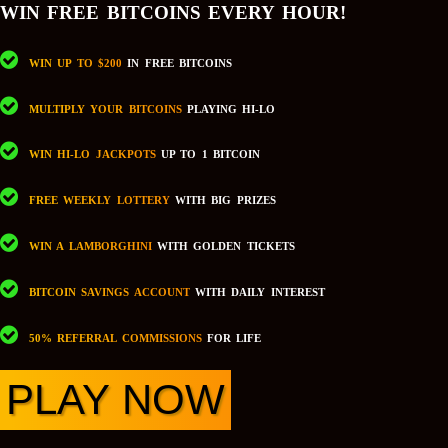
WIN FREE BITCOINS EVERY HOUR!
WIN UP TO $200
IN FREE BITCOINS
MULTIPLY YOUR BITCOINS
PLAYING HI-LO
WIN HI-LO JACKPOTS
UP TO 1 BITCOIN
FREE WEEKLY LOTTERY
WITH BIG PRIZES
WIN A LAMBORGHINI
WITH GOLDEN TICKETS
BITCOIN SAVINGS ACCOUNT
WITH DAILY INTEREST
50% REFERRAL COMMISSIONS
FOR LIFE
PLAY NOW