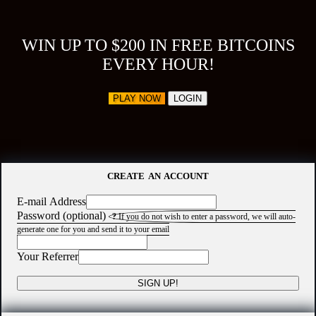
WIN UP TO $200 IN FREE BITCOINS
EVERY HOUR!
PLAY NOW
LOGIN
CREATE AN ACCOUNT
E-mail Address
Password (optional)
?
If you do not wish to enter a password, we will auto-
generate one for you and send it to your email
Your Referrer