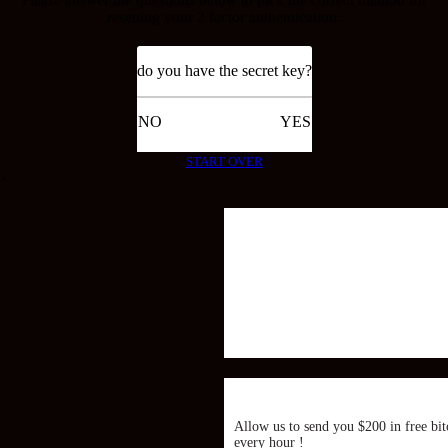
resetting your 2 factor authentication.
do you have the secret key?
NO
YES
START OVER
×
Allow us to send you $200 in free bit
every hour !