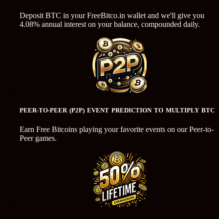
Deposit BTC in your FreeBitco.in wallet and we'll give you
4.08% annual interest on your balance, compounded daily.
PEER-TO-PEER (P2P) EVENT PREDICTION TO MULTIPLY BTC
Earn Free Bitcoins playing your favorite events on our Peer-to-
Peer games.