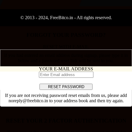
© 2013 -
2024
, FreeBitco.in - All rights reserved.
FORGOT YOUR PASSWORD?
RESET WITH E-MAIL
If you had entered an email address during signup, please type it in
below and a password reset link will be sent to you.
YOUR E-MAIL ADDRESS
If you are not receiving password reset emails from us, please add
noreply@freebitco.in to your address book and then try again.
×
RESET YOUR 2 FACTOR AUTHENTICATION
Please answer the questions below to pick the correct method for