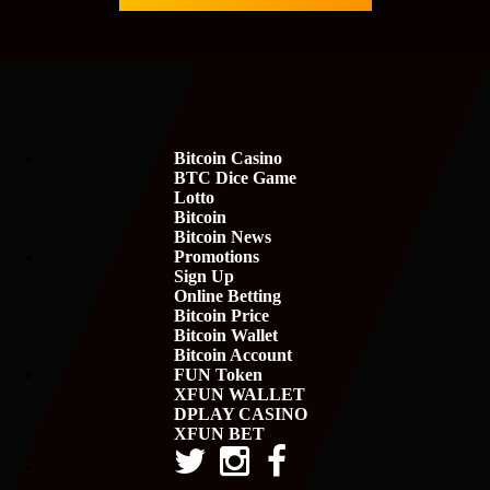
Bitcoin Casino
BTC Dice Game
Lotto
Bitcoin
Bitcoin News
Promotions
Sign Up
Online Betting
Bitcoin Price
Bitcoin Wallet
Bitcoin Account
FUN Token
XFUN WALLET
DPLAY CASINO
XFUN BET