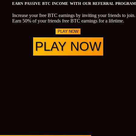
EARN PASSIVE BTC INCOME WITH OUR REFERRAL PROGRAM
Increase your free BTC earnings by inviting your friends to join.
Earn 50% of your friends free BTC earnings for a lifetime.
PLAY NOW
PLAY NOW