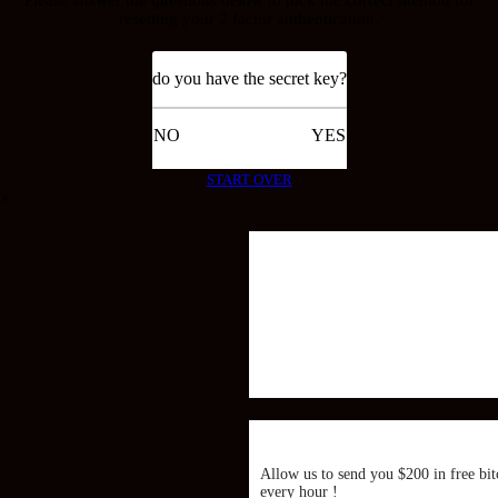
resetting your 2 factor authentication.
do you have the secret key?
NO
YES
START OVER
×
Allow us to send you $200 in free bit
every hour !