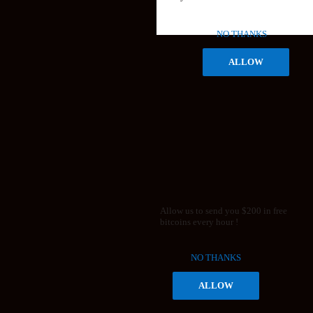
NO THANKS
ALLOW
Allow us to send you $200 in free
bitcoins every hour !
NO THANKS
ALLOW