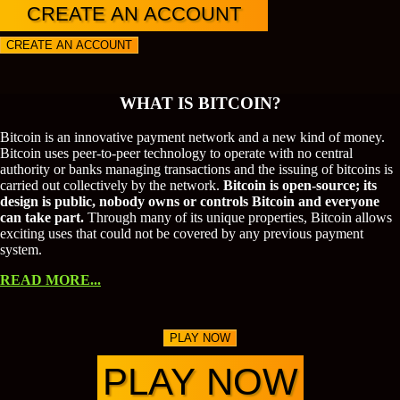
CREATE AN ACCOUNT
CREATE AN ACCOUNT
WHAT IS BITCOIN?
Bitcoin is an innovative payment network and a new kind of money.
Bitcoin uses peer-to-peer technology to operate with no central
authority or banks managing transactions and the issuing of bitcoins is
carried out collectively by the network.
Bitcoin is open-source; its
design is public, nobody owns or controls Bitcoin and everyone
can take part.
Through many of its unique properties, Bitcoin allows
exciting uses that could not be covered by any previous payment
system.
READ MORE...
PLAY NOW
PLAY NOW