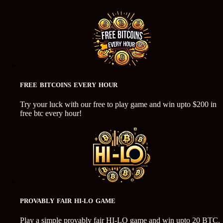
FREE BITCOINS EVERY HOUR
Try your luck with our free to play game and win upto $200 in
free btc every hour!
PROVABLY FAIR HI-LO GAME
Play a simple provably fair HI-LO game and win upto 20 BTC.