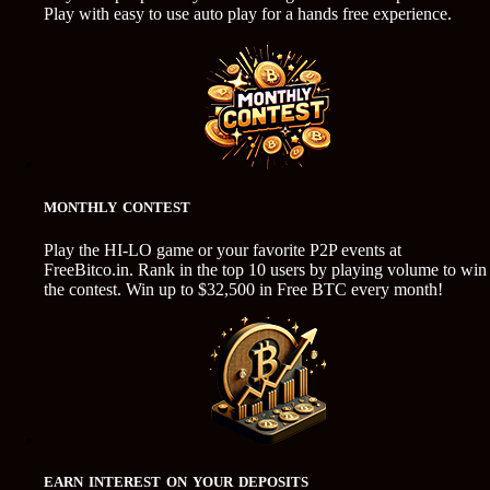
Play with easy to use auto play for a hands free experience.
MONTHLY CONTEST
Play the HI-LO game or your favorite P2P events at
FreeBitco.in. Rank in the top 10 users by playing volume to win
the contest. Win up to $32,500 in Free BTC every month!
EARN INTEREST ON YOUR DEPOSITS