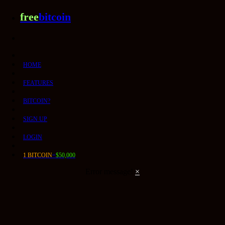
free
bitcoin
HOME
FEATURES
BITCOIN?
SIGN UP
LOGIN
1 BITCOIN
=
$50,000
Error message!
×