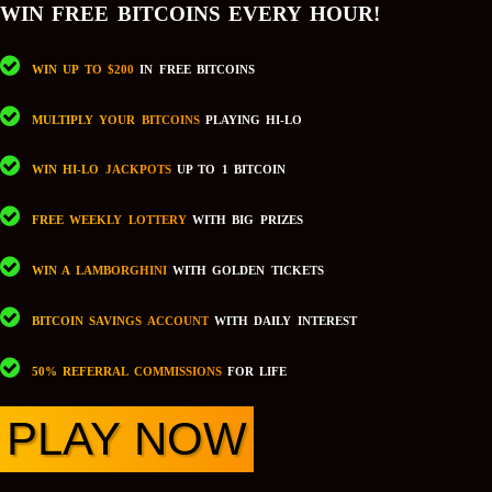
WIN FREE BITCOINS EVERY HOUR!
WIN UP TO $200
IN FREE BITCOINS
MULTIPLY YOUR BITCOINS
PLAYING HI-LO
WIN HI-LO JACKPOTS
UP TO 1 BITCOIN
FREE WEEKLY LOTTERY
WITH BIG PRIZES
WIN A LAMBORGHINI
WITH GOLDEN TICKETS
BITCOIN SAVINGS ACCOUNT
WITH DAILY INTEREST
50% REFERRAL COMMISSIONS
FOR LIFE
PLAY NOW