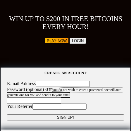
WIN UP TO $200 IN FREE BITCOINS
EVERY HOUR!
PLAY NOW
LOGIN
CREATE AN ACCOUNT
E-mail Address
Password (optional)
?
If you do not wish to enter a password, we will auto-
generate one for you and send it to your email
Your Referrer