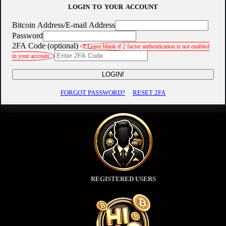
LOGIN TO YOUR ACCOUNT
Bitcoin Address/E-mail Address
Password
2FA Code (optional)
?
Leave blank if 2 factor authentication is not enabled
in your account.
LOGIN!
FORGOT PASSWORD?
RESET 2FA
REGISTERED USERS