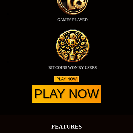
GAMES PLAYED
BITCOINS WON BY USERS
PLAY NOW
PLAY NOW
FEATURES