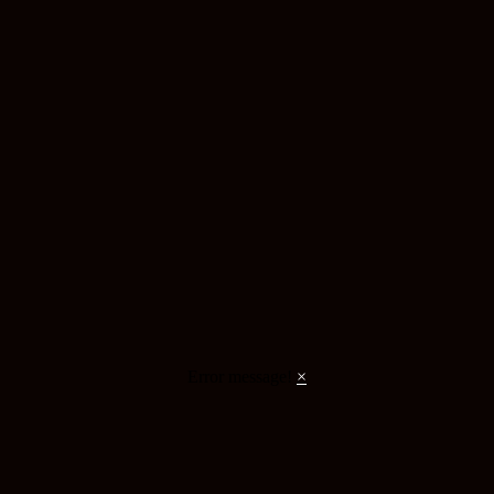
Error message!
×