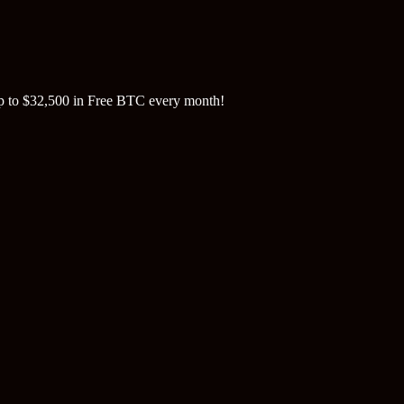
 up to $32,500 in Free BTC every month!