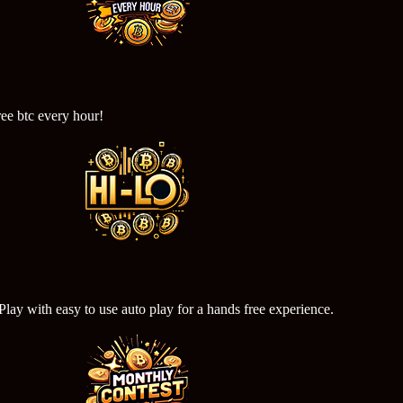
ree btc every hour!
ay with easy to use auto play for a hands free experience.