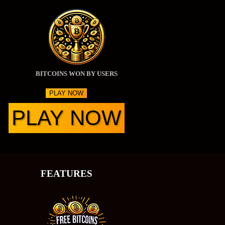
BITCOINS WON BY USERS
PLAY NOW
PLAY NOW
FEATURES