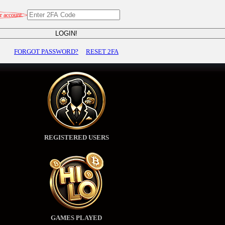
ur account.
LOGIN!
FORGOT PASSWORD?
RESET 2FA
REGISTERED USERS
GAMES PLAYED