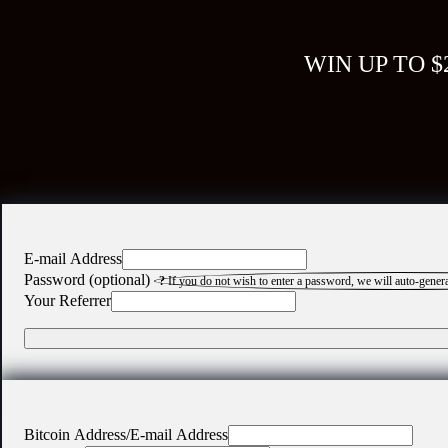
WIN UP TO $
E-mail Address
Password (optional)
?
If you do not wish to enter a password, we will auto-genera
Your Referrer
Bitcoin Address/E-mail Address