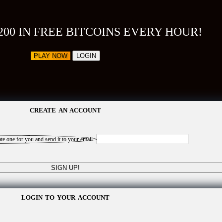
200 IN FREE BITCOINS EVERY HOUR!
PLAY NOW
LOGIN
CREATE AN ACCOUNT
te one for you and send it to your email
LOGIN TO YOUR ACCOUNT