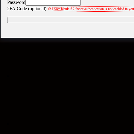
Password
2FA Code (optional)
?
Leave blank if 2 factor authentication is not enabled in yo