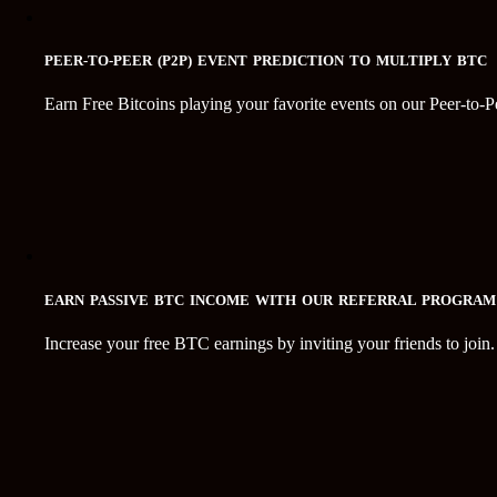
PEER-TO-PEER (P2P) EVENT PREDICTION TO MULTIPLY BTC
Earn Free Bitcoins playing your favorite events on our Peer-to-
EARN PASSIVE BTC INCOME WITH OUR REFERRAL PROGRAM
Increase your free BTC earnings by inviting your friends to join