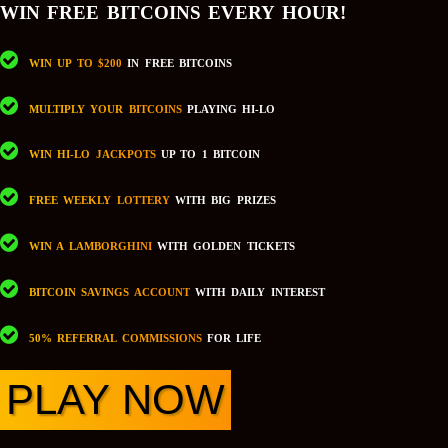
WIN FREE BITCOINS EVERY HOUR!
WIN UP TO $200
IN FREE BITCOINS
MULTIPLY YOUR BITCOINS
PLAYING HI-LO
WIN HI-LO JACKPOTS
UP TO 1 BITCOIN
FREE WEEKLY LOTTERY
WITH BIG PRIZES
WIN A LAMBORGHINI
WITH GOLDEN TICKETS
BITCOIN SAVINGS ACCOUNT
WITH DAILY INTEREST
50% REFERRAL COMMISSIONS
FOR LIFE
PLAY NOW