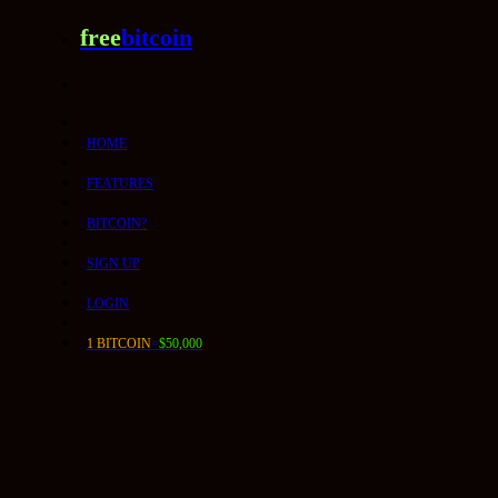
free
bitcoin
HOME
FEATURES
BITCOIN?
SIGN UP
LOGIN
1 BITCOIN
=
$50,000