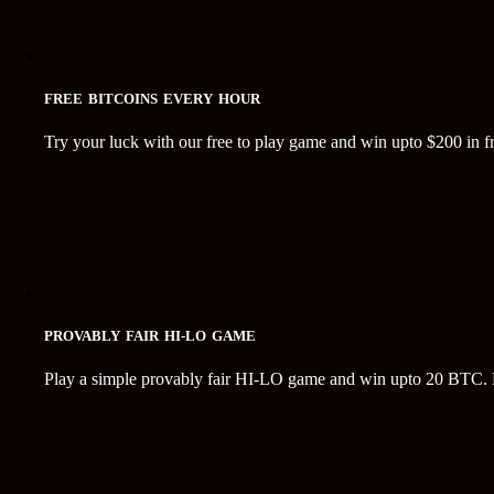
FREE BITCOINS EVERY HOUR
Try your luck with our free to play game and win upto $200 in f
PROVABLY FAIR HI-LO GAME
Play a simple provably fair HI-LO game and win upto 20 BTC. Pl