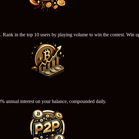
n. Rank in the top 10 users by playing volume to win the contest. Win
8% annual interest on your balance, compounded daily.