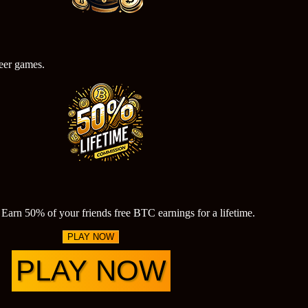
Peer games.
. Earn 50% of your friends free BTC earnings for a lifetime.
PLAY NOW
PLAY NOW