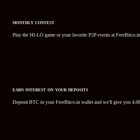
MONTHLY CONTEST
Play the HI-LO game or your favorite P2P events at FreeBitco.i
EARN INTEREST ON YOUR DEPOSITS
Deposit BTC in your FreeBitco.in wallet and we'll give you 4.0