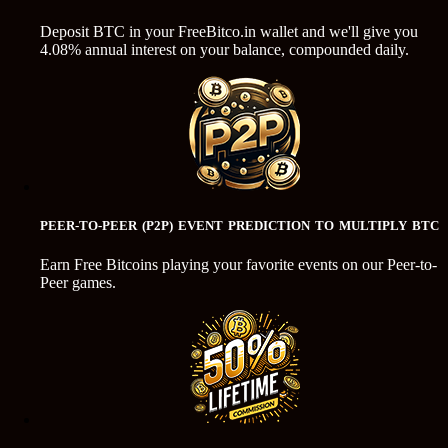
Deposit BTC in your FreeBitco.in wallet and we'll give you
4.08% annual interest on your balance, compounded daily.
PEER-TO-PEER (P2P) EVENT PREDICTION TO MULTIPLY BTC
Earn Free Bitcoins playing your favorite events on our Peer-to-
Peer games.