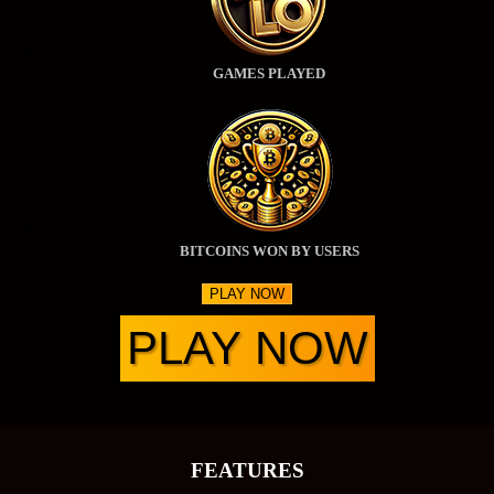
GAMES PLAYED
BITCOINS WON BY USERS
PLAY NOW
PLAY NOW
FEATURES