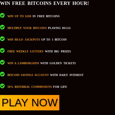
WIN FREE BITCOINS EVERY HOUR!
WIN UP TO $200
IN FREE BITCOINS
MULTIPLY YOUR BITCOINS
PLAYING HI-LO
WIN HI-LO JACKPOTS
UP TO 1 BITCOIN
FREE WEEKLY LOTTERY
WITH BIG PRIZES
WIN A LAMBORGHINI
WITH GOLDEN TICKETS
BITCOIN SAVINGS ACCOUNT
WITH DAILY INTEREST
50% REFERRAL COMMISSIONS
FOR LIFE
PLAY NOW