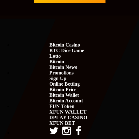
Bitcoin Casino
BTC Dice Game
Lotto
Bitcoin
Bitcoin News
Promotions
Sign Up
Online Betting
Bitcoin Price
Bitcoin Wallet
Bitcoin Account
FUN Token
XFUN WALLET
DPLAY CASINO
XFUN BET