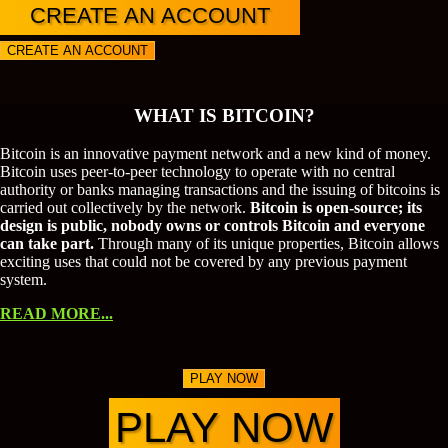
CREATE AN ACCOUNT
CREATE AN ACCOUNT
WHAT IS BITCOIN?
Bitcoin is an innovative payment network and a new kind of money.
Bitcoin uses peer-to-peer technology to operate with no central
authority or banks managing transactions and the issuing of bitcoins is
carried out collectively by the network.
Bitcoin is open-source; its
design is public, nobody owns or controls Bitcoin and everyone
can take part.
Through many of its unique properties, Bitcoin allows
exciting uses that could not be covered by any previous payment
system.
READ MORE...
PLAY NOW
PLAY NOW