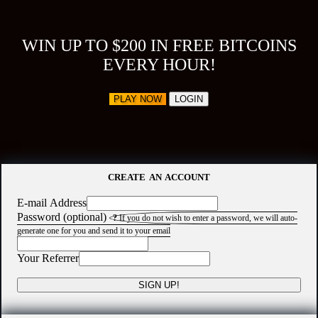
WIN UP TO $200 IN FREE BITCOINS
EVERY HOUR!
PLAY NOW
LOGIN
CREATE AN ACCOUNT
E-mail Address
Password (optional)
?
If you do not wish to enter a password, we will auto-
generate one for you and send it to your email
Your Referrer