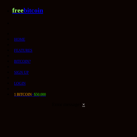
free
bitcoin
HOME
FEATURES
BITCOIN?
SIGN UP
LOGIN
1 BITCOIN
=
$50,000
Error message!
×