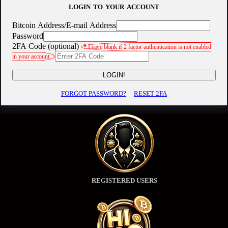
LOGIN TO YOUR ACCOUNT
Bitcoin Address/E-mail Address
Password
2FA Code (optional)
?
Leave blank if 2 factor authentication is not enabled
in your account.
LOGIN!
FORGOT PASSWORD?
RESET 2FA
REGISTERED USERS