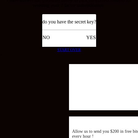
resetting your 2 factor authentication.
do you have the secret key?
NO
YES
START OVER
×
Allow us to send you $200 in free bit
every hour !