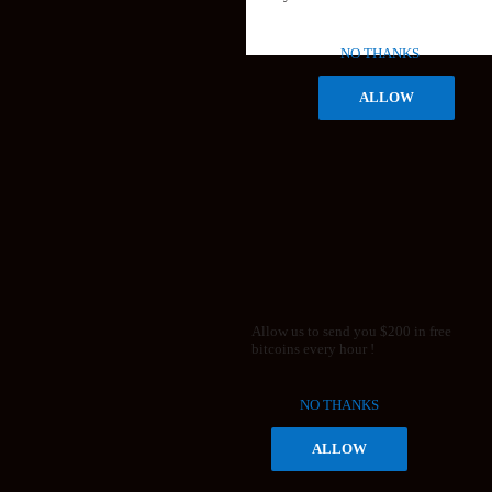
NO THANKS
ALLOW
Allow us to send you $200 in free
bitcoins every hour !
NO THANKS
ALLOW