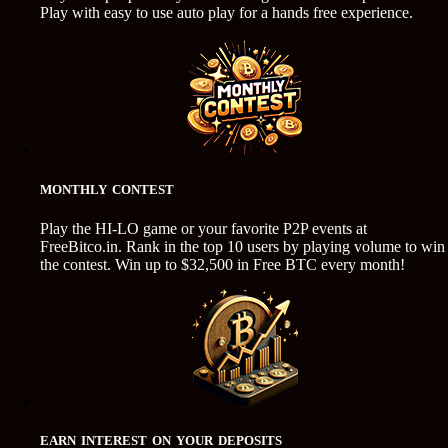
Play with easy to use auto play for a hands free experience.
MONTHLY CONTEST
Play the HI-LO game or your favorite P2P events at
FreeBitco.in. Rank in the top 10 users by playing volume to win
the contest. Win up to $32,500 in Free BTC every month!
EARN INTEREST ON YOUR DEPOSITS