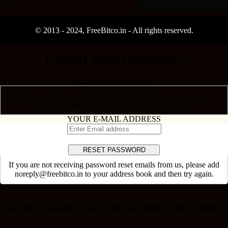
© 2013 -
2024
, FreeBitco.in - All rights reserved.
FORGOT YOUR PASSWORD?
RESET WITH E-MAIL
If you had entered an email address during signup, please type it in
below and a password reset link will be sent to you.
YOUR E-MAIL ADDRESS
If you are not receiving password reset emails from us, please add
noreply@freebitco.in to your address book and then try again.
×
RESET YOUR 2 FACTOR AUTHENTICATION
Please answer the questions below to pick the correct method for