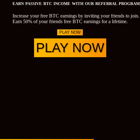
EARN PASSIVE BTC INCOME WITH OUR REFERRAL PROGRAM
Increase your free BTC earnings by inviting your friends to join.
Earn 50% of your friends free BTC earnings for a lifetime.
PLAY NOW
PLAY NOW