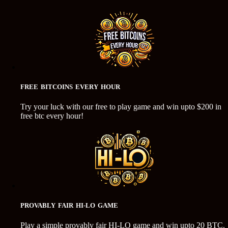
FREE BITCOINS EVERY HOUR
Try your luck with our free to play game and win upto $200 in
free btc every hour!
PROVABLY FAIR HI-LO GAME
Play a simple provably fair HI-LO game and win upto 20 BTC.