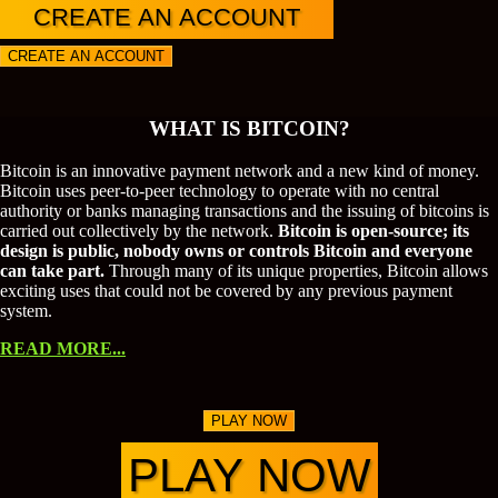
CREATE AN ACCOUNT
CREATE AN ACCOUNT
WHAT IS BITCOIN?
Bitcoin is an innovative payment network and a new kind of money.
Bitcoin uses peer-to-peer technology to operate with no central
authority or banks managing transactions and the issuing of bitcoins is
carried out collectively by the network.
Bitcoin is open-source; its
design is public, nobody owns or controls Bitcoin and everyone
can take part.
Through many of its unique properties, Bitcoin allows
exciting uses that could not be covered by any previous payment
system.
READ MORE...
PLAY NOW
PLAY NOW