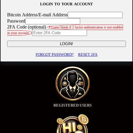
LOGIN TO YOUR ACCOUNT
Bitcoin Address/E-mail Address
Password
2FA Code (optional)
?
Leave blank if 2 factor authentication is not enabled
in your account.
LOGIN!
FORGOT PASSWORD?
RESET 2FA
REGISTERED USERS