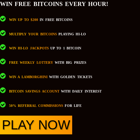
WIN FREE BITCOINS EVERY HOUR!
WIN UP TO $200
IN FREE BITCOINS
MULTIPLY YOUR BITCOINS
PLAYING HI-LO
WIN HI-LO JACKPOTS
UP TO 1 BITCOIN
FREE WEEKLY LOTTERY
WITH BIG PRIZES
WIN A LAMBORGHINI
WITH GOLDEN TICKETS
BITCOIN SAVINGS ACCOUNT
WITH DAILY INTEREST
50% REFERRAL COMMISSIONS
FOR LIFE
PLAY NOW