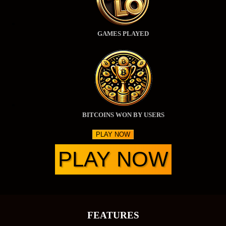
GAMES PLAYED
BITCOINS WON BY USERS
PLAY NOW
PLAY NOW
FEATURES