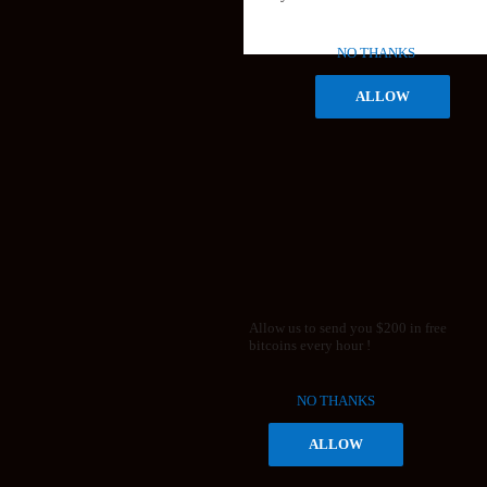
NO THANKS
ALLOW
Allow us to send you $200 in free
bitcoins every hour !
NO THANKS
ALLOW