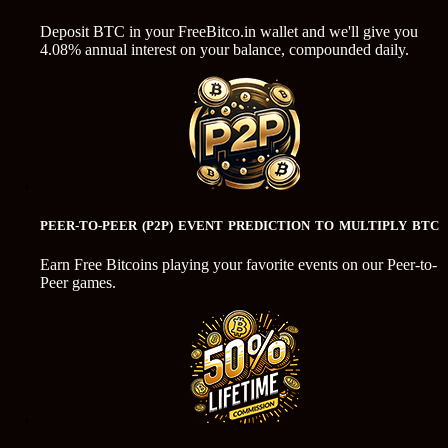
Deposit BTC in your FreeBitco.in wallet and we'll give you
4.08% annual interest on your balance, compounded daily.
PEER-TO-PEER (P2P) EVENT PREDICTION TO MULTIPLY BTC
Earn Free Bitcoins playing your favorite events on our Peer-to-
Peer games.