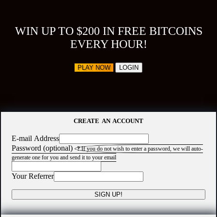
WIN UP TO $200 IN FREE BITCOINS
EVERY HOUR!
PLAY NOW
LOGIN
CREATE AN ACCOUNT
E-mail Address
Password (optional)
?
If you do not wish to enter a password, we will auto-
generate one for you and send it to your email
Your Referrer