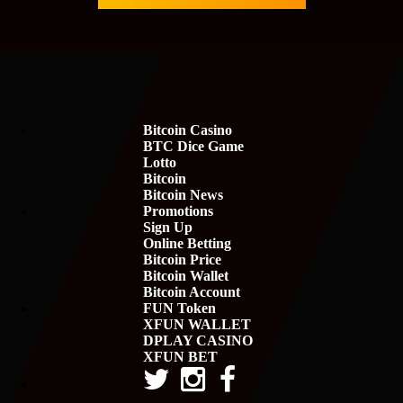
Bitcoin Casino
BTC Dice Game
Lotto
Bitcoin
Bitcoin News
Promotions
Sign Up
Online Betting
Bitcoin Price
Bitcoin Wallet
Bitcoin Account
FUN Token
XFUN WALLET
DPLAY CASINO
XFUN BET