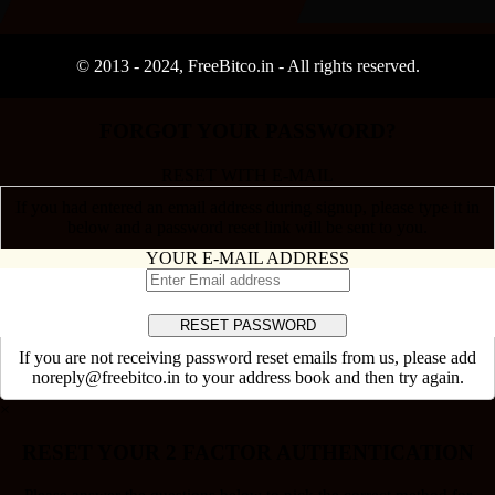
© 2013 -
2024
, FreeBitco.in - All rights reserved.
FORGOT YOUR PASSWORD?
RESET WITH E-MAIL
If you had entered an email address during signup, please type it in
below and a password reset link will be sent to you.
YOUR E-MAIL ADDRESS
If you are not receiving password reset emails from us, please add
noreply@freebitco.in to your address book and then try again.
×
RESET YOUR 2 FACTOR AUTHENTICATION
Please answer the questions below to pick the correct method for