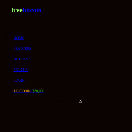
free
bitcoin
HOME
FEATURES
BITCOIN?
SIGN UP
LOGIN
1 BITCOIN
=
$50,000
Error message!
×