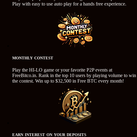
Play with easy to use auto play for a hands free experience.
MONTHLY CONTEST
Play the HI-LO game or your favorite P2P events at
FreeBitco.in. Rank in the top 10 users by playing volume to win
the contest. Win up to $32,500 in Free BTC every month!
EARN INTEREST ON YOUR DEPOSITS