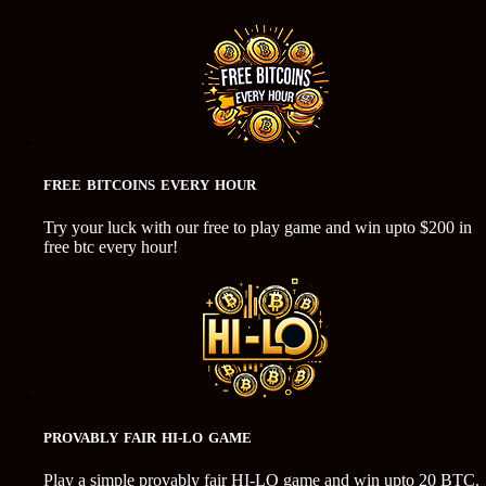
FREE BITCOINS EVERY HOUR
Try your luck with our free to play game and win upto $200 in
free btc every hour!
PROVABLY FAIR HI-LO GAME
Play a simple provably fair HI-LO game and win upto 20 BTC.