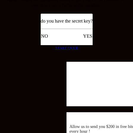
resetting your 2 factor authentication.
do you have the secret key?
NO
YES
START OVER
×
Allow us to send you $200 in free bit
every hour !