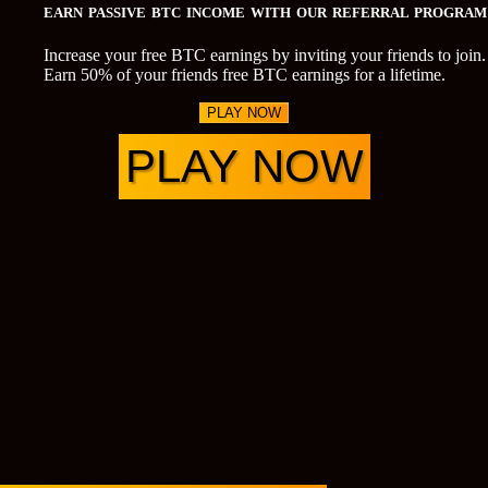
EARN PASSIVE BTC INCOME WITH OUR REFERRAL PROGRAM
Increase your free BTC earnings by inviting your friends to join.
Earn 50% of your friends free BTC earnings for a lifetime.
PLAY NOW
PLAY NOW