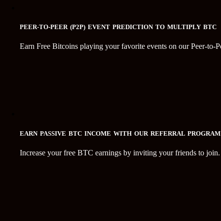
PEER-TO-PEER (P2P) EVENT PREDICTION TO MULTIPLY BTC
Earn Free Bitcoins playing your favorite events on our Peer-to-
EARN PASSIVE BTC INCOME WITH OUR REFERRAL PROGRAM
Increase your free BTC earnings by inviting your friends to join