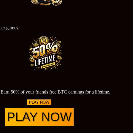
Peer games.
. Earn 50% of your friends free BTC earnings for a lifetime.
PLAY NOW
PLAY NOW