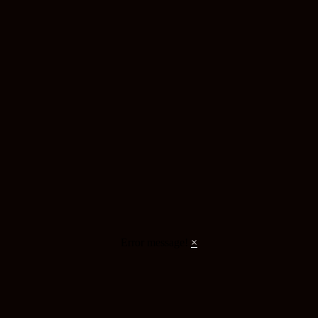
Error message!
×