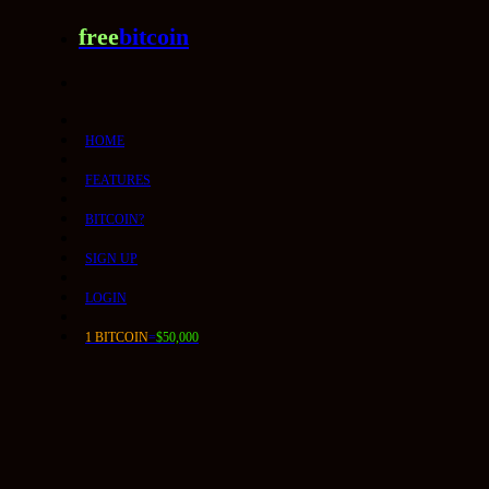
free
bitcoin
HOME
FEATURES
BITCOIN?
SIGN UP
LOGIN
1 BITCOIN
=
$50,000