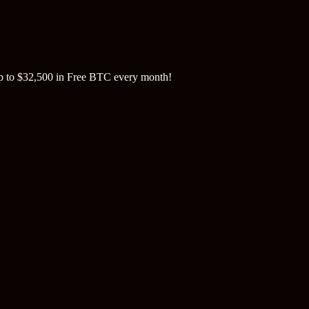
 up to $32,500 in Free BTC every month!