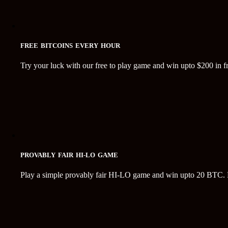
FREE BITCOINS EVERY HOUR
Try your luck with our free to play game and win upto $200 in f
PROVABLY FAIR HI-LO GAME
Play a simple provably fair HI-LO game and win upto 20 BTC. Pl