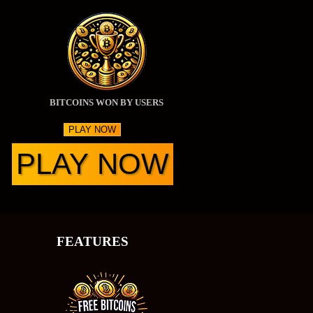
BITCOINS WON BY USERS
PLAY NOW
PLAY NOW
FEATURES