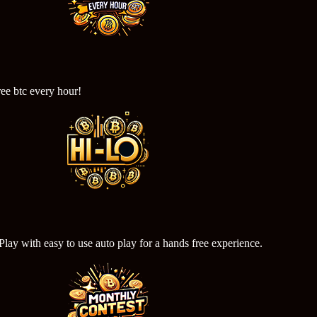
ree btc every hour!
ay with easy to use auto play for a hands free experience.