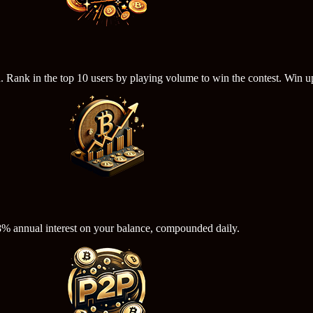
n. Rank in the top 10 users by playing volume to win the contest. Win
8% annual interest on your balance, compounded daily.