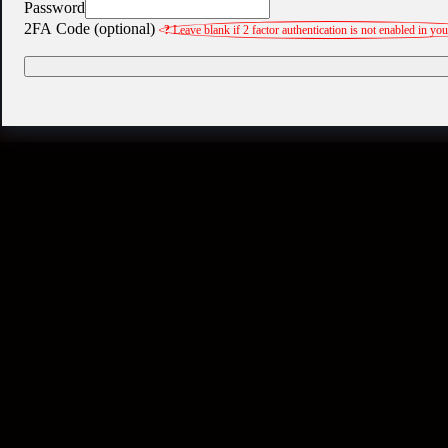
Password
2FA Code (optional)
?
Leave blank if 2 factor authentication is not enabled in yo