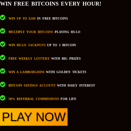
WIN FREE BITCOINS EVERY HOUR!
WIN UP TO $200
IN FREE BITCOINS
MULTIPLY YOUR BITCOINS
PLAYING HI-LO
WIN HI-LO JACKPOTS
UP TO 1 BITCOIN
FREE WEEKLY LOTTERY
WITH BIG PRIZES
WIN A LAMBORGHINI
WITH GOLDEN TICKETS
BITCOIN SAVINGS ACCOUNT
WITH DAILY INTEREST
50% REFERRAL COMMISSIONS
FOR LIFE
PLAY NOW