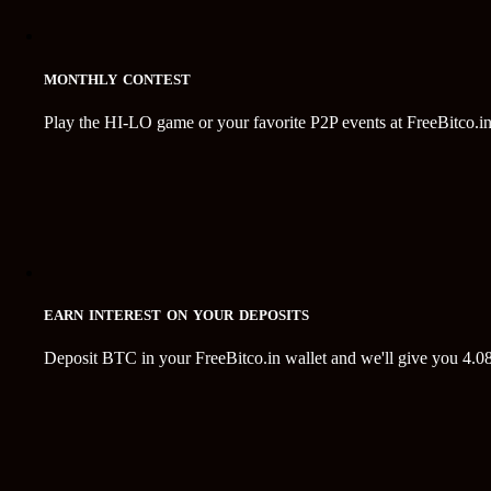
MONTHLY CONTEST
Play the HI-LO game or your favorite P2P events at FreeBitco.i
EARN INTEREST ON YOUR DEPOSITS
Deposit BTC in your FreeBitco.in wallet and we'll give you 4.0