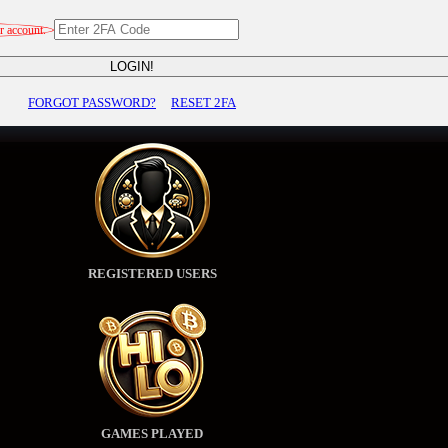
ur account.
LOGIN!
FORGOT PASSWORD?
RESET 2FA
REGISTERED USERS
GAMES PLAYED