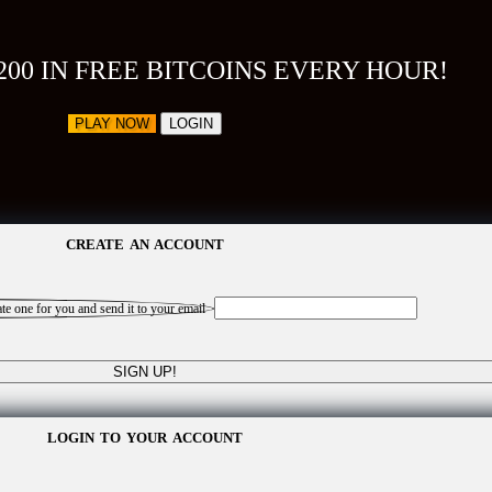
200 IN FREE BITCOINS EVERY HOUR!
PLAY NOW
LOGIN
CREATE AN ACCOUNT
te one for you and send it to your email
LOGIN TO YOUR ACCOUNT