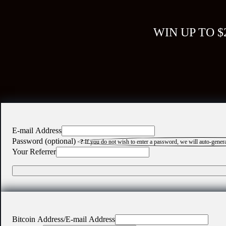
WIN UP TO $
E-mail Address
Password (optional)
?
If you do not wish to enter a password, we will auto-genera
Your Referrer
Bitcoin Address/E-mail Address