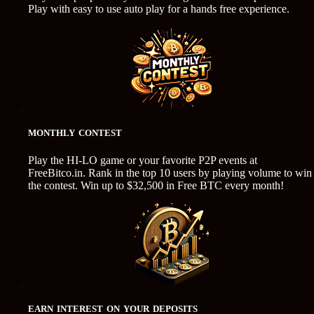
Play with easy to use auto play for a hands free experience.
MONTHLY CONTEST
Play the HI-LO game or your favorite P2P events at
FreeBitco.in. Rank in the top 10 users by playing volume to win
the contest. Win up to $32,500 in Free BTC every month!
EARN INTEREST ON YOUR DEPOSITS