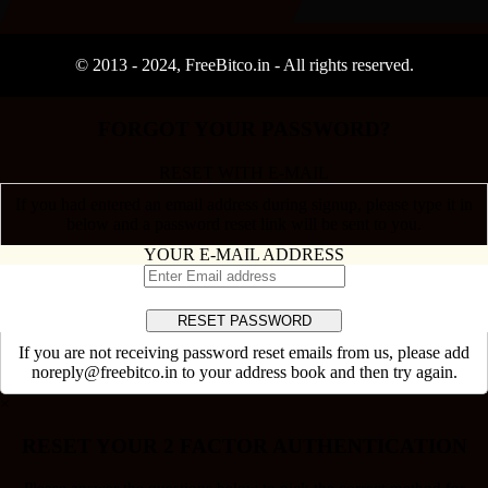
© 2013 -
2024
, FreeBitco.in - All rights reserved.
FORGOT YOUR PASSWORD?
RESET WITH E-MAIL
If you had entered an email address during signup, please type it in
below and a password reset link will be sent to you.
YOUR E-MAIL ADDRESS
If you are not receiving password reset emails from us, please add
noreply@freebitco.in to your address book and then try again.
×
RESET YOUR 2 FACTOR AUTHENTICATION
Please answer the questions below to pick the correct method for