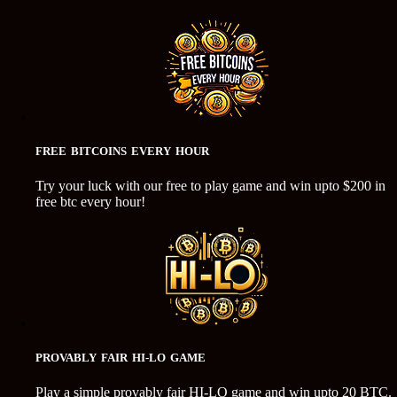
FREE BITCOINS EVERY HOUR
Try your luck with our free to play game and win upto $200 in
free btc every hour!
PROVABLY FAIR HI-LO GAME
Play a simple provably fair HI-LO game and win upto 20 BTC.