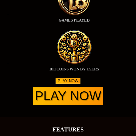
GAMES PLAYED
BITCOINS WON BY USERS
PLAY NOW
PLAY NOW
FEATURES