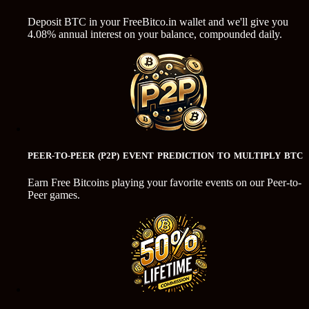
Deposit BTC in your FreeBitco.in wallet and we'll give you
4.08% annual interest on your balance, compounded daily.
PEER-TO-PEER (P2P) EVENT PREDICTION TO MULTIPLY BTC
Earn Free Bitcoins playing your favorite events on our Peer-to-
Peer games.