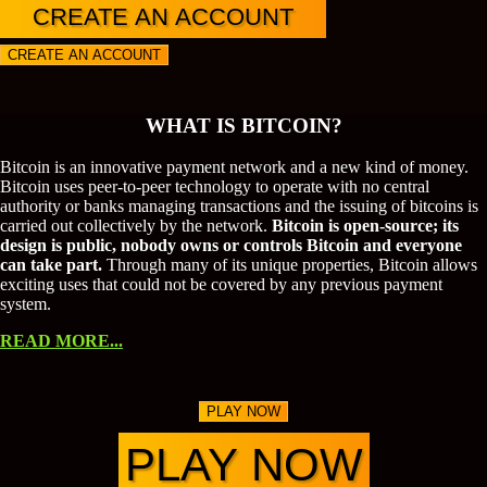
CREATE AN ACCOUNT
CREATE AN ACCOUNT
WHAT IS BITCOIN?
Bitcoin is an innovative payment network and a new kind of money.
Bitcoin uses peer-to-peer technology to operate with no central
authority or banks managing transactions and the issuing of bitcoins is
carried out collectively by the network.
Bitcoin is open-source; its
design is public, nobody owns or controls Bitcoin and everyone
can take part.
Through many of its unique properties, Bitcoin allows
exciting uses that could not be covered by any previous payment
system.
READ MORE...
PLAY NOW
PLAY NOW