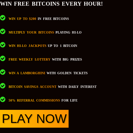
WIN FREE BITCOINS EVERY HOUR!
WIN UP TO $200
IN FREE BITCOINS
MULTIPLY YOUR BITCOINS
PLAYING HI-LO
WIN HI-LO JACKPOTS
UP TO 1 BITCOIN
FREE WEEKLY LOTTERY
WITH BIG PRIZES
WIN A LAMBORGHINI
WITH GOLDEN TICKETS
BITCOIN SAVINGS ACCOUNT
WITH DAILY INTEREST
50% REFERRAL COMMISSIONS
FOR LIFE
PLAY NOW