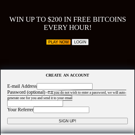
WIN UP TO $200 IN FREE BITCOINS
EVERY HOUR!
PLAY NOW
LOGIN
CREATE AN ACCOUNT
E-mail Address
Password (optional)
?
If you do not wish to enter a password, we will auto-
generate one for you and send it to your email
Your Referrer