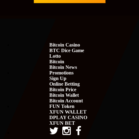
Bitcoin Casino
BTC Dice Game
Lotto
Bitcoin
Bitcoin News
Promotions
Sign Up
Online Betting
Bitcoin Price
Bitcoin Wallet
Bitcoin Account
FUN Token
XFUN WALLET
DPLAY CASINO
XFUN BET