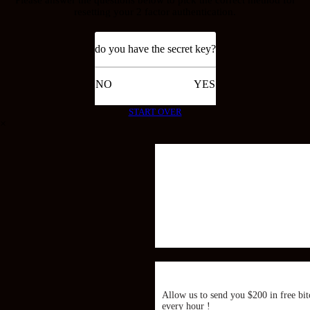
resetting your 2 factor authentication.
do you have the secret key?
NO
YES
START OVER
×
Allow us to send you $200 in free bit
every hour !