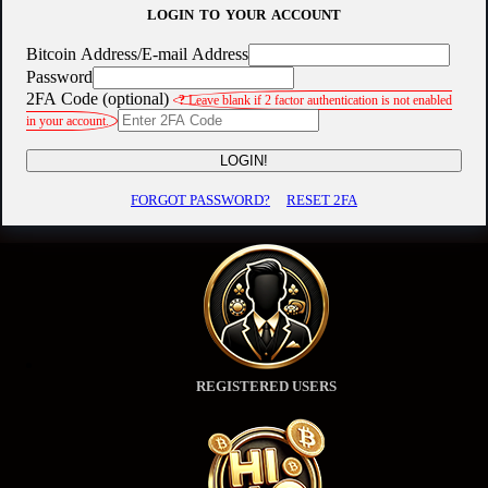
LOGIN TO YOUR ACCOUNT
Bitcoin Address/E-mail Address
Password
2FA Code (optional)
?
Leave blank if 2 factor authentication is not enabled
in your account.
LOGIN!
FORGOT PASSWORD?
RESET 2FA
REGISTERED USERS