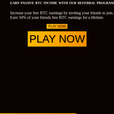
EARN PASSIVE BTC INCOME WITH OUR REFERRAL PROGRAM
Increase your free BTC earnings by inviting your friends to join.
Earn 50% of your friends free BTC earnings for a lifetime.
PLAY NOW
PLAY NOW