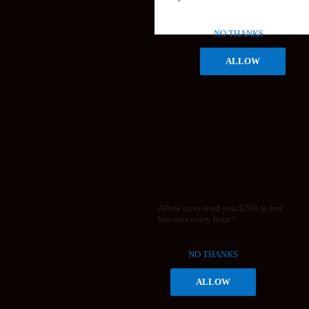
NO THANKS
ALLOW
Allow us to send you $200 in free
bitcoins every hour !
NO THANKS
ALLOW