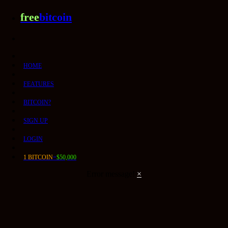
free
bitcoin
HOME
FEATURES
BITCOIN?
SIGN UP
LOGIN
1 BITCOIN
=
$50,000
Error message!
×