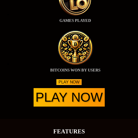
GAMES PLAYED
BITCOINS WON BY USERS
PLAY NOW
PLAY NOW
FEATURES