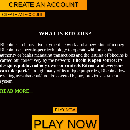
CREATE AN ACCOUNT
CREATE AN ACCOUNT
WHAT IS BITCOIN?
Bitcoin is an innovative payment network and a new kind of money.
Bitcoin uses peer-to-peer technology to operate with no central
authority or banks managing transactions and the issuing of bitcoins is
carried out collectively by the network.
Bitcoin is open-source; its
design is public, nobody owns or controls Bitcoin and everyone
can take part.
Through many of its unique properties, Bitcoin allows
exciting uses that could not be covered by any previous payment
system.
READ MORE...
PLAY NOW
PLAY NOW