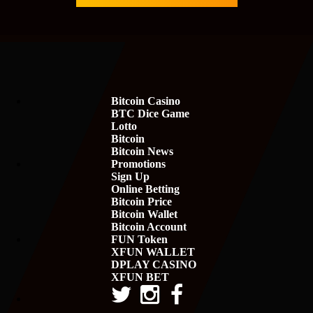
Bitcoin Casino
BTC Dice Game
Lotto
Bitcoin
Bitcoin News
Promotions
Sign Up
Online Betting
Bitcoin Price
Bitcoin Wallet
Bitcoin Account
FUN Token
XFUN WALLET
DPLAY CASINO
XFUN BET