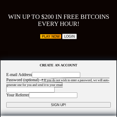
WIN UP TO $200 IN FREE BITCOINS
EVERY HOUR!
PLAY NOW
LOGIN
CREATE AN ACCOUNT
E-mail Address
Password (optional)
?
If you do not wish to enter a password, we will auto-
generate one for you and send it to your email
Your Referrer