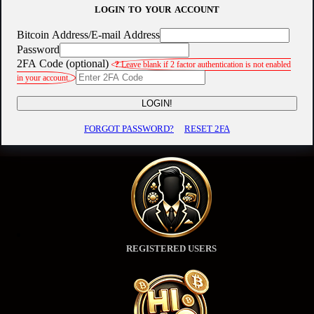
LOGIN TO YOUR ACCOUNT
Bitcoin Address/E-mail Address
Password
2FA Code (optional)
?
Leave blank if 2 factor authentication is not enabled
in your account.
LOGIN!
FORGOT PASSWORD?
RESET 2FA
REGISTERED USERS