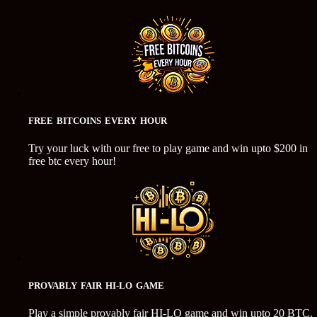
FREE BITCOINS EVERY HOUR
Try your luck with our free to play game and win upto $200 in
free btc every hour!
PROVABLY FAIR HI-LO GAME
Play a simple provably fair HI-LO game and win upto 20 BTC.