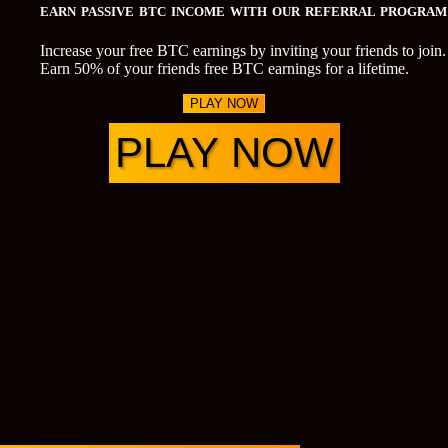
EARN PASSIVE BTC INCOME WITH OUR REFERRAL PROGRAM
Increase your free BTC earnings by inviting your friends to join.
Earn 50% of your friends free BTC earnings for a lifetime.
PLAY NOW
PLAY NOW