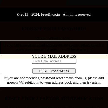
© 2013 -
2024
, FreeBitco.in - All rights reserved.
FORGOT YOUR PASSWORD?
RESET WITH E-MAIL
If you had entered an email address during signup, please type it in
below and a password reset link will be sent to you.
YOUR E-MAIL ADDRESS
If you are not receiving password reset emails from us, please add
noreply@freebitco.in to your address book and then try again.
×
RESET YOUR 2 FACTOR AUTHENTICATION
Please answer the questions below to pick the correct method for