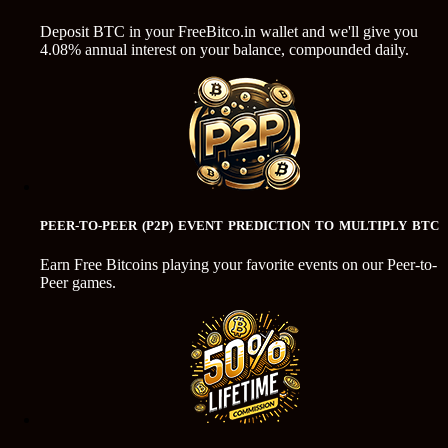
Deposit BTC in your FreeBitco.in wallet and we'll give you
4.08% annual interest on your balance, compounded daily.
PEER-TO-PEER (P2P) EVENT PREDICTION TO MULTIPLY BTC
Earn Free Bitcoins playing your favorite events on our Peer-to-
Peer games.