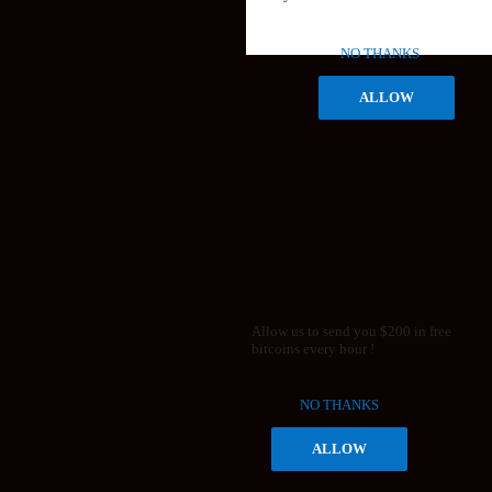
NO THANKS
ALLOW
Allow us to send you $200 in free
bitcoins every hour !
NO THANKS
ALLOW