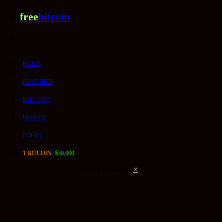
free
bitcoin
HOME
FEATURES
BITCOIN?
SIGN UP
LOGIN
1 BITCOIN
=
$50,000
Error message!
×