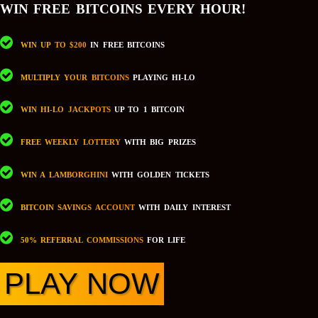
WIN FREE BITCOINS EVERY HOUR!
WIN UP TO $200
IN FREE BITCOINS
MULTIPLY YOUR BITCOINS
PLAYING HI-LO
WIN HI-LO JACKPOTS
UP TO 1 BITCOIN
FREE WEEKLY LOTTERY
WITH BIG PRIZES
WIN A LAMBORGHINI
WITH GOLDEN TICKETS
BITCOIN SAVINGS ACCOUNT
WITH DAILY INTEREST
50% REFERRAL COMMISSIONS
FOR LIFE
PLAY NOW