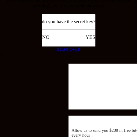
resetting your 2 factor authentication.
do you have the secret key?
NO
YES
START OVER
×
Allow us to send you $200 in free bit
every hour !