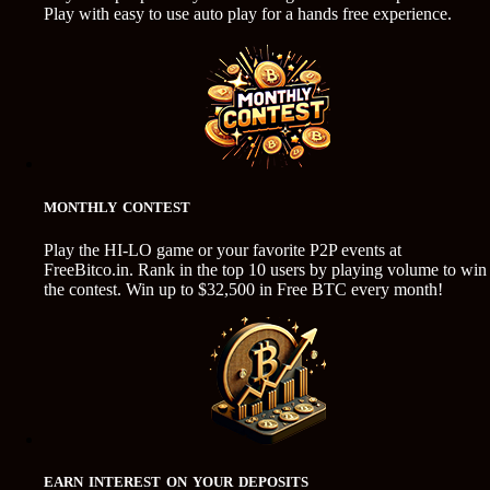
Play with easy to use auto play for a hands free experience.
MONTHLY CONTEST
Play the HI-LO game or your favorite P2P events at
FreeBitco.in. Rank in the top 10 users by playing volume to win
the contest. Win up to $32,500 in Free BTC every month!
EARN INTEREST ON YOUR DEPOSITS