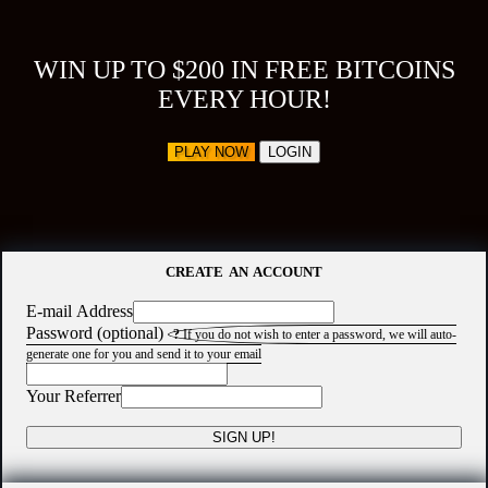
WIN UP TO $200 IN FREE BITCOINS
EVERY HOUR!
PLAY NOW
LOGIN
CREATE AN ACCOUNT
E-mail Address
Password (optional)
?
If you do not wish to enter a password, we will auto-
generate one for you and send it to your email
Your Referrer