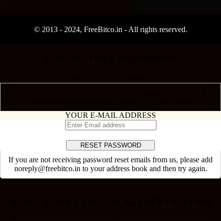
© 2013 -
2024
, FreeBitco.in - All rights reserved.
FORGOT YOUR PASSWORD?
RESET WITH E-MAIL
If you had entered an email address during signup, please type it in
below and a password reset link will be sent to you.
YOUR E-MAIL ADDRESS
If you are not receiving password reset emails from us, please add
noreply@freebitco.in to your address book and then try again.
×
RESET YOUR 2 FACTOR AUTHENTICATION
Please answer the questions below to pick the correct method for