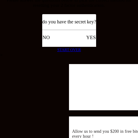
resetting your 2 factor authentication.
do you have the secret key?
NO
YES
START OVER
×
Allow us to send you $200 in free bit
every hour !