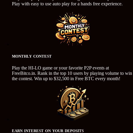
Play with easy to use auto play for a hands free experience.
MONTHLY CONTEST
Play the HI-LO game or your favorite P2P events at
FreeBitco.in. Rank in the top 10 users by playing volume to win
the contest. Win up to $32,500 in Free BTC every month!
EARN INTEREST ON YOUR DEPOSITS