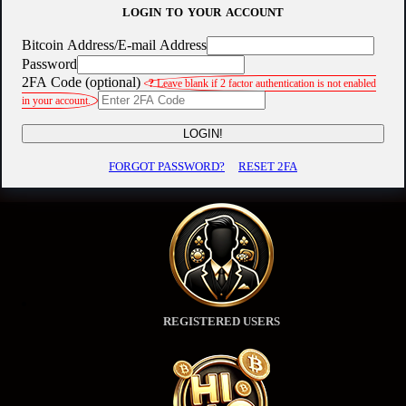
LOGIN TO YOUR ACCOUNT
Bitcoin Address/E-mail Address
Password
2FA Code (optional)
?
Leave blank if 2 factor authentication is not enabled
in your account.
LOGIN!
FORGOT PASSWORD?
RESET 2FA
REGISTERED USERS