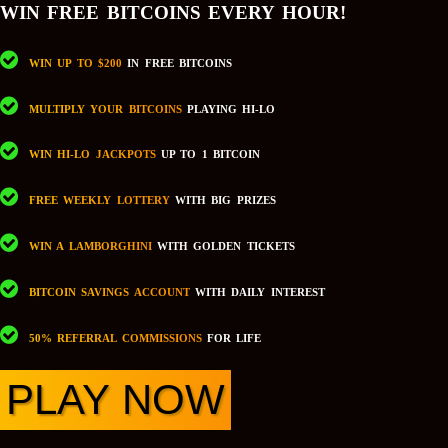
WIN FREE BITCOINS EVERY HOUR!
WIN UP TO $200
IN FREE BITCOINS
MULTIPLY YOUR BITCOINS
PLAYING HI-LO
WIN HI-LO JACKPOTS
UP TO 1 BITCOIN
FREE WEEKLY LOTTERY
WITH BIG PRIZES
WIN A LAMBORGHINI
WITH GOLDEN TICKETS
BITCOIN SAVINGS ACCOUNT
WITH DAILY INTEREST
50% REFERRAL COMMISSIONS
FOR LIFE
PLAY NOW