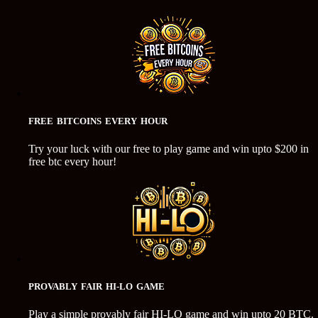
FREE BITCOINS EVERY HOUR
Try your luck with our free to play game and win upto $200 in
free btc every hour!
PROVABLY FAIR HI-LO GAME
Play a simple provably fair HI-LO game and win upto 20 BTC.