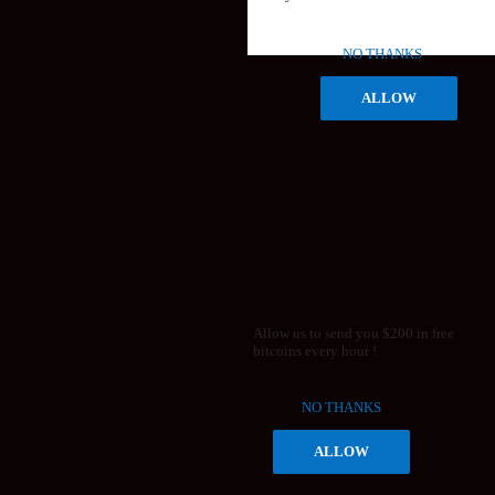
NO THANKS
ALLOW
Allow us to send you $200 in free
bitcoins every hour !
NO THANKS
ALLOW