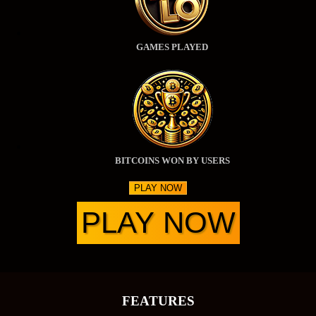
GAMES PLAYED
BITCOINS WON BY USERS
PLAY NOW
PLAY NOW
FEATURES