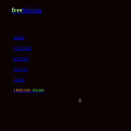
free
bitcoin
HOME
FEATURES
BITCOIN?
SIGN UP
LOGIN
1 BITCOIN
=
$50,000
Error message!
×