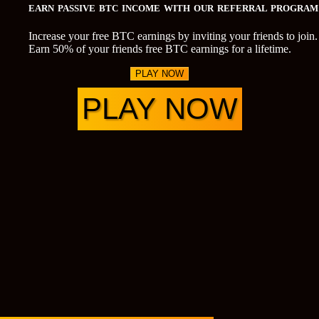
EARN PASSIVE BTC INCOME WITH OUR REFERRAL PROGRAM
Increase your free BTC earnings by inviting your friends to join.
Earn 50% of your friends free BTC earnings for a lifetime.
PLAY NOW
PLAY NOW