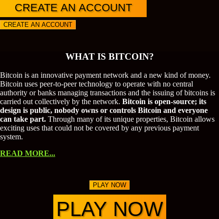
CREATE AN ACCOUNT
CREATE AN ACCOUNT
WHAT IS BITCOIN?
Bitcoin is an innovative payment network and a new kind of money.
Bitcoin uses peer-to-peer technology to operate with no central
authority or banks managing transactions and the issuing of bitcoins is
carried out collectively by the network.
Bitcoin is open-source; its
design is public, nobody owns or controls Bitcoin and everyone
can take part.
Through many of its unique properties, Bitcoin allows
exciting uses that could not be covered by any previous payment
system.
READ MORE...
PLAY NOW
PLAY NOW