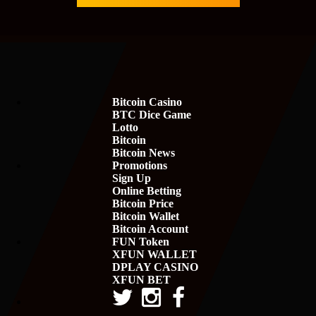
Bitcoin Casino
BTC Dice Game
Lotto
Bitcoin
Bitcoin News
Promotions
Sign Up
Online Betting
Bitcoin Price
Bitcoin Wallet
Bitcoin Account
FUN Token
XFUN WALLET
DPLAY CASINO
XFUN BET