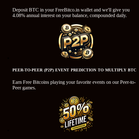
Deposit BTC in your FreeBitco.in wallet and we'll give you
4.08% annual interest on your balance, compounded daily.
PEER-TO-PEER (P2P) EVENT PREDICTION TO MULTIPLY BTC
Earn Free Bitcoins playing your favorite events on our Peer-to-
Peer games.