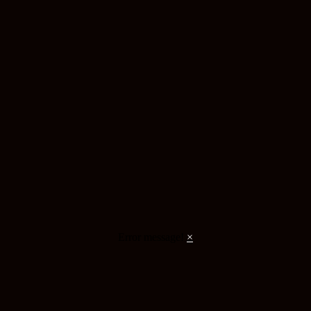
Error message!
×