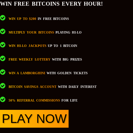
WIN FREE BITCOINS EVERY HOUR!
WIN UP TO $200
IN FREE BITCOINS
MULTIPLY YOUR BITCOINS
PLAYING HI-LO
WIN HI-LO JACKPOTS
UP TO 1 BITCOIN
FREE WEEKLY LOTTERY
WITH BIG PRIZES
WIN A LAMBORGHINI
WITH GOLDEN TICKETS
BITCOIN SAVINGS ACCOUNT
WITH DAILY INTEREST
50% REFERRAL COMMISSIONS
FOR LIFE
PLAY NOW