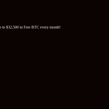
 up to $32,500 in Free BTC every month!