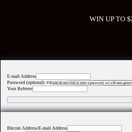
WIN UP TO $
E-mail Address
Password (optional)
?
If you do not wish to enter a password, we will auto-genera
Your Referrer
Bitcoin Address/E-mail Address