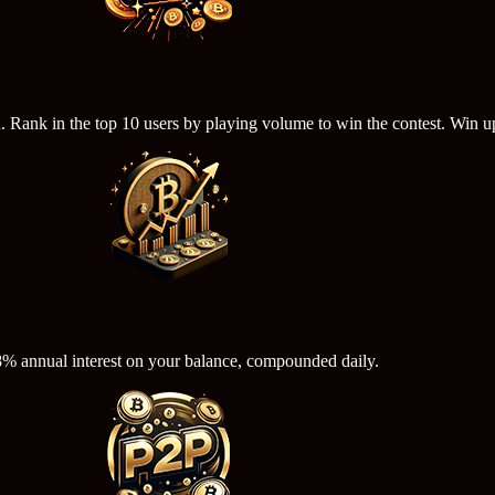
n. Rank in the top 10 users by playing volume to win the contest. Win
8% annual interest on your balance, compounded daily.