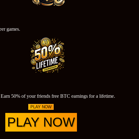
Peer games.
. Earn 50% of your friends free BTC earnings for a lifetime.
PLAY NOW
PLAY NOW