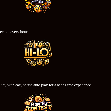
ree btc every hour!
ay with easy to use auto play for a hands free experience.