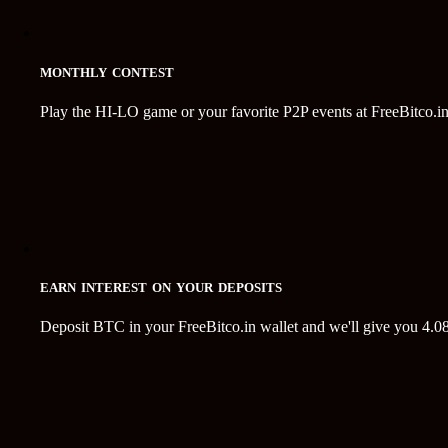
MONTHLY CONTEST
Play the HI-LO game or your favorite P2P events at FreeBitco.i
EARN INTEREST ON YOUR DEPOSITS
Deposit BTC in your FreeBitco.in wallet and we'll give you 4.0