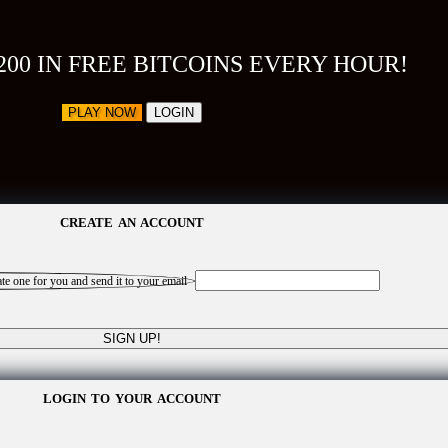
200 IN FREE BITCOINS EVERY HOUR!
PLAY NOW
LOGIN
CREATE AN ACCOUNT
te one for you and send it to your email
LOGIN TO YOUR ACCOUNT