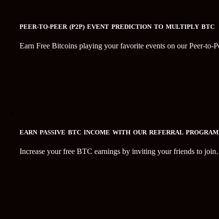
PEER-TO-PEER (P2P) EVENT PREDICTION TO MULTIPLY BTC
Earn Free Bitcoins playing your favorite events on our Peer-to-
EARN PASSIVE BTC INCOME WITH OUR REFERRAL PROGRAM
Increase your free BTC earnings by inviting your friends to join