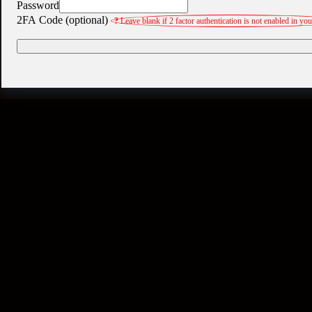
Password
2FA Code (optional)
?
Leave blank if 2 factor authentication is not enabled in yo