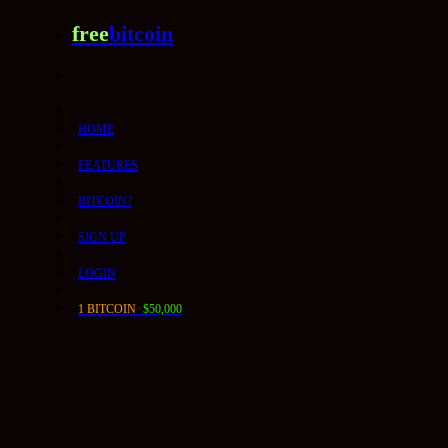
free
bitcoin
HOME
FEATURES
BITCOIN?
SIGN UP
LOGIN
1 BITCOIN
=
$50,000