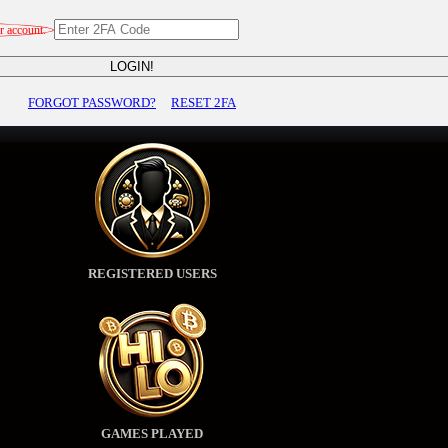
ur account.
LOGIN!
FORGOT PASSWORD?
RESET 2FA
REGISTERED USERS
GAMES PLAYED