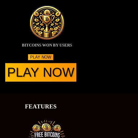
BITCOINS WON BY USERS
PLAY NOW
PLAY NOW
FEATURES