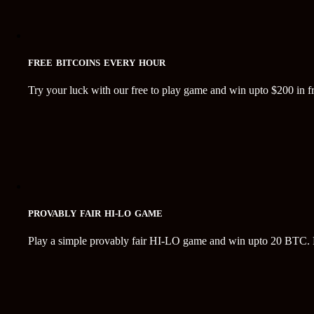
FREE BITCOINS EVERY HOUR
Try your luck with our free to play game and win upto $200 in f
PROVABLY FAIR HI-LO GAME
Play a simple provably fair HI-LO game and win upto 20 BTC. Pl