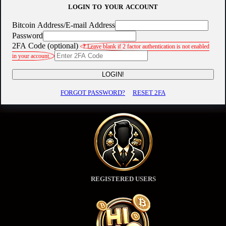
LOGIN TO YOUR ACCOUNT
Bitcoin Address/E-mail Address
Password
2FA Code (optional)
?
Leave blank if 2 factor authentication is not enabled
in your account.
LOGIN!
FORGOT PASSWORD?
RESET 2FA
REGISTERED USERS