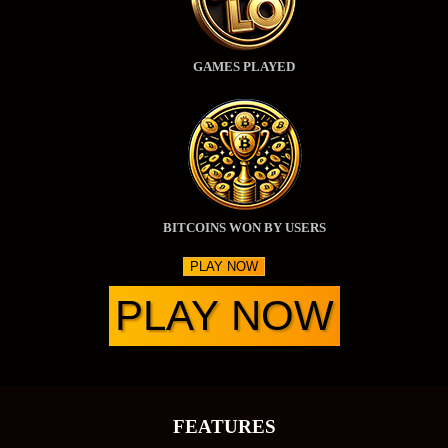
GAMES PLAYED
BITCOINS WON BY USERS
PLAY NOW
PLAY NOW
FEATURES