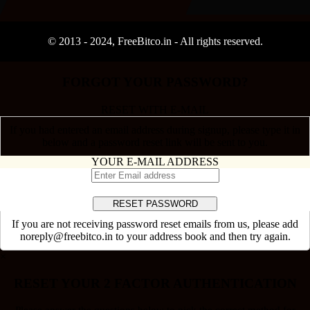
© 2013 -
2024
, FreeBitco.in - All rights reserved.
FORGOT YOUR PASSWORD?
RESET WITH E-MAIL
If you had entered an email address during signup, please type it in
below and a password reset link will be sent to you.
YOUR E-MAIL ADDRESS
If you are not receiving password reset emails from us, please add
noreply@freebitco.in to your address book and then try again.
×
RESET YOUR 2 FACTOR AUTHENTICATION
Please answer the questions below to pick the correct method for