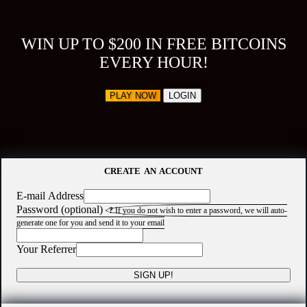
WIN UP TO $200 IN FREE BITCOINS
EVERY HOUR!
PLAY NOW
LOGIN
CREATE AN ACCOUNT
E-mail Address
Password (optional)
?
If you do not wish to enter a password, we will auto-
generate one for you and send it to your email
Your Referrer