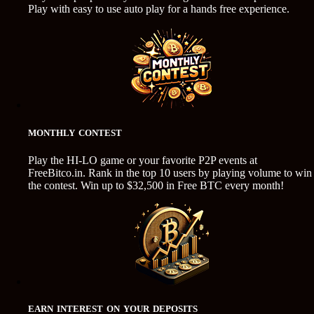
Play with easy to use auto play for a hands free experience.
MONTHLY CONTEST
Play the HI-LO game or your favorite P2P events at
FreeBitco.in. Rank in the top 10 users by playing volume to win
the contest. Win up to $32,500 in Free BTC every month!
EARN INTEREST ON YOUR DEPOSITS