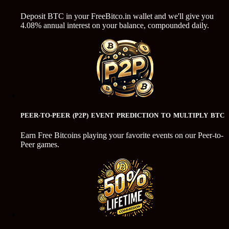
Deposit BTC in your FreeBitco.in wallet and we'll give you
4.08% annual interest on your balance, compounded daily.
PEER-TO-PEER (P2P) EVENT PREDICTION TO MULTIPLY BTC
Earn Free Bitcoins playing your favorite events on our Peer-to-
Peer games.