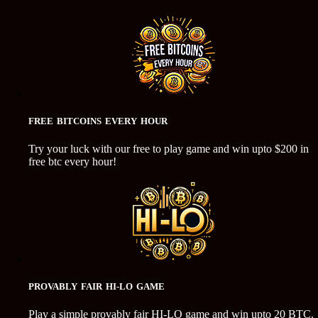
FREE BITCOINS EVERY HOUR
Try your luck with our free to play game and win upto $200 in
free btc every hour!
PROVABLY FAIR HI-LO GAME
Play a simple provably fair HI-LO game and win upto 20 BTC.