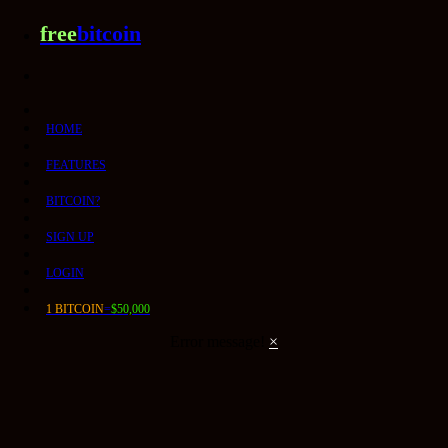
free
bitcoin
HOME
FEATURES
BITCOIN?
SIGN UP
LOGIN
1 BITCOIN
=
$50,000
Error message!
×