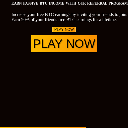
EARN PASSIVE BTC INCOME WITH OUR REFERRAL PROGRAM
Increase your free BTC earnings by inviting your friends to join.
Earn 50% of your friends free BTC earnings for a lifetime.
PLAY NOW
PLAY NOW