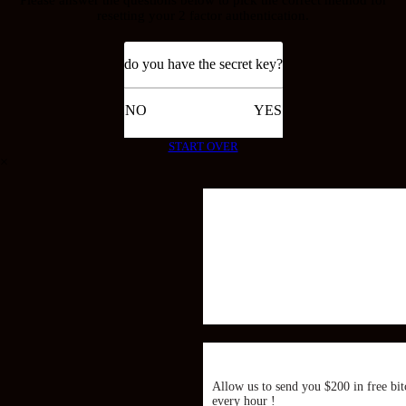
resetting your 2 factor authentication.
do you have the secret key?
NO
YES
START OVER
×
Allow us to send you $200 in free bit
every hour !