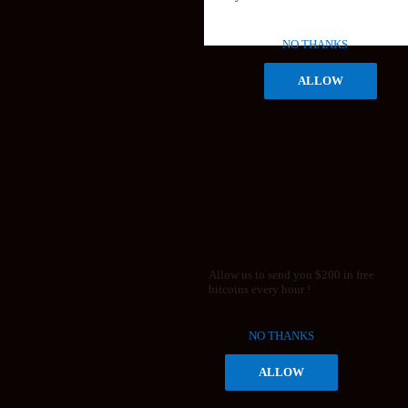
NO THANKS
ALLOW
Allow us to send you $200 in free
bitcoins every hour !
NO THANKS
ALLOW