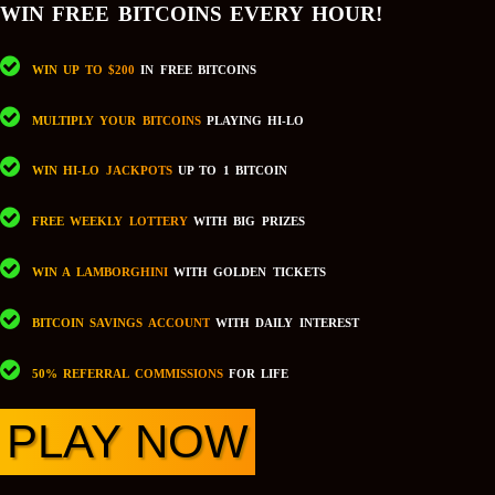
WIN FREE BITCOINS EVERY HOUR!
WIN UP TO $200
IN FREE BITCOINS
MULTIPLY YOUR BITCOINS
PLAYING HI-LO
WIN HI-LO JACKPOTS
UP TO 1 BITCOIN
FREE WEEKLY LOTTERY
WITH BIG PRIZES
WIN A LAMBORGHINI
WITH GOLDEN TICKETS
BITCOIN SAVINGS ACCOUNT
WITH DAILY INTEREST
50% REFERRAL COMMISSIONS
FOR LIFE
PLAY NOW