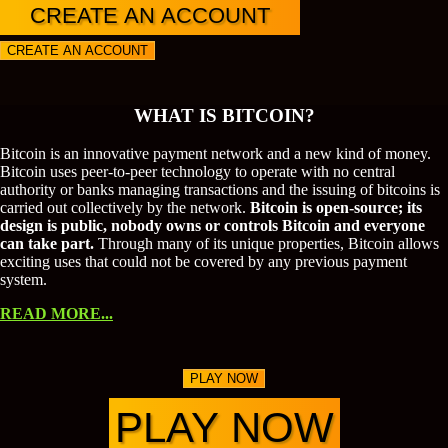
CREATE AN ACCOUNT
CREATE AN ACCOUNT
WHAT IS BITCOIN?
Bitcoin is an innovative payment network and a new kind of money.
Bitcoin uses peer-to-peer technology to operate with no central
authority or banks managing transactions and the issuing of bitcoins is
carried out collectively by the network.
Bitcoin is open-source; its
design is public, nobody owns or controls Bitcoin and everyone
can take part.
Through many of its unique properties, Bitcoin allows
exciting uses that could not be covered by any previous payment
system.
READ MORE...
PLAY NOW
PLAY NOW