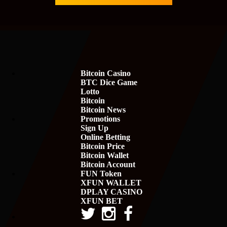
Bitcoin Casino
BTC Dice Game
Lotto
Bitcoin
Bitcoin News
Promotions
Sign Up
Online Betting
Bitcoin Price
Bitcoin Wallet
Bitcoin Account
FUN Token
XFUN WALLET
DPLAY CASINO
XFUN BET