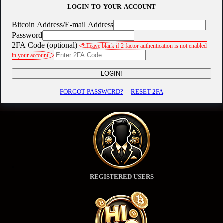
LOGIN TO YOUR ACCOUNT
Bitcoin Address/E-mail Address
Password
2FA Code (optional)
?
Leave blank if 2 factor authentication is not enabled
in your account.
LOGIN!
FORGOT PASSWORD?
RESET 2FA
REGISTERED USERS