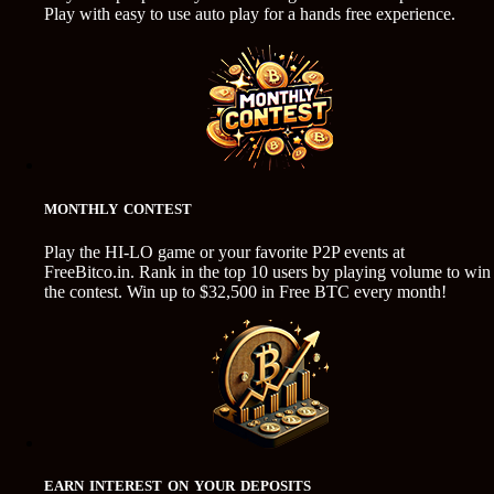
Play with easy to use auto play for a hands free experience.
MONTHLY CONTEST
Play the HI-LO game or your favorite P2P events at
FreeBitco.in. Rank in the top 10 users by playing volume to win
the contest. Win up to $32,500 in Free BTC every month!
EARN INTEREST ON YOUR DEPOSITS