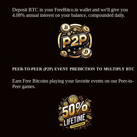
Deposit BTC in your FreeBitco.in wallet and we'll give you
4.08% annual interest on your balance, compounded daily.
PEER-TO-PEER (P2P) EVENT PREDICTION TO MULTIPLY BTC
Earn Free Bitcoins playing your favorite events on our Peer-to-
Peer games.