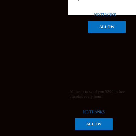
NO THANKS
ALLOW
Allow us to send you $200 in free
bitcoins every hour !
NO THANKS
ALLOW