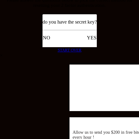
resetting your 2 factor authentication.
do you have the secret key?
NO
YES
START OVER
×
Allow us to send you $200 in free bit
every hour !