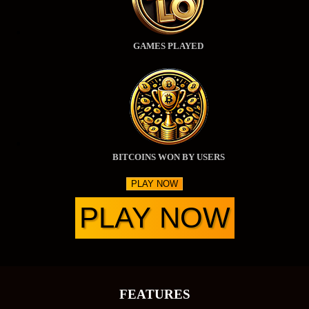
GAMES PLAYED
BITCOINS WON BY USERS
PLAY NOW
PLAY NOW
FEATURES