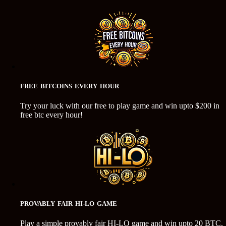
FREE BITCOINS EVERY HOUR
Try your luck with our free to play game and win upto $200 in
free btc every hour!
PROVABLY FAIR HI-LO GAME
Play a simple provably fair HI-LO game and win upto 20 BTC.