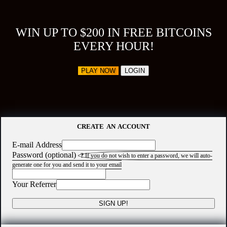
WIN UP TO $200 IN FREE BITCOINS
EVERY HOUR!
PLAY NOW
LOGIN
CREATE AN ACCOUNT
E-mail Address
Password (optional)
?
If you do not wish to enter a password, we will auto-
generate one for you and send it to your email
Your Referrer