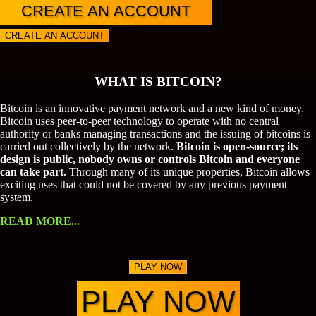
CREATE AN ACCOUNT
CREATE AN ACCOUNT
WHAT IS BITCOIN?
Bitcoin is an innovative payment network and a new kind of money.
Bitcoin uses peer-to-peer technology to operate with no central
authority or banks managing transactions and the issuing of bitcoins is
carried out collectively by the network.
Bitcoin is open-source; its
design is public, nobody owns or controls Bitcoin and everyone
can take part.
Through many of its unique properties, Bitcoin allows
exciting uses that could not be covered by any previous payment
system.
READ MORE...
PLAY NOW
PLAY NOW