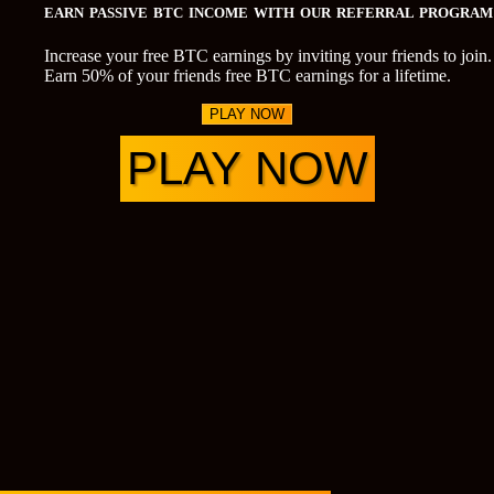
EARN PASSIVE BTC INCOME WITH OUR REFERRAL PROGRAM
Increase your free BTC earnings by inviting your friends to join.
Earn 50% of your friends free BTC earnings for a lifetime.
PLAY NOW
PLAY NOW