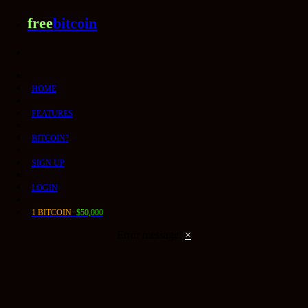
free
bitcoin
HOME
FEATURES
BITCOIN?
SIGN UP
LOGIN
1 BITCOIN
=
$50,000
Error message!
×