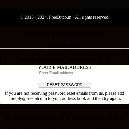
© 2013 -
2024
, FreeBitco.in - All rights reserved.
FORGOT YOUR PASSWORD?
RESET WITH E-MAIL
If you had entered an email address during signup, please type it in
below and a password reset link will be sent to you.
YOUR E-MAIL ADDRESS
If you are not receiving password reset emails from us, please add
noreply@freebitco.in to your address book and then try again.
×
RESET YOUR 2 FACTOR AUTHENTICATION
Please answer the questions below to pick the correct method for