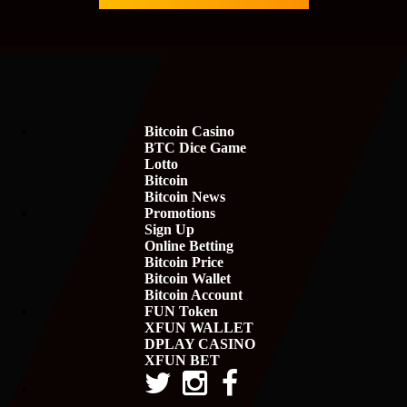
Bitcoin Casino
BTC Dice Game
Lotto
Bitcoin
Bitcoin News
Promotions
Sign Up
Online Betting
Bitcoin Price
Bitcoin Wallet
Bitcoin Account
FUN Token
XFUN WALLET
DPLAY CASINO
XFUN BET