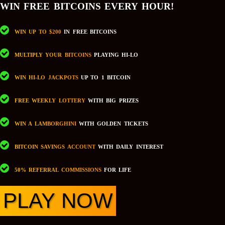
WIN FREE BITCOINS EVERY HOUR!
WIN UP TO $200
IN FREE BITCOINS
MULTIPLY YOUR BITCOINS
PLAYING HI-LO
WIN HI-LO JACKPOTS
UP TO 1 BITCOIN
FREE WEEKLY LOTTERY
WITH BIG PRIZES
WIN A LAMBORGHINI
WITH GOLDEN TICKETS
BITCOIN SAVINGS ACCOUNT
WITH DAILY INTEREST
50% REFERRAL COMMISSIONS
FOR LIFE
PLAY NOW