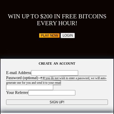
WIN UP TO $200 IN FREE BITCOINS
EVERY HOUR!
PLAY NOW
LOGIN
CREATE AN ACCOUNT
E-mail Address
Password (optional)
?
If you do not wish to enter a password, we will auto-
generate one for you and send it to your email
Your Referrer