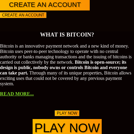
CREATE AN ACCOUNT
CREATE AN ACCOUNT
WHAT IS BITCOIN?
Bitcoin is an innovative payment network and a new kind of money.
Bitcoin uses peer-to-peer technology to operate with no central
authority or banks managing transactions and the issuing of bitcoins is
carried out collectively by the network.
Bitcoin is open-source; its
design is public, nobody owns or controls Bitcoin and everyone
can take part.
Through many of its unique properties, Bitcoin allows
exciting uses that could not be covered by any previous payment
system.
READ MORE...
PLAY NOW
PLAY NOW