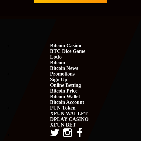
Bitcoin Casino
BTC Dice Game
Lotto
Bitcoin
Bitcoin News
Promotions
Sign Up
Online Betting
Bitcoin Price
Bitcoin Wallet
Bitcoin Account
FUN Token
XFUN WALLET
DPLAY CASINO
XFUN BET