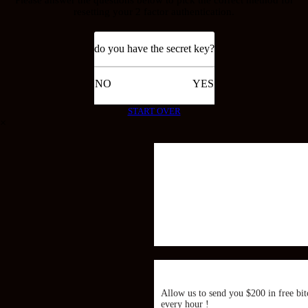
resetting your 2 factor authentication.
do you have the secret key?
NO
YES
START OVER
×
Allow us to send you $200 in free bit
every hour !