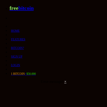
free
bitcoin
HOME
FEATURES
BITCOIN?
SIGN UP
LOGIN
1 BITCOIN
=
$50,000
Error message!
×