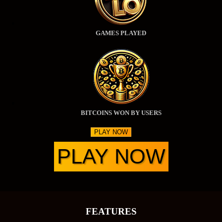
GAMES PLAYED
BITCOINS WON BY USERS
PLAY NOW
PLAY NOW
FEATURES