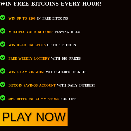
WIN FREE BITCOINS EVERY HOUR!
WIN UP TO $200
IN FREE BITCOINS
MULTIPLY YOUR BITCOINS
PLAYING HI-LO
WIN HI-LO JACKPOTS
UP TO 1 BITCOIN
FREE WEEKLY LOTTERY
WITH BIG PRIZES
WIN A LAMBORGHINI
WITH GOLDEN TICKETS
BITCOIN SAVINGS ACCOUNT
WITH DAILY INTEREST
50% REFERRAL COMMISSIONS
FOR LIFE
PLAY NOW