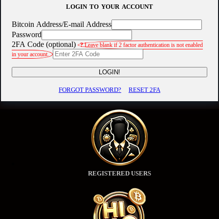
LOGIN TO YOUR ACCOUNT
Bitcoin Address/E-mail Address
Password
2FA Code (optional)
?
Leave blank if 2 factor authentication is not enabled
in your account.
LOGIN!
FORGOT PASSWORD?
RESET 2FA
REGISTERED USERS