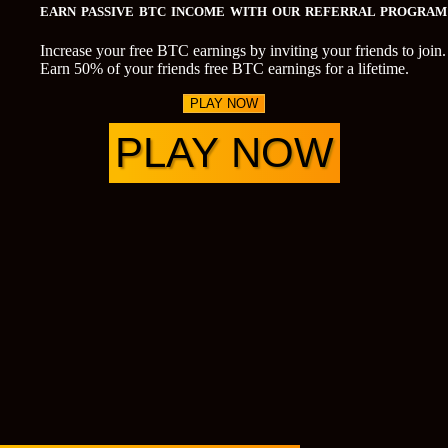
EARN PASSIVE BTC INCOME WITH OUR REFERRAL PROGRAM
Increase your free BTC earnings by inviting your friends to join.
Earn 50% of your friends free BTC earnings for a lifetime.
PLAY NOW
PLAY NOW