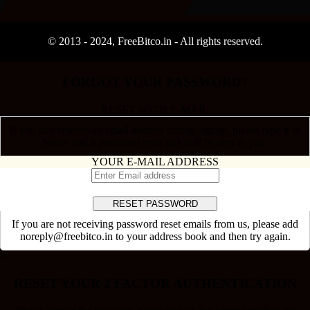
© 2013 -
2024
, FreeBitco.in - All rights reserved.
FORGOT YOUR PASSWORD?
RESET WITH E-MAIL
If you had entered an email address during signup, please type it in
below and a password reset link will be sent to you.
YOUR E-MAIL ADDRESS
If you are not receiving password reset emails from us, please add
noreply@freebitco.in to your address book and then try again.
×
RESET YOUR 2 FACTOR AUTHENTICATION
Please answer the questions below to pick the correct method for