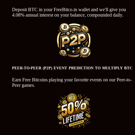
Deposit BTC in your FreeBitco.in wallet and we'll give you
4.08% annual interest on your balance, compounded daily.
PEER-TO-PEER (P2P) EVENT PREDICTION TO MULTIPLY BTC
Earn Free Bitcoins playing your favorite events on our Peer-to-
Peer games.