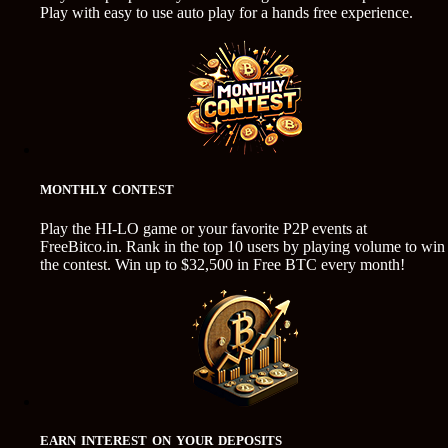
Play with easy to use auto play for a hands free experience.
MONTHLY CONTEST
Play the HI-LO game or your favorite P2P events at
FreeBitco.in. Rank in the top 10 users by playing volume to win
the contest. Win up to $32,500 in Free BTC every month!
EARN INTEREST ON YOUR DEPOSITS