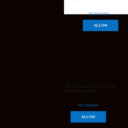
NO THANKS
ALLOW
Allow us to send you $200 in free
bitcoins every hour !
NO THANKS
ALLOW