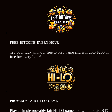
FREE BITCOINS EVERY HOUR
Try your luck with our free to play game and win upto $200 in
free btc every hour!
PROVABLY FAIR HI-LO GAME
Play a simple provably fair HI-LO game and win upto 20 BTC.