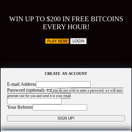
WIN UP TO $200 IN FREE BITCOINS
EVERY HOUR!
PLAY NOW
LOGIN
CREATE AN ACCOUNT
E-mail Address
Password (optional)
?
If you do not wish to enter a password, we will auto-
generate one for you and send it to your email
Your Referrer