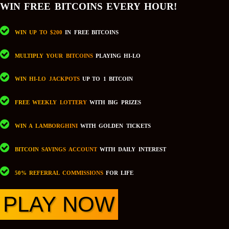
WIN FREE BITCOINS EVERY HOUR!
WIN UP TO $200
IN FREE BITCOINS
MULTIPLY YOUR BITCOINS
PLAYING HI-LO
WIN HI-LO JACKPOTS
UP TO 1 BITCOIN
FREE WEEKLY LOTTERY
WITH BIG PRIZES
WIN A LAMBORGHINI
WITH GOLDEN TICKETS
BITCOIN SAVINGS ACCOUNT
WITH DAILY INTEREST
50% REFERRAL COMMISSIONS
FOR LIFE
PLAY NOW