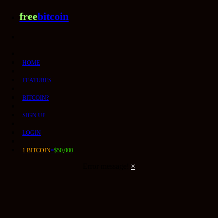
free
bitcoin
HOME
FEATURES
BITCOIN?
SIGN UP
LOGIN
1 BITCOIN
=
$50,000
Error message!
×