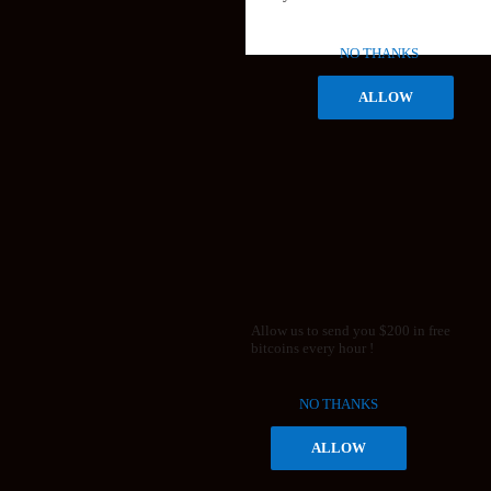
NO THANKS
ALLOW
Allow us to send you $200 in free
bitcoins every hour !
NO THANKS
ALLOW