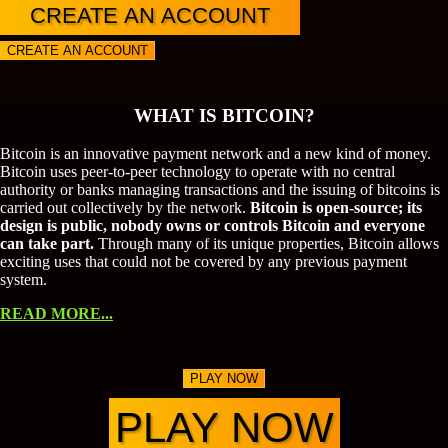
CREATE AN ACCOUNT
CREATE AN ACCOUNT
WHAT IS BITCOIN?
Bitcoin is an innovative payment network and a new kind of money.
Bitcoin uses peer-to-peer technology to operate with no central
authority or banks managing transactions and the issuing of bitcoins is
carried out collectively by the network.
Bitcoin is open-source; its
design is public, nobody owns or controls Bitcoin and everyone
can take part.
Through many of its unique properties, Bitcoin allows
exciting uses that could not be covered by any previous payment
system.
READ MORE...
PLAY NOW
PLAY NOW