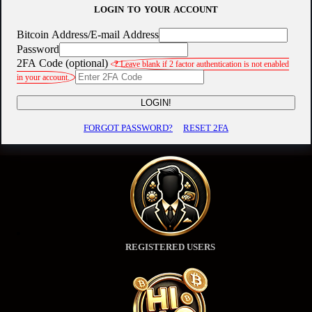
LOGIN TO YOUR ACCOUNT
Bitcoin Address/E-mail Address
Password
2FA Code (optional)
?
Leave blank if 2 factor authentication is not enabled
in your account.
LOGIN!
FORGOT PASSWORD?
RESET 2FA
REGISTERED USERS