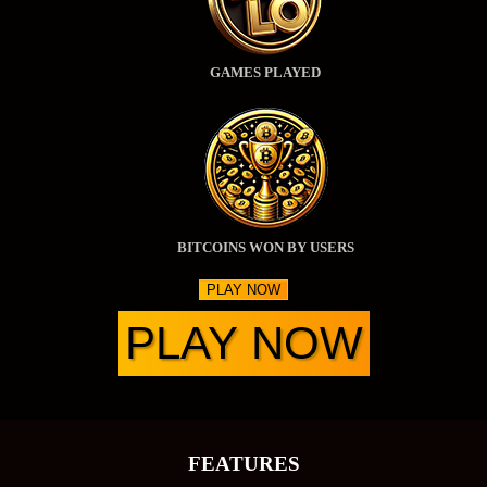
GAMES PLAYED
BITCOINS WON BY USERS
PLAY NOW
PLAY NOW
FEATURES