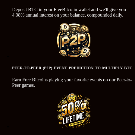
Deposit BTC in your FreeBitco.in wallet and we'll give you
4.08% annual interest on your balance, compounded daily.
PEER-TO-PEER (P2P) EVENT PREDICTION TO MULTIPLY BTC
Earn Free Bitcoins playing your favorite events on our Peer-to-
Peer games.