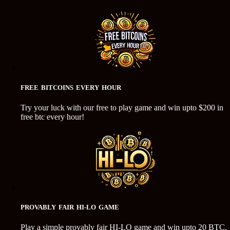
FREE BITCOINS EVERY HOUR
Try your luck with our free to play game and win upto $200 in
free btc every hour!
PROVABLY FAIR HI-LO GAME
Play a simple provably fair HI-LO game and win upto 20 BTC.