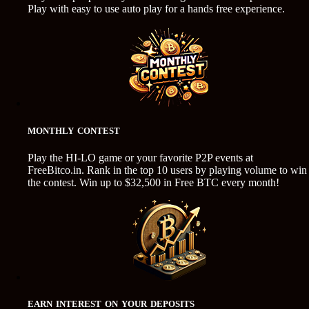
Play with easy to use auto play for a hands free experience.
MONTHLY CONTEST
Play the HI-LO game or your favorite P2P events at
FreeBitco.in. Rank in the top 10 users by playing volume to win
the contest. Win up to $32,500 in Free BTC every month!
EARN INTEREST ON YOUR DEPOSITS