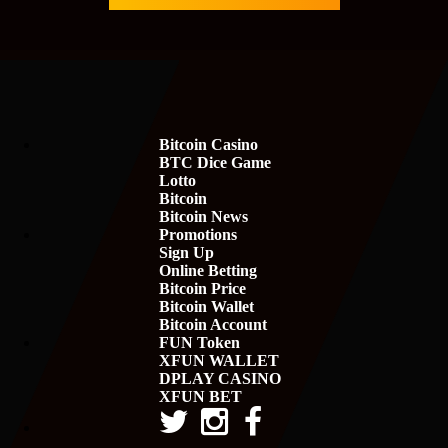
Bitcoin Casino
BTC Dice Game
Lotto
Bitcoin
Bitcoin News
Promotions
Sign Up
Online Betting
Bitcoin Price
Bitcoin Wallet
Bitcoin Account
FUN Token
XFUN WALLET
DPLAY CASINO
XFUN BET