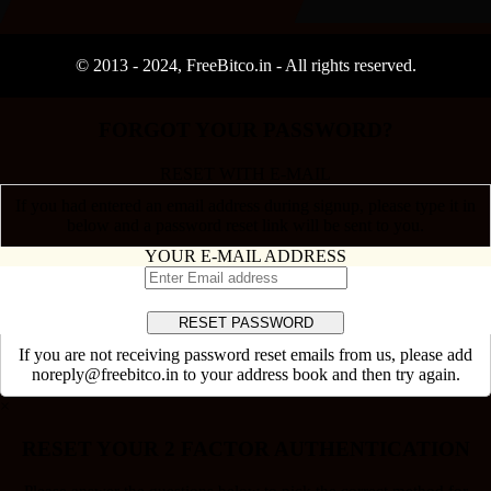
© 2013 -
2024
, FreeBitco.in - All rights reserved.
FORGOT YOUR PASSWORD?
RESET WITH E-MAIL
If you had entered an email address during signup, please type it in
below and a password reset link will be sent to you.
YOUR E-MAIL ADDRESS
If you are not receiving password reset emails from us, please add
noreply@freebitco.in to your address book and then try again.
×
RESET YOUR 2 FACTOR AUTHENTICATION
Please answer the questions below to pick the correct method for