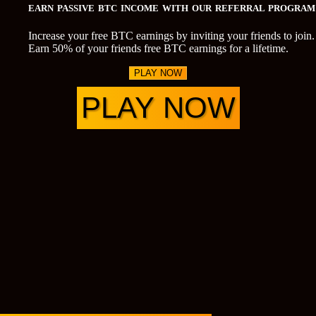
EARN PASSIVE BTC INCOME WITH OUR REFERRAL PROGRAM
Increase your free BTC earnings by inviting your friends to join.
Earn 50% of your friends free BTC earnings for a lifetime.
PLAY NOW
PLAY NOW