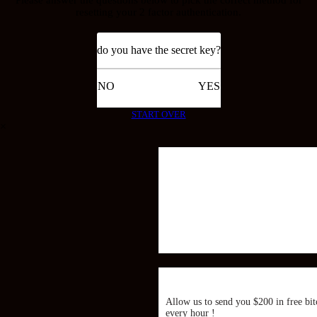
resetting your 2 factor authentication.
do you have the secret key?
NO
YES
START OVER
×
Allow us to send you $200 in free bit
every hour !