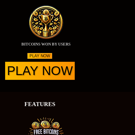
BITCOINS WON BY USERS
PLAY NOW
PLAY NOW
FEATURES