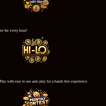
ree btc every hour!
ay with easy to use auto play for a hands free experience.