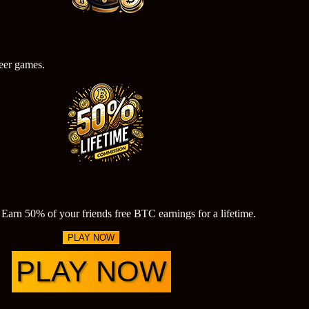
Peer games.
. Earn 50% of your friends free BTC earnings for a lifetime.
PLAY NOW
PLAY NOW