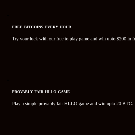
FREE BITCOINS EVERY HOUR
Try your luck with our free to play game and win upto $200 in f
PROVABLY FAIR HI-LO GAME
Play a simple provably fair HI-LO game and win upto 20 BTC. Pl