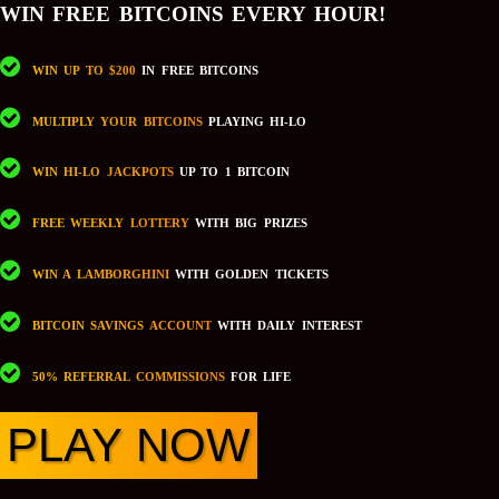
WIN FREE BITCOINS EVERY HOUR!
WIN UP TO $200
IN FREE BITCOINS
MULTIPLY YOUR BITCOINS
PLAYING HI-LO
WIN HI-LO JACKPOTS
UP TO 1 BITCOIN
FREE WEEKLY LOTTERY
WITH BIG PRIZES
WIN A LAMBORGHINI
WITH GOLDEN TICKETS
BITCOIN SAVINGS ACCOUNT
WITH DAILY INTEREST
50% REFERRAL COMMISSIONS
FOR LIFE
PLAY NOW