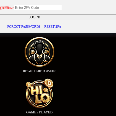
ur account.
LOGIN!
FORGOT PASSWORD?
RESET 2FA
REGISTERED USERS
GAMES PLAYED