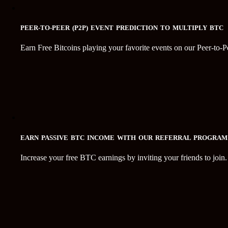
PEER-TO-PEER (P2P) EVENT PREDICTION TO MULTIPLY BTC
Earn Free Bitcoins playing your favorite events on our Peer-to-
EARN PASSIVE BTC INCOME WITH OUR REFERRAL PROGRAM
Increase your free BTC earnings by inviting your friends to join