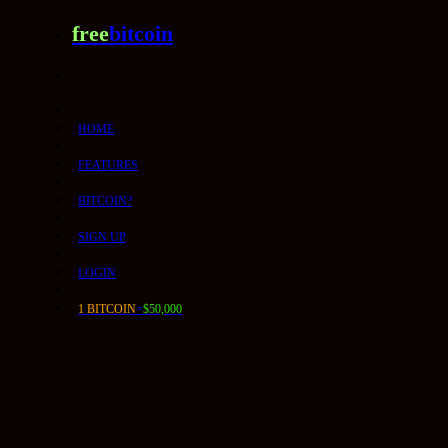
free
bitcoin
HOME
FEATURES
BITCOIN?
SIGN UP
LOGIN
1 BITCOIN
=
$50,000