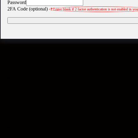
Password
2FA Code (optional)
?
Leave blank if 2 factor authentication is not enabled in yo