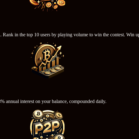
n. Rank in the top 10 users by playing volume to win the contest. Win
8% annual interest on your balance, compounded daily.