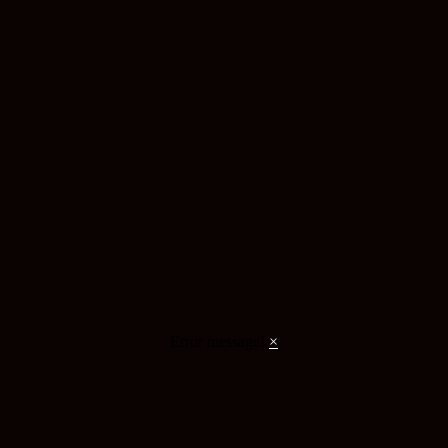
Error message!
×