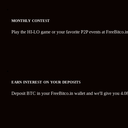
MONTHLY CONTEST
Play the HI-LO game or your favorite P2P events at FreeBitco.i
EARN INTEREST ON YOUR DEPOSITS
Deposit BTC in your FreeBitco.in wallet and we'll give you 4.0