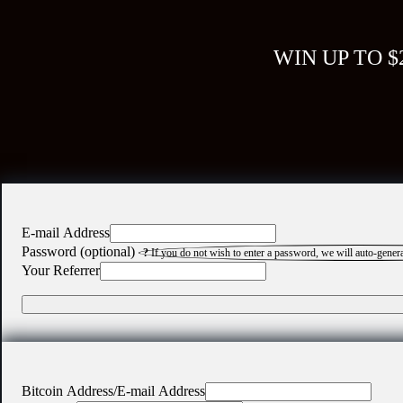
WIN UP TO $
E-mail Address
Password (optional)
?
If you do not wish to enter a password, we will auto-genera
Your Referrer
Bitcoin Address/E-mail Address