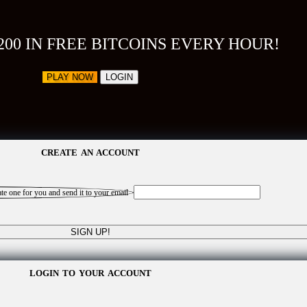
200 IN FREE BITCOINS EVERY HOUR!
PLAY NOW
LOGIN
CREATE AN ACCOUNT
te one for you and send it to your email
LOGIN TO YOUR ACCOUNT