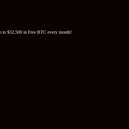
 up to $32,500 in Free BTC every month!