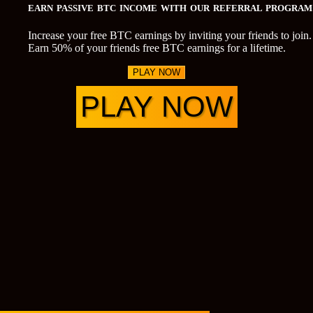
EARN PASSIVE BTC INCOME WITH OUR REFERRAL PROGRAM
Increase your free BTC earnings by inviting your friends to join.
Earn 50% of your friends free BTC earnings for a lifetime.
PLAY NOW
PLAY NOW