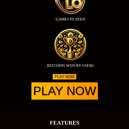
GAMES PLAYED
BITCOINS WON BY USERS
PLAY NOW
PLAY NOW
FEATURES