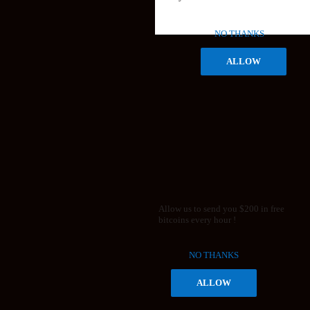
NO THANKS
ALLOW
Allow us to send you $200 in free
bitcoins every hour !
NO THANKS
ALLOW