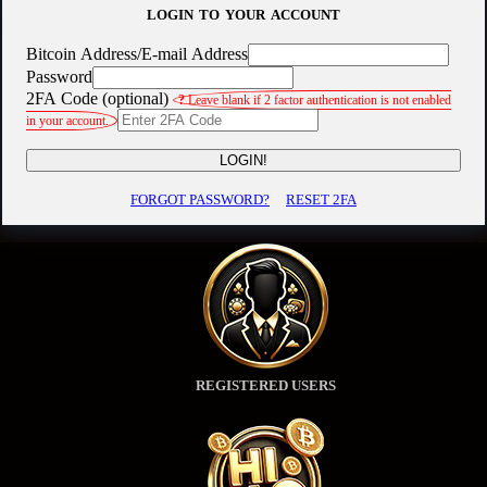
LOGIN TO YOUR ACCOUNT
Bitcoin Address/E-mail Address
Password
2FA Code (optional)
?
Leave blank if 2 factor authentication is not enabled
in your account.
LOGIN!
FORGOT PASSWORD?
RESET 2FA
REGISTERED USERS