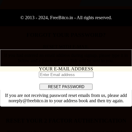
© 2013 -
2024
, FreeBitco.in - All rights reserved.
FORGOT YOUR PASSWORD?
RESET WITH E-MAIL
If you had entered an email address during signup, please type it in
below and a password reset link will be sent to you.
YOUR E-MAIL ADDRESS
If you are not receiving password reset emails from us, please add
noreply@freebitco.in to your address book and then try again.
×
RESET YOUR 2 FACTOR AUTHENTICATION
Please answer the questions below to pick the correct method for