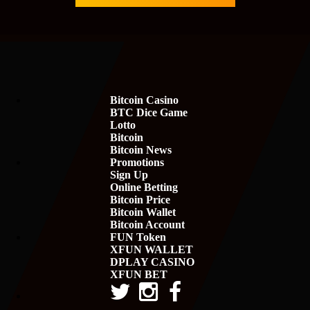
Bitcoin Casino
BTC Dice Game
Lotto
Bitcoin
Bitcoin News
Promotions
Sign Up
Online Betting
Bitcoin Price
Bitcoin Wallet
Bitcoin Account
FUN Token
XFUN WALLET
DPLAY CASINO
XFUN BET