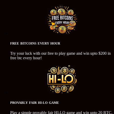
FREE BITCOINS EVERY HOUR
Try your luck with our free to play game and win upto $200 in
free btc every hour!
PROVABLY FAIR HI-LO GAME
Play a simple provably fair HI-LO game and win upto 20 BTC.