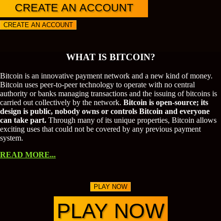
CREATE AN ACCOUNT
CREATE AN ACCOUNT
WHAT IS BITCOIN?
Bitcoin is an innovative payment network and a new kind of money.
Bitcoin uses peer-to-peer technology to operate with no central
authority or banks managing transactions and the issuing of bitcoins is
carried out collectively by the network.
Bitcoin is open-source; its
design is public, nobody owns or controls Bitcoin and everyone
can take part.
Through many of its unique properties, Bitcoin allows
exciting uses that could not be covered by any previous payment
system.
READ MORE...
PLAY NOW
PLAY NOW