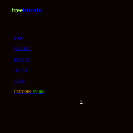
free
bitcoin
HOME
FEATURES
BITCOIN?
SIGN UP
LOGIN
1 BITCOIN
=
$50,000
Error message!
×