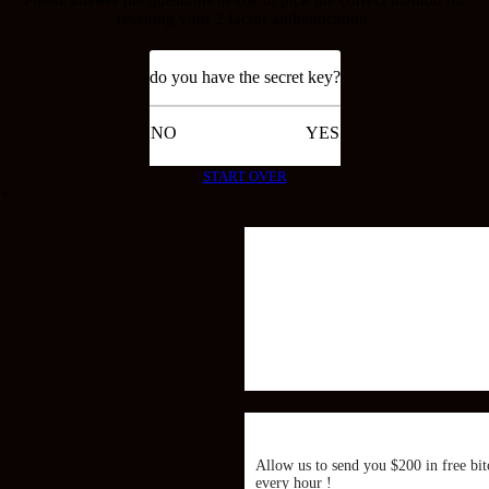
resetting your 2 factor authentication.
do you have the secret key?
NO
YES
START OVER
×
Allow us to send you $200 in free bit
every hour !