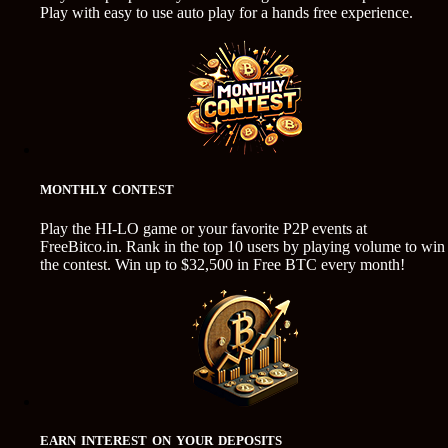
Play with easy to use auto play for a hands free experience.
MONTHLY CONTEST
Play the HI-LO game or your favorite P2P events at
FreeBitco.in. Rank in the top 10 users by playing volume to win
the contest. Win up to $32,500 in Free BTC every month!
EARN INTEREST ON YOUR DEPOSITS