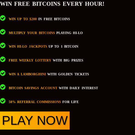
WIN FREE BITCOINS EVERY HOUR!
WIN UP TO $200
IN FREE BITCOINS
MULTIPLY YOUR BITCOINS
PLAYING HI-LO
WIN HI-LO JACKPOTS
UP TO 1 BITCOIN
FREE WEEKLY LOTTERY
WITH BIG PRIZES
WIN A LAMBORGHINI
WITH GOLDEN TICKETS
BITCOIN SAVINGS ACCOUNT
WITH DAILY INTEREST
50% REFERRAL COMMISSIONS
FOR LIFE
PLAY NOW