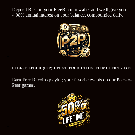
Deposit BTC in your FreeBitco.in wallet and we'll give you
4.08% annual interest on your balance, compounded daily.
PEER-TO-PEER (P2P) EVENT PREDICTION TO MULTIPLY BTC
Earn Free Bitcoins playing your favorite events on our Peer-to-
Peer games.