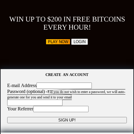
WIN UP TO $200 IN FREE BITCOINS
EVERY HOUR!
PLAY NOW
LOGIN
CREATE AN ACCOUNT
E-mail Address
Password (optional)
?
If you do not wish to enter a password, we will auto-
generate one for you and send it to your email
Your Referrer