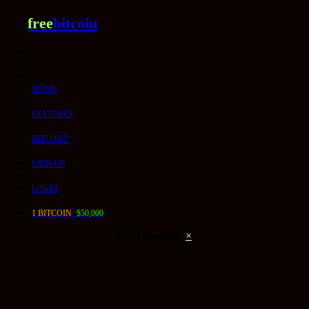
free
bitcoin
HOME
FEATURES
BITCOIN?
SIGN UP
LOGIN
1 BITCOIN
=
$50,000
Error message!
×