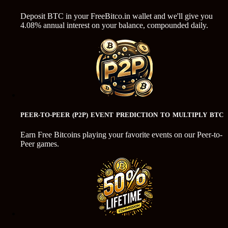
Deposit BTC in your FreeBitco.in wallet and we'll give you
4.08% annual interest on your balance, compounded daily.
PEER-TO-PEER (P2P) EVENT PREDICTION TO MULTIPLY BTC
Earn Free Bitcoins playing your favorite events on our Peer-to-
Peer games.