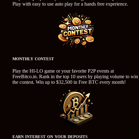
Play with easy to use auto play for a hands free experience.
MONTHLY CONTEST
Play the HI-LO game or your favorite P2P events at
FreeBitco.in. Rank in the top 10 users by playing volume to win
the contest. Win up to $32,500 in Free BTC every month!
EARN INTEREST ON YOUR DEPOSITS