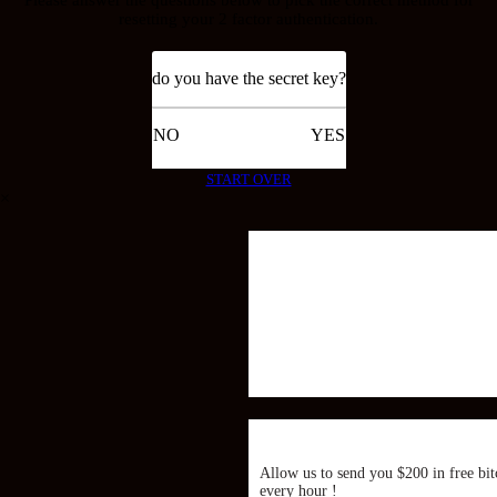
resetting your 2 factor authentication.
do you have the secret key?
NO
YES
START OVER
×
Allow us to send you $200 in free bit
every hour !