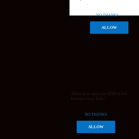
NO THANKS
ALLOW
Allow us to send you $200 in free
bitcoins every hour !
NO THANKS
ALLOW