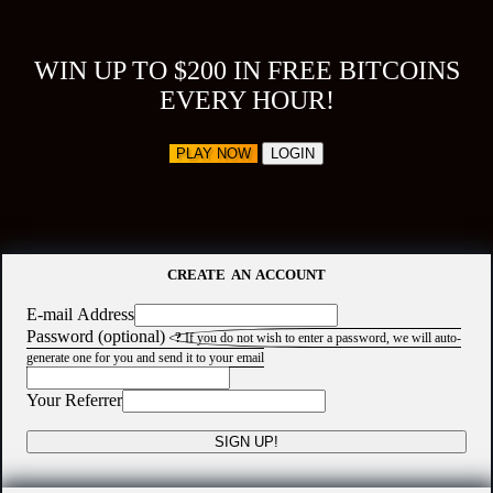
WIN UP TO $200 IN FREE BITCOINS
EVERY HOUR!
PLAY NOW
LOGIN
CREATE AN ACCOUNT
E-mail Address
Password (optional)
?
If you do not wish to enter a password, we will auto-
generate one for you and send it to your email
Your Referrer