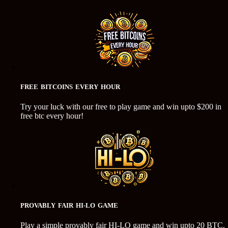
FREE BITCOINS EVERY HOUR
Try your luck with our free to play game and win upto $200 in
free btc every hour!
PROVABLY FAIR HI-LO GAME
Play a simple provably fair HI-LO game and win upto 20 BTC.