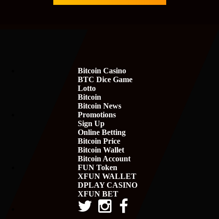
Bitcoin Casino
BTC Dice Game
Lotto
Bitcoin
Bitcoin News
Promotions
Sign Up
Online Betting
Bitcoin Price
Bitcoin Wallet
Bitcoin Account
FUN Token
XFUN WALLET
DPLAY CASINO
XFUN BET