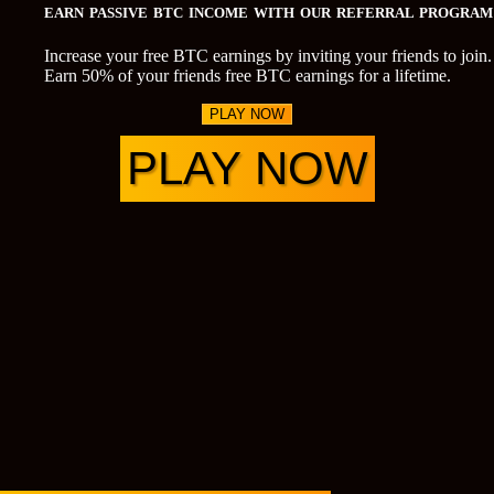
EARN PASSIVE BTC INCOME WITH OUR REFERRAL PROGRAM
Increase your free BTC earnings by inviting your friends to join.
Earn 50% of your friends free BTC earnings for a lifetime.
PLAY NOW
PLAY NOW