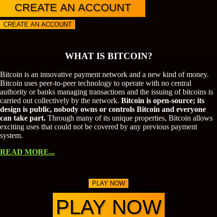
CREATE AN ACCOUNT
CREATE AN ACCOUNT
WHAT IS BITCOIN?
Bitcoin is an innovative payment network and a new kind of money.
Bitcoin uses peer-to-peer technology to operate with no central
authority or banks managing transactions and the issuing of bitcoins is
carried out collectively by the network.
Bitcoin is open-source; its
design is public, nobody owns or controls Bitcoin and everyone
can take part.
Through many of its unique properties, Bitcoin allows
exciting uses that could not be covered by any previous payment
system.
READ MORE...
PLAY NOW
PLAY NOW