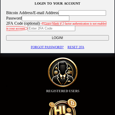
LOGIN TO YOUR ACCOUNT
Bitcoin Address/E-mail Address
Password
2FA Code (optional)
?
Leave blank if 2 factor authentication is not enabled
in your account.
LOGIN!
FORGOT PASSWORD?
RESET 2FA
REGISTERED USERS