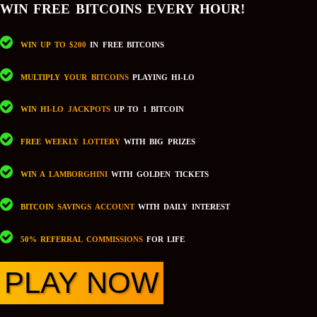
WIN FREE BITCOINS EVERY HOUR!
WIN UP TO $200
IN FREE BITCOINS
MULTIPLY YOUR BITCOINS
PLAYING HI-LO
WIN HI-LO JACKPOTS
UP TO 1 BITCOIN
FREE WEEKLY LOTTERY
WITH BIG PRIZES
WIN A LAMBORGHINI
WITH GOLDEN TICKETS
BITCOIN SAVINGS ACCOUNT
WITH DAILY INTEREST
50% REFERRAL COMMISSIONS
FOR LIFE
PLAY NOW