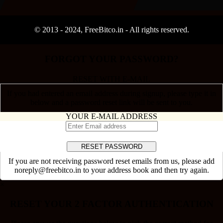
© 2013 -
2024
, FreeBitco.in - All rights reserved.
FORGOT YOUR PASSWORD?
RESET WITH E-MAIL
If you had entered an email address during signup, please type it in
below and a password reset link will be sent to you.
YOUR E-MAIL ADDRESS
If you are not receiving password reset emails from us, please add
noreply@freebitco.in to your address book and then try again.
×
RESET YOUR 2 FACTOR AUTHENTICATION
Please answer the questions below to pick the correct method for