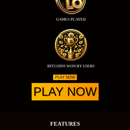
GAMES PLAYED
BITCOINS WON BY USERS
PLAY NOW
PLAY NOW
FEATURES