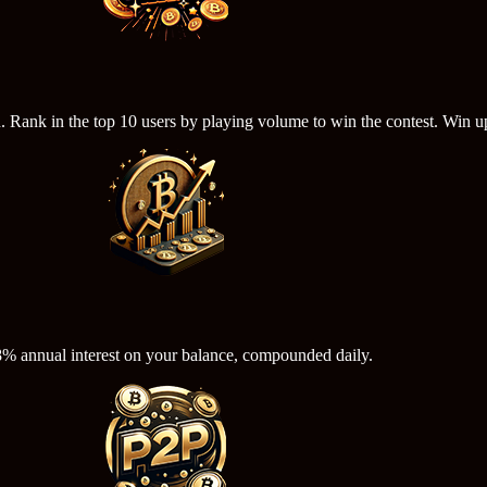
n. Rank in the top 10 users by playing volume to win the contest. Win
8% annual interest on your balance, compounded daily.