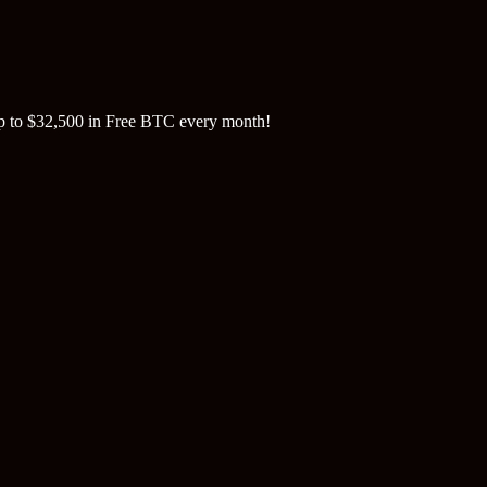
 up to $32,500 in Free BTC every month!