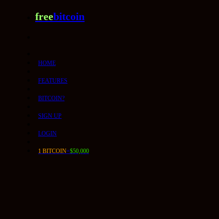
free
bitcoin
HOME
FEATURES
BITCOIN?
SIGN UP
LOGIN
1 BITCOIN
=
$50,000