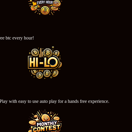
ree btc every hour!
ay with easy to use auto play for a hands free experience.