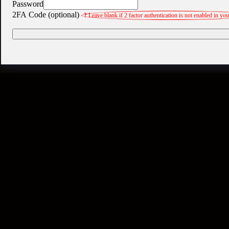
Password
2FA Code (optional)
?
Leave blank if 2 factor authentication is not enabled in yo