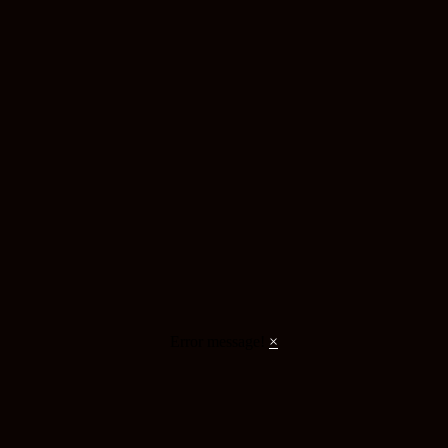
Error message!
×