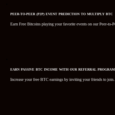
PEER-TO-PEER (P2P) EVENT PREDICTION TO MULTIPLY BTC
Earn Free Bitcoins playing your favorite events on our Peer-to-
EARN PASSIVE BTC INCOME WITH OUR REFERRAL PROGRAM
Increase your free BTC earnings by inviting your friends to join