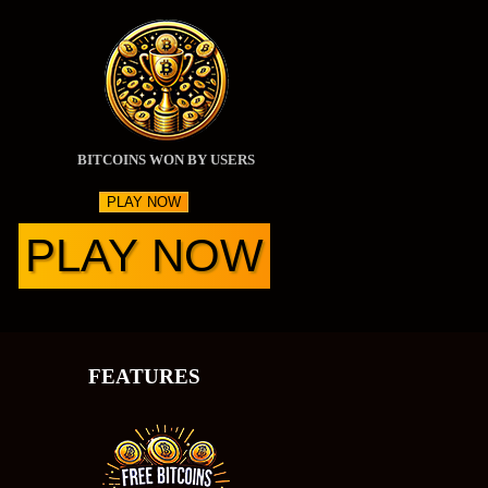
BITCOINS WON BY USERS
PLAY NOW
PLAY NOW
FEATURES