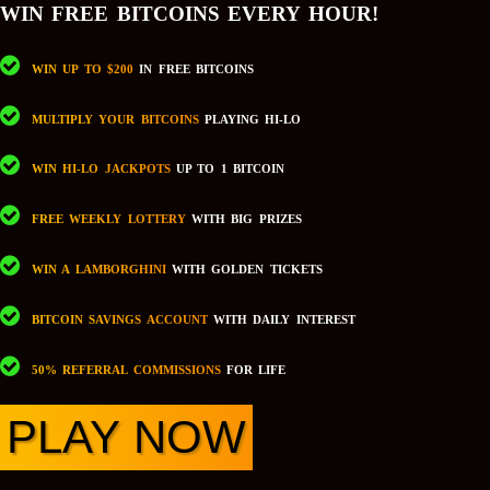
WIN FREE BITCOINS EVERY HOUR!
WIN UP TO $200
IN FREE BITCOINS
MULTIPLY YOUR BITCOINS
PLAYING HI-LO
WIN HI-LO JACKPOTS
UP TO 1 BITCOIN
FREE WEEKLY LOTTERY
WITH BIG PRIZES
WIN A LAMBORGHINI
WITH GOLDEN TICKETS
BITCOIN SAVINGS ACCOUNT
WITH DAILY INTEREST
50% REFERRAL COMMISSIONS
FOR LIFE
PLAY NOW