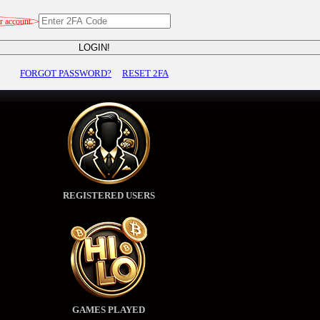
ur account.
LOGIN!
FORGOT PASSWORD?
RESET 2FA
REGISTERED USERS
GAMES PLAYED