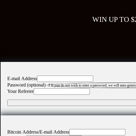
WIN UP TO $
E-mail Address
Password (optional)
?
If you do not wish to enter a password, we will auto-genera
Your Referrer
Bitcoin Address/E-mail Address