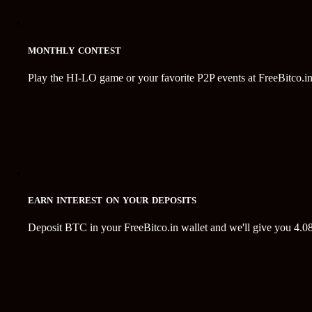
MONTHLY CONTEST
Play the HI-LO game or your favorite P2P events at FreeBitco.i
EARN INTEREST ON YOUR DEPOSITS
Deposit BTC in your FreeBitco.in wallet and we'll give you 4.0