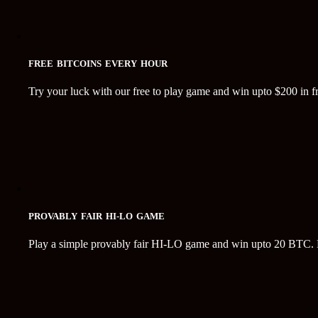
FREE BITCOINS EVERY HOUR
Try your luck with our free to play game and win upto $200 in f
PROVABLY FAIR HI-LO GAME
Play a simple provably fair HI-LO game and win upto 20 BTC. Pl