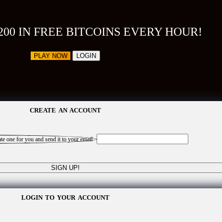
200 IN FREE BITCOINS EVERY HOUR!
PLAY NOW
LOGIN
CREATE AN ACCOUNT
te one for you and send it to your email
LOGIN TO YOUR ACCOUNT