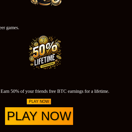
Peer games.
. Earn 50% of your friends free BTC earnings for a lifetime.
PLAY NOW
PLAY NOW