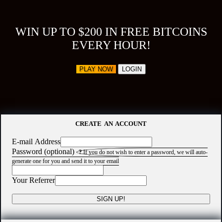
WIN UP TO $200 IN FREE BITCOINS
EVERY HOUR!
PLAY NOW
LOGIN
CREATE AN ACCOUNT
E-mail Address
Password (optional)
?
If you do not wish to enter a password, we will auto-
generate one for you and send it to your email
Your Referrer