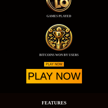
GAMES PLAYED
BITCOINS WON BY USERS
PLAY NOW
PLAY NOW
FEATURES