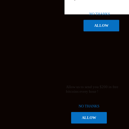
NO THANKS
ALLOW
Allow us to send you $200 in free
bitcoins every hour !
NO THANKS
ALLOW