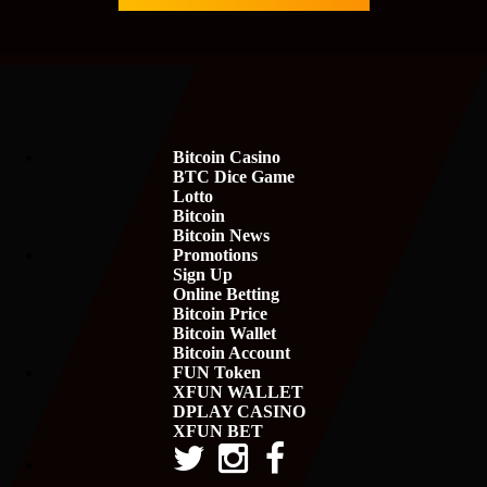
Bitcoin Casino
BTC Dice Game
Lotto
Bitcoin
Bitcoin News
Promotions
Sign Up
Online Betting
Bitcoin Price
Bitcoin Wallet
Bitcoin Account
FUN Token
XFUN WALLET
DPLAY CASINO
XFUN BET