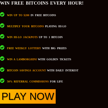
WIN FREE BITCOINS EVERY HOUR!
WIN UP TO $200
IN FREE BITCOINS
MULTIPLY YOUR BITCOINS
PLAYING HI-LO
WIN HI-LO JACKPOTS
UP TO 1 BITCOIN
FREE WEEKLY LOTTERY
WITH BIG PRIZES
WIN A LAMBORGHINI
WITH GOLDEN TICKETS
BITCOIN SAVINGS ACCOUNT
WITH DAILY INTEREST
50% REFERRAL COMMISSIONS
FOR LIFE
PLAY NOW