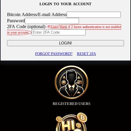
LOGIN TO YOUR ACCOUNT
Bitcoin Address/E-mail Address
Password
2FA Code (optional)
?
Leave blank if 2 factor authentication is not enabled
in your account.
LOGIN!
FORGOT PASSWORD?
RESET 2FA
REGISTERED USERS