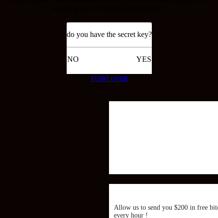
resetting your 2 factor authentication.
do you have the secret key?
NO
YES
START OVER
×
Allow us to send you $200 in free bit
every hour !