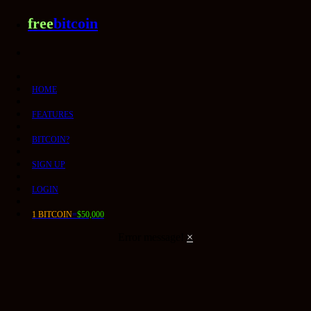
free
bitcoin
HOME
FEATURES
BITCOIN?
SIGN UP
LOGIN
1 BITCOIN
=
$50,000
Error message!
×