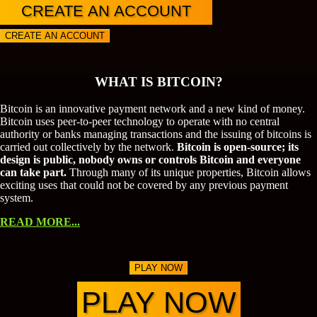
CREATE AN ACCOUNT
CREATE AN ACCOUNT
WHAT IS BITCOIN?
Bitcoin is an innovative payment network and a new kind of money.
Bitcoin uses peer-to-peer technology to operate with no central
authority or banks managing transactions and the issuing of bitcoins is
carried out collectively by the network.
Bitcoin is open-source; its
design is public, nobody owns or controls Bitcoin and everyone
can take part.
Through many of its unique properties, Bitcoin allows
exciting uses that could not be covered by any previous payment
system.
READ MORE...
PLAY NOW
PLAY NOW