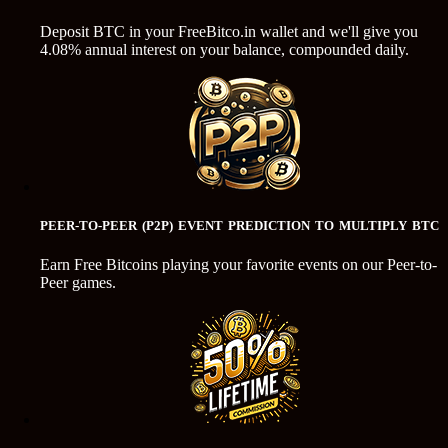
Deposit BTC in your FreeBitco.in wallet and we'll give you
4.08% annual interest on your balance, compounded daily.
PEER-TO-PEER (P2P) EVENT PREDICTION TO MULTIPLY BTC
Earn Free Bitcoins playing your favorite events on our Peer-to-
Peer games.