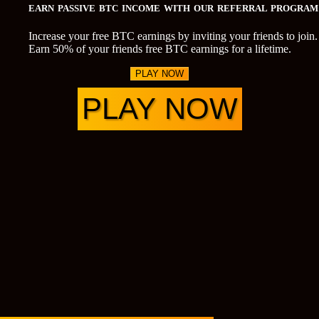
EARN PASSIVE BTC INCOME WITH OUR REFERRAL PROGRAM
Increase your free BTC earnings by inviting your friends to join.
Earn 50% of your friends free BTC earnings for a lifetime.
PLAY NOW
PLAY NOW