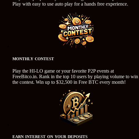
Play with easy to use auto play for a hands free experience.
MONTHLY CONTEST
Play the HI-LO game or your favorite P2P events at
FreeBitco.in. Rank in the top 10 users by playing volume to win
the contest. Win up to $32,500 in Free BTC every month!
EARN INTEREST ON YOUR DEPOSITS