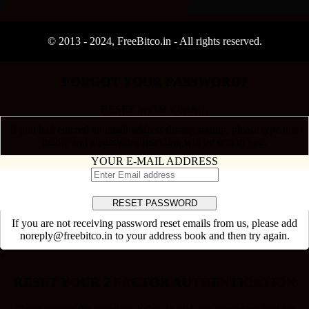
© 2013 -
2024
, FreeBitco.in - All rights reserved.
FORGOT YOUR PASSWORD?
RESET WITH E-MAIL
If you had entered an email address during signup, please type it in
below and a password reset link will be sent to you.
YOUR E-MAIL ADDRESS
If you are not receiving password reset emails from us, please add
noreply@freebitco.in to your address book and then try again.
×
RESET YOUR 2 FACTOR AUTHENTICATION
Please answer the questions below to pick the correct method for