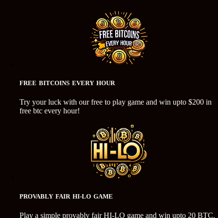
FREE BITCOINS EVERY HOUR
Try your luck with our free to play game and win upto $200 in
free btc every hour!
PROVABLY FAIR HI-LO GAME
Play a simple provably fair HI-LO game and win upto 20 BTC.