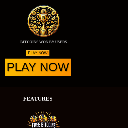
BITCOINS WON BY USERS
PLAY NOW
PLAY NOW
FEATURES