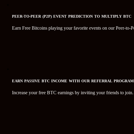
PEER-TO-PEER (P2P) EVENT PREDICTION TO MULTIPLY BTC
Earn Free Bitcoins playing your favorite events on our Peer-to-
EARN PASSIVE BTC INCOME WITH OUR REFERRAL PROGRAM
Increase your free BTC earnings by inviting your friends to join