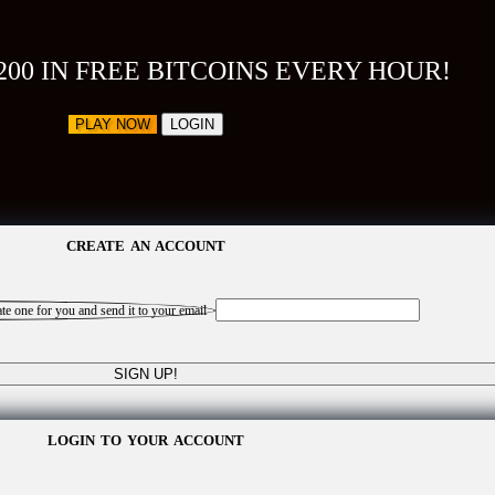
200 IN FREE BITCOINS EVERY HOUR!
PLAY NOW
LOGIN
CREATE AN ACCOUNT
te one for you and send it to your email
LOGIN TO YOUR ACCOUNT