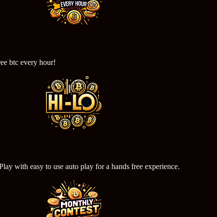
ree btc every hour!
ay with easy to use auto play for a hands free experience.