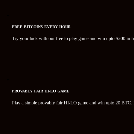
FREE BITCOINS EVERY HOUR
Try your luck with our free to play game and win upto $200 in f
PROVABLY FAIR HI-LO GAME
Play a simple provably fair HI-LO game and win upto 20 BTC. Pl