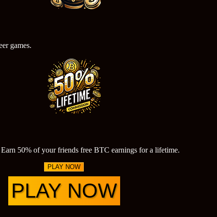
Peer games.
. Earn 50% of your friends free BTC earnings for a lifetime.
PLAY NOW
PLAY NOW