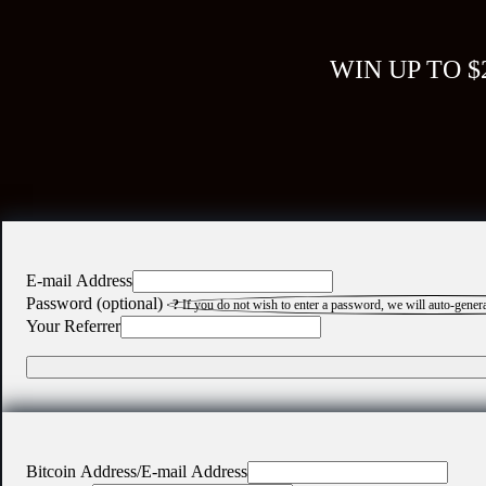
WIN UP TO $
E-mail Address
Password (optional)
?
If you do not wish to enter a password, we will auto-genera
Your Referrer
Bitcoin Address/E-mail Address