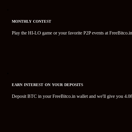
MONTHLY CONTEST
Play the HI-LO game or your favorite P2P events at FreeBitco.i
EARN INTEREST ON YOUR DEPOSITS
Deposit BTC in your FreeBitco.in wallet and we'll give you 4.0