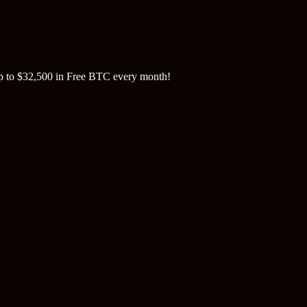
 up to $32,500 in Free BTC every month!