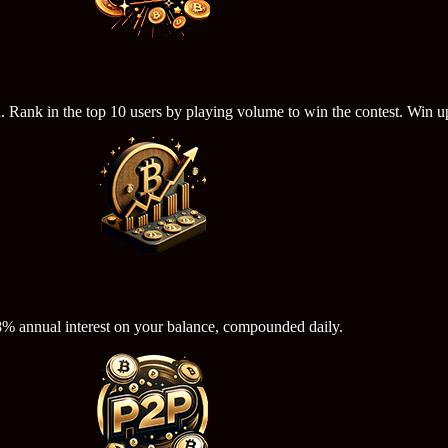
n. Rank in the top 10 users by playing volume to win the contest. Win
8% annual interest on your balance, compounded daily.