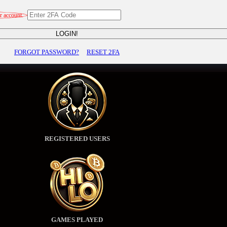
ur account.
LOGIN!
FORGOT PASSWORD?
RESET 2FA
REGISTERED USERS
GAMES PLAYED