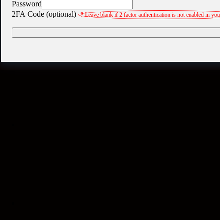
Password
2FA Code (optional)
?
Leave blank if 2 factor authentication is not enabled in yo