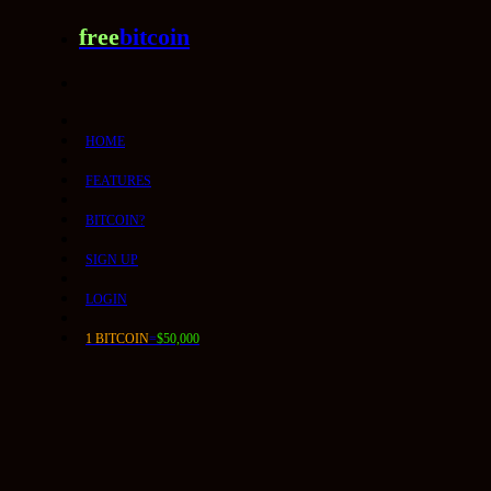
free
bitcoin
HOME
FEATURES
BITCOIN?
SIGN UP
LOGIN
1 BITCOIN
=
$50,000