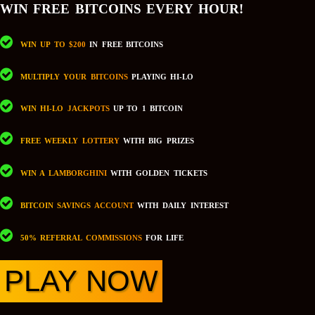
WIN FREE BITCOINS EVERY HOUR!
WIN UP TO $200
IN FREE BITCOINS
MULTIPLY YOUR BITCOINS
PLAYING HI-LO
WIN HI-LO JACKPOTS
UP TO 1 BITCOIN
FREE WEEKLY LOTTERY
WITH BIG PRIZES
WIN A LAMBORGHINI
WITH GOLDEN TICKETS
BITCOIN SAVINGS ACCOUNT
WITH DAILY INTEREST
50% REFERRAL COMMISSIONS
FOR LIFE
PLAY NOW