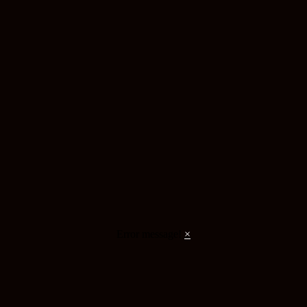
Error message!
×