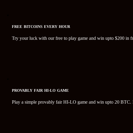
FREE BITCOINS EVERY HOUR
Try your luck with our free to play game and win upto $200 in f
PROVABLY FAIR HI-LO GAME
Play a simple provably fair HI-LO game and win upto 20 BTC. Pl