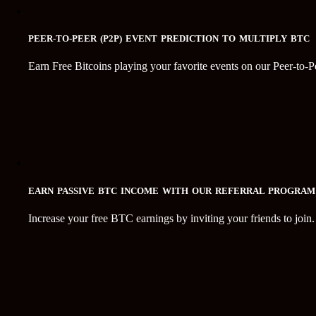
PEER-TO-PEER (P2P) EVENT PREDICTION TO MULTIPLY BTC
Earn Free Bitcoins playing your favorite events on our Peer-to-
EARN PASSIVE BTC INCOME WITH OUR REFERRAL PROGRAM
Increase your free BTC earnings by inviting your friends to join