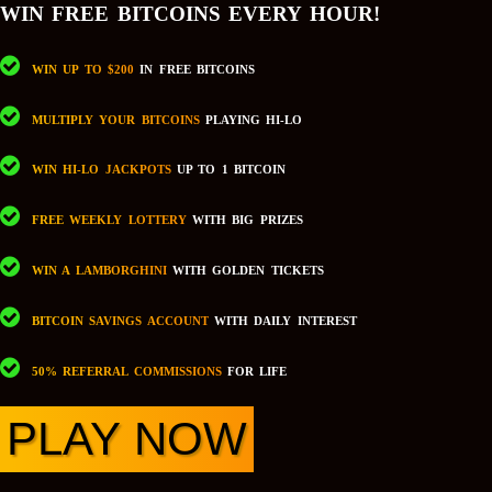
WIN FREE BITCOINS EVERY HOUR!
WIN UP TO $200
IN FREE BITCOINS
MULTIPLY YOUR BITCOINS
PLAYING HI-LO
WIN HI-LO JACKPOTS
UP TO 1 BITCOIN
FREE WEEKLY LOTTERY
WITH BIG PRIZES
WIN A LAMBORGHINI
WITH GOLDEN TICKETS
BITCOIN SAVINGS ACCOUNT
WITH DAILY INTEREST
50% REFERRAL COMMISSIONS
FOR LIFE
PLAY NOW