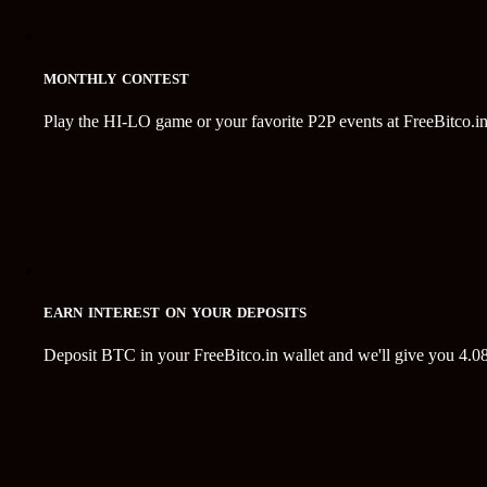
MONTHLY CONTEST
Play the HI-LO game or your favorite P2P events at FreeBitco.i
EARN INTEREST ON YOUR DEPOSITS
Deposit BTC in your FreeBitco.in wallet and we'll give you 4.0