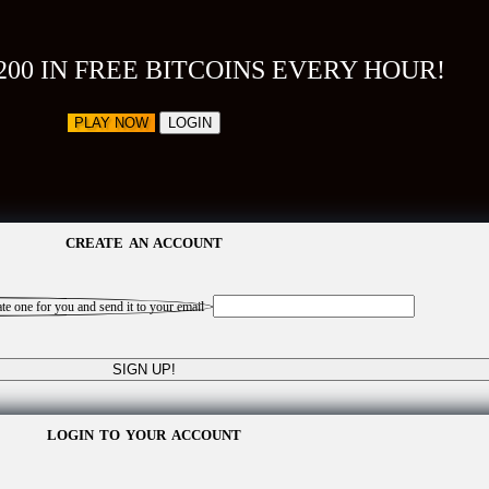
200 IN FREE BITCOINS EVERY HOUR!
PLAY NOW
LOGIN
CREATE AN ACCOUNT
te one for you and send it to your email
LOGIN TO YOUR ACCOUNT