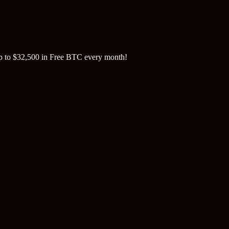
 up to $32,500 in Free BTC every month!