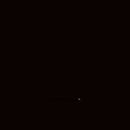
Error message!
×