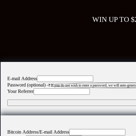
WIN UP TO $
E-mail Address
Password (optional)
?
If you do not wish to enter a password, we will auto-genera
Your Referrer
Bitcoin Address/E-mail Address