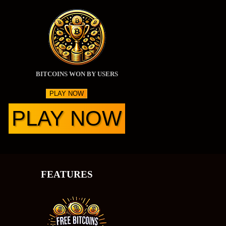
BITCOINS WON BY USERS
PLAY NOW
PLAY NOW
FEATURES