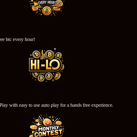
ree btc every hour!
ay with easy to use auto play for a hands free experience.