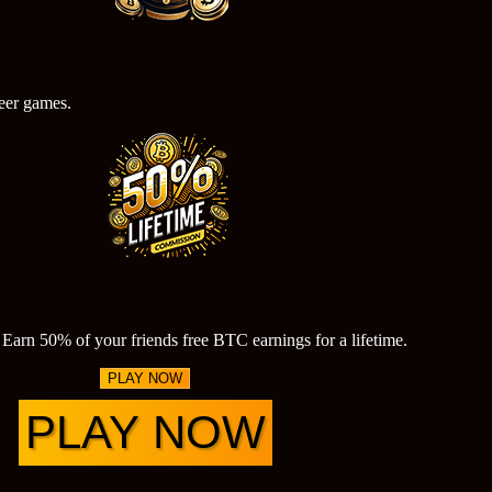
Peer games.
. Earn 50% of your friends free BTC earnings for a lifetime.
PLAY NOW
PLAY NOW