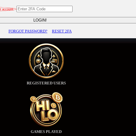
ur account.
LOGIN!
FORGOT PASSWORD?
RESET 2FA
REGISTERED USERS
GAMES PLAYED