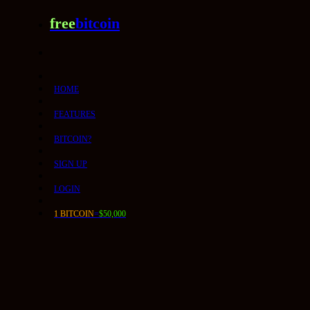
free
bitcoin
HOME
FEATURES
BITCOIN?
SIGN UP
LOGIN
1 BITCOIN
=
$50,000