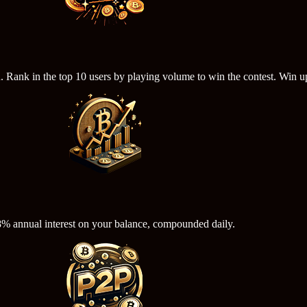
n. Rank in the top 10 users by playing volume to win the contest. Win
8% annual interest on your balance, compounded daily.