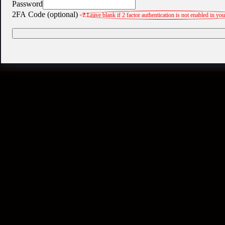
Password
2FA Code (optional)
?
Leave blank if 2 factor authentication is not enabled in yo