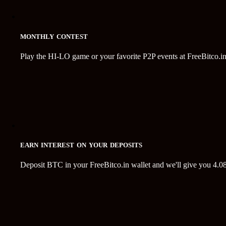
MONTHLY CONTEST
Play the HI-LO game or your favorite P2P events at FreeBitco.i
EARN INTEREST ON YOUR DEPOSITS
Deposit BTC in your FreeBitco.in wallet and we'll give you 4.0