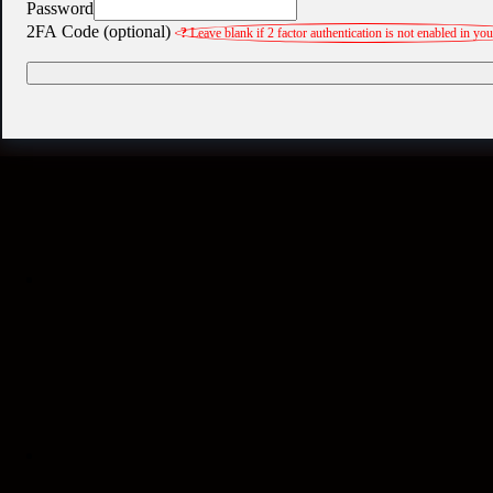
Password
2FA Code (optional)
?
Leave blank if 2 factor authentication is not enabled in yo