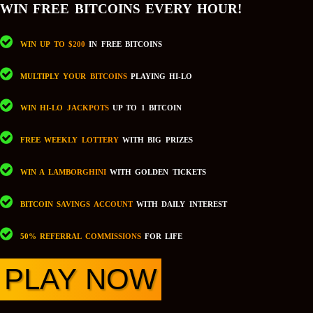
WIN FREE BITCOINS EVERY HOUR!
WIN UP TO $200
IN FREE BITCOINS
MULTIPLY YOUR BITCOINS
PLAYING HI-LO
WIN HI-LO JACKPOTS
UP TO 1 BITCOIN
FREE WEEKLY LOTTERY
WITH BIG PRIZES
WIN A LAMBORGHINI
WITH GOLDEN TICKETS
BITCOIN SAVINGS ACCOUNT
WITH DAILY INTEREST
50% REFERRAL COMMISSIONS
FOR LIFE
PLAY NOW