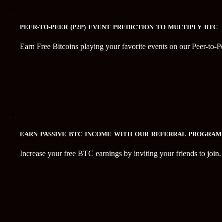
PEER-TO-PEER (P2P) EVENT PREDICTION TO MULTIPLY BTC
Earn Free Bitcoins playing your favorite events on our Peer-to-
EARN PASSIVE BTC INCOME WITH OUR REFERRAL PROGRAM
Increase your free BTC earnings by inviting your friends to join