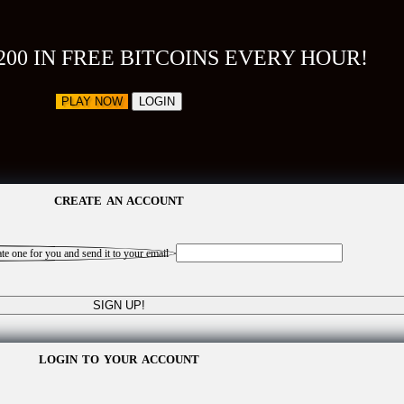
200 IN FREE BITCOINS EVERY HOUR!
PLAY NOW
LOGIN
CREATE AN ACCOUNT
te one for you and send it to your email
LOGIN TO YOUR ACCOUNT