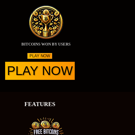
BITCOINS WON BY USERS
PLAY NOW
PLAY NOW
FEATURES