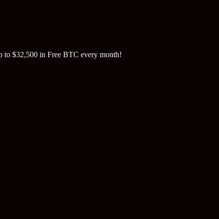
 up to $32,500 in Free BTC every month!