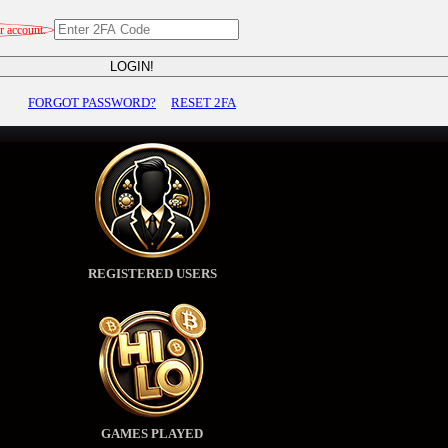
ur account.
LOGIN!
FORGOT PASSWORD?
RESET 2FA
REGISTERED USERS
GAMES PLAYED