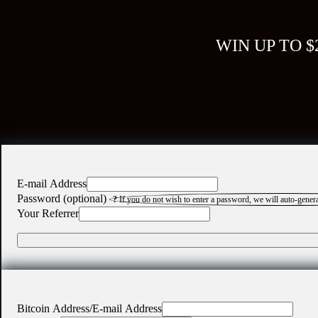
WIN UP TO $
E-mail Address
Password (optional)
?
If you do not wish to enter a password, we will auto-genera
Your Referrer
Bitcoin Address/E-mail Address