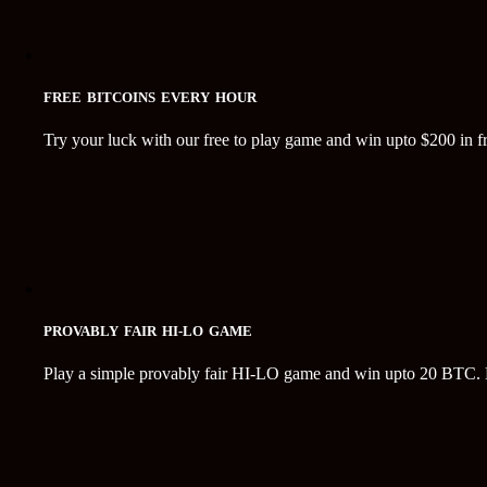
FREE BITCOINS EVERY HOUR
Try your luck with our free to play game and win upto $200 in f
PROVABLY FAIR HI-LO GAME
Play a simple provably fair HI-LO game and win upto 20 BTC. Pl