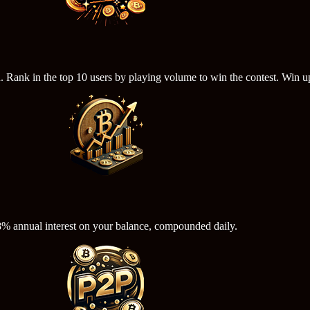
n. Rank in the top 10 users by playing volume to win the contest. Win
8% annual interest on your balance, compounded daily.