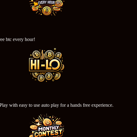
ree btc every hour!
ay with easy to use auto play for a hands free experience.