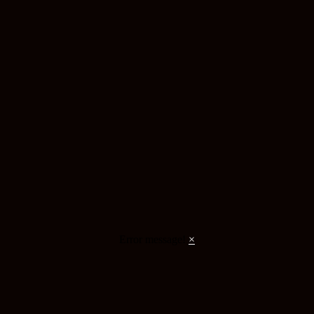
Error message!
×