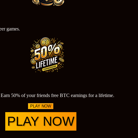
Peer games.
. Earn 50% of your friends free BTC earnings for a lifetime.
PLAY NOW
PLAY NOW