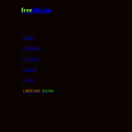
free
bitcoin
HOME
FEATURES
BITCOIN?
SIGN UP
LOGIN
1 BITCOIN
=
$50,000