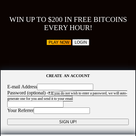
WIN UP TO $200 IN FREE BITCOINS
EVERY HOUR!
PLAY NOW
LOGIN
CREATE AN ACCOUNT
E-mail Address
Password (optional)
?
If you do not wish to enter a password, we will auto-
generate one for you and send it to your email
Your Referrer