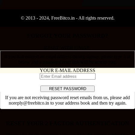
© 2013 -
2024
, FreeBitco.in - All rights reserved.
FORGOT YOUR PASSWORD?
RESET WITH E-MAIL
If you had entered an email address during signup, please type it in
below and a password reset link will be sent to you.
YOUR E-MAIL ADDRESS
If you are not receiving password reset emails from us, please add
noreply@freebitco.in to your address book and then try again.
×
RESET YOUR 2 FACTOR AUTHENTICATION
Please answer the questions below to pick the correct method for