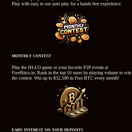
Play with easy to use auto play for a hands free experience.
MONTHLY CONTEST
Play the HI-LO game or your favorite P2P events at
FreeBitco.in. Rank in the top 10 users by playing volume to win
the contest. Win up to $32,500 in Free BTC every month!
EARN INTEREST ON YOUR DEPOSITS