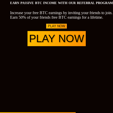
EARN PASSIVE BTC INCOME WITH OUR REFERRAL PROGRAM
Increase your free BTC earnings by inviting your friends to join.
Earn 50% of your friends free BTC earnings for a lifetime.
PLAY NOW
PLAY NOW