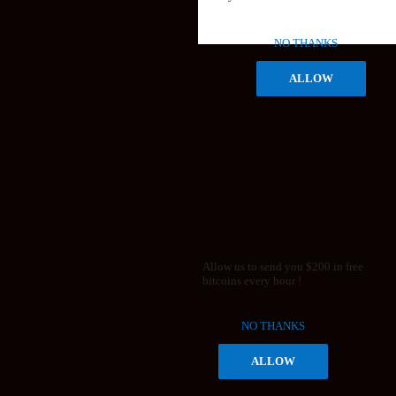
NO THANKS
ALLOW
Allow us to send you $200 in free
bitcoins every hour !
NO THANKS
ALLOW