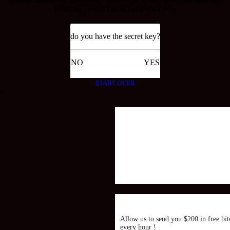
resetting your 2 factor authentication.
do you have the secret key?
NO
YES
START OVER
×
Allow us to send you $200 in free bit
every hour !