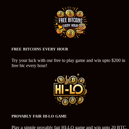
FREE BITCOINS EVERY HOUR
Try your luck with our free to play game and win upto $200 in
free btc every hour!
PROVABLY FAIR HI-LO GAME
Play a simple provably fair HI-LO game and win upto 20 BTC.