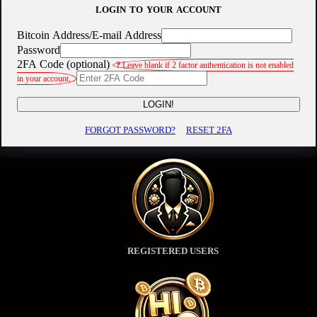
LOGIN TO YOUR ACCOUNT
Bitcoin Address/E-mail Address
Password
2FA Code (optional)
?
Leave blank if 2 factor authentication is not enabled
in your account.
LOGIN!
FORGOT PASSWORD?
RESET 2FA
REGISTERED USERS