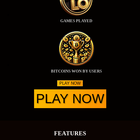
GAMES PLAYED
BITCOINS WON BY USERS
PLAY NOW
PLAY NOW
FEATURES