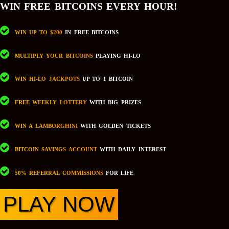
WIN FREE BITCOINS EVERY HOUR!
WIN UP TO $200
IN FREE BITCOINS
MULTIPLY YOUR BITCOINS
PLAYING HI-LO
WIN HI-LO JACKPOTS
UP TO 1 BITCOIN
FREE WEEKLY LOTTERY
WITH BIG PRIZES
WIN A LAMBORGHINI
WITH GOLDEN TICKETS
BITCOIN SAVINGS ACCOUNT
WITH DAILY INTEREST
50% REFERRAL COMMISSIONS
FOR LIFE
PLAY NOW