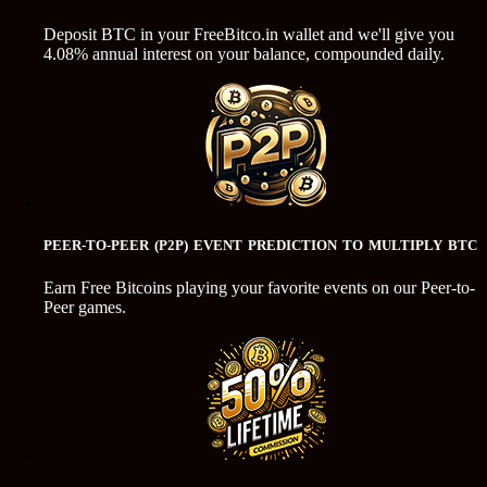
Deposit BTC in your FreeBitco.in wallet and we'll give you
4.08% annual interest on your balance, compounded daily.
PEER-TO-PEER (P2P) EVENT PREDICTION TO MULTIPLY BTC
Earn Free Bitcoins playing your favorite events on our Peer-to-
Peer games.