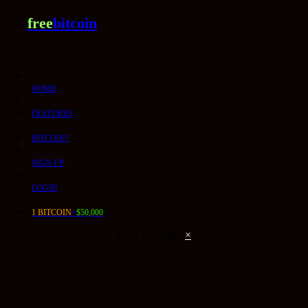
free
bitcoin
HOME
FEATURES
BITCOIN?
SIGN UP
LOGIN
1 BITCOIN
=
$50,000
Error message!
×