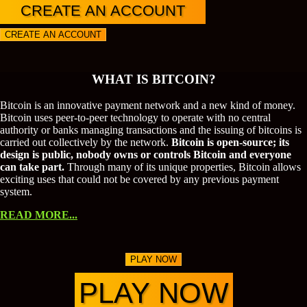
CREATE AN ACCOUNT
CREATE AN ACCOUNT
WHAT IS BITCOIN?
Bitcoin is an innovative payment network and a new kind of money.
Bitcoin uses peer-to-peer technology to operate with no central
authority or banks managing transactions and the issuing of bitcoins is
carried out collectively by the network.
Bitcoin is open-source; its
design is public, nobody owns or controls Bitcoin and everyone
can take part.
Through many of its unique properties, Bitcoin allows
exciting uses that could not be covered by any previous payment
system.
READ MORE...
PLAY NOW
PLAY NOW