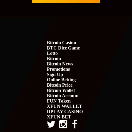
Bitcoin Casino
BTC Dice Game
Lotto
Bitcoin
Bitcoin News
Promotions
Sign Up
Online Betting
Bitcoin Price
Bitcoin Wallet
Bitcoin Account
FUN Token
XFUN WALLET
DPLAY CASINO
XFUN BET