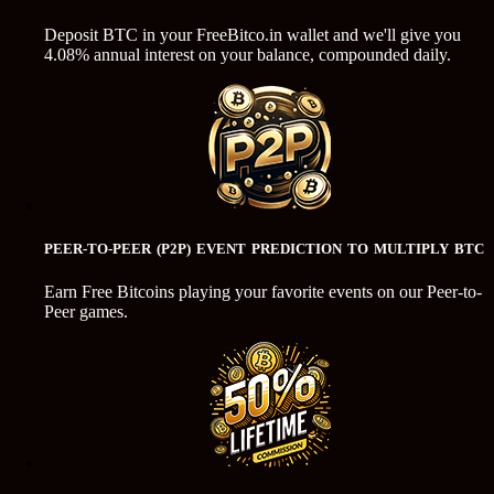
Deposit BTC in your FreeBitco.in wallet and we'll give you
4.08% annual interest on your balance, compounded daily.
PEER-TO-PEER (P2P) EVENT PREDICTION TO MULTIPLY BTC
Earn Free Bitcoins playing your favorite events on our Peer-to-
Peer games.