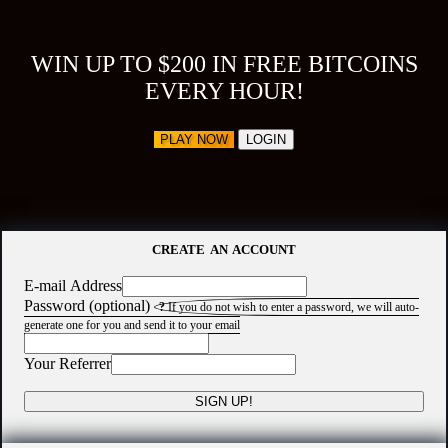
WIN UP TO $200 IN FREE BITCOINS
EVERY HOUR!
PLAY NOW
LOGIN
CREATE AN ACCOUNT
E-mail Address
Password (optional)
?
If you do not wish to enter a password, we will auto-
generate one for you and send it to your email
Your Referrer