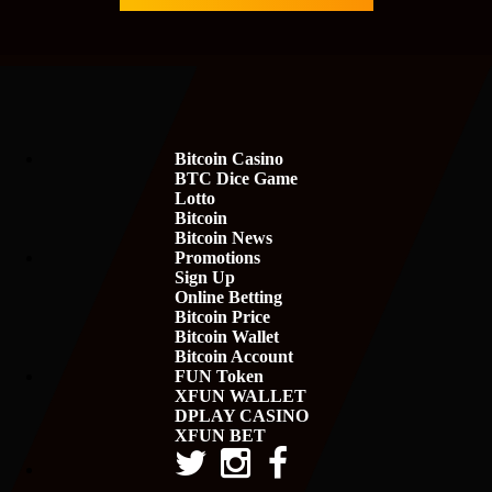
Bitcoin Casino
BTC Dice Game
Lotto
Bitcoin
Bitcoin News
Promotions
Sign Up
Online Betting
Bitcoin Price
Bitcoin Wallet
Bitcoin Account
FUN Token
XFUN WALLET
DPLAY CASINO
XFUN BET