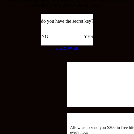
resetting your 2 factor authentication.
do you have the secret key?
NO
YES
START OVER
×
Allow us to send you $200 in free bit
every hour !