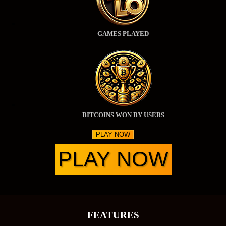
GAMES PLAYED
BITCOINS WON BY USERS
PLAY NOW
PLAY NOW
FEATURES