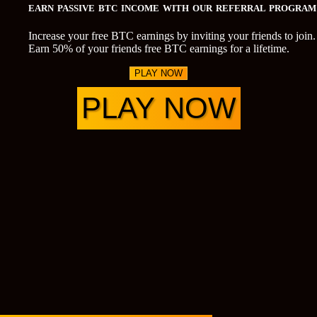
EARN PASSIVE BTC INCOME WITH OUR REFERRAL PROGRAM
Increase your free BTC earnings by inviting your friends to join.
Earn 50% of your friends free BTC earnings for a lifetime.
PLAY NOW
PLAY NOW