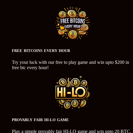
FREE BITCOINS EVERY HOUR
Try your luck with our free to play game and win upto $200 in
free btc every hour!
PROVABLY FAIR HI-LO GAME
Play a simple provably fair HI-LO game and win upto 20 BTC.