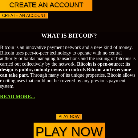
CREATE AN ACCOUNT
CREATE AN ACCOUNT
WHAT IS BITCOIN?
Bitcoin is an innovative payment network and a new kind of money.
Bitcoin uses peer-to-peer technology to operate with no central
authority or banks managing transactions and the issuing of bitcoins is
carried out collectively by the network.
Bitcoin is open-source; its
design is public, nobody owns or controls Bitcoin and everyone
can take part.
Through many of its unique properties, Bitcoin allows
exciting uses that could not be covered by any previous payment
system.
READ MORE...
PLAY NOW
PLAY NOW