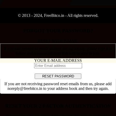
© 2013 -
2024
, FreeBitco.in - All rights reserved.
FORGOT YOUR PASSWORD?
RESET WITH E-MAIL
If you had entered an email address during signup, please type it in
below and a password reset link will be sent to you.
YOUR E-MAIL ADDRESS
If you are not receiving password reset emails from us, please add
noreply@freebitco.in to your address book and then try again.
×
RESET YOUR 2 FACTOR AUTHENTICATION
Please answer the questions below to pick the correct method for