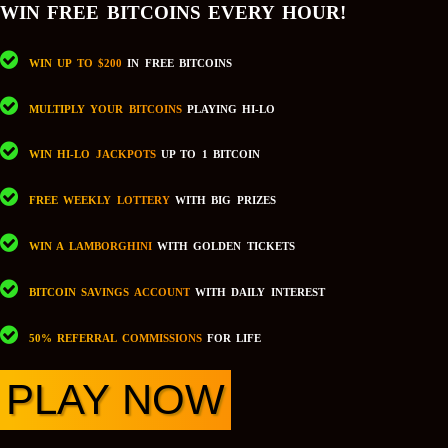
WIN FREE BITCOINS EVERY HOUR!
WIN UP TO $200
IN FREE BITCOINS
MULTIPLY YOUR BITCOINS
PLAYING HI-LO
WIN HI-LO JACKPOTS
UP TO 1 BITCOIN
FREE WEEKLY LOTTERY
WITH BIG PRIZES
WIN A LAMBORGHINI
WITH GOLDEN TICKETS
BITCOIN SAVINGS ACCOUNT
WITH DAILY INTEREST
50% REFERRAL COMMISSIONS
FOR LIFE
PLAY NOW