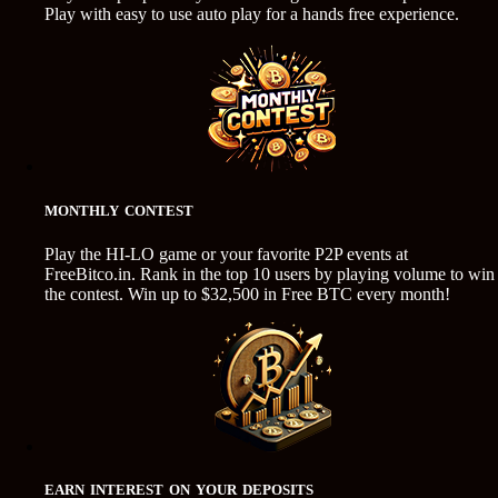
Play with easy to use auto play for a hands free experience.
MONTHLY CONTEST
Play the HI-LO game or your favorite P2P events at
FreeBitco.in. Rank in the top 10 users by playing volume to win
the contest. Win up to $32,500 in Free BTC every month!
EARN INTEREST ON YOUR DEPOSITS