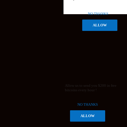
NO THANKS
ALLOW
Allow us to send you $200 in free
bitcoins every hour !
NO THANKS
ALLOW