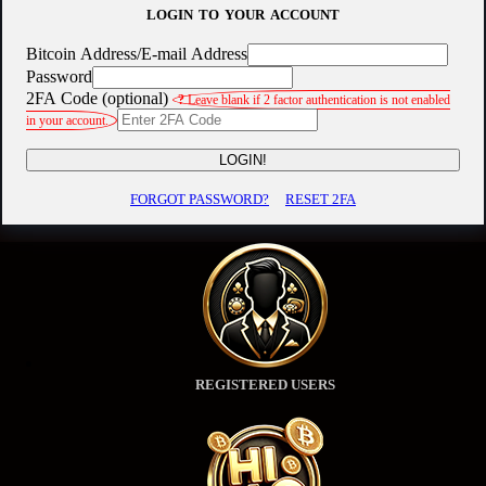
LOGIN TO YOUR ACCOUNT
Bitcoin Address/E-mail Address
Password
2FA Code (optional)
?
Leave blank if 2 factor authentication is not enabled
in your account.
LOGIN!
FORGOT PASSWORD?
RESET 2FA
REGISTERED USERS