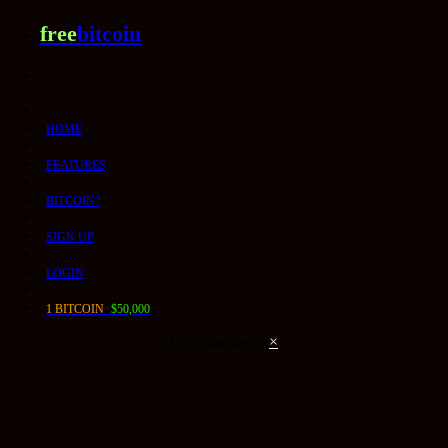
free
bitcoin
HOME
FEATURES
BITCOIN?
SIGN UP
LOGIN
1 BITCOIN
=
$50,000
Error message!
×