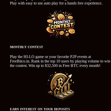
Play with easy to use auto play for a hands free experience.
MONTHLY CONTEST
Play the HI-LO game or your favorite P2P events at
FreeBitco.in. Rank in the top 10 users by playing volume to win
the contest. Win up to $32,500 in Free BTC every month!
EARN INTEREST ON YOUR DEPOSITS