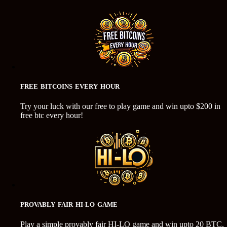
FREE BITCOINS EVERY HOUR
Try your luck with our free to play game and win upto $200 in
free btc every hour!
PROVABLY FAIR HI-LO GAME
Play a simple provably fair HI-LO game and win upto 20 BTC.