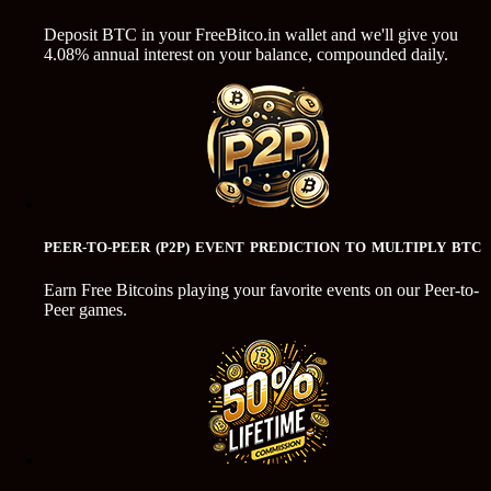
Deposit BTC in your FreeBitco.in wallet and we'll give you
4.08% annual interest on your balance, compounded daily.
PEER-TO-PEER (P2P) EVENT PREDICTION TO MULTIPLY BTC
Earn Free Bitcoins playing your favorite events on our Peer-to-
Peer games.