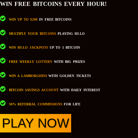
WIN FREE BITCOINS EVERY HOUR!
WIN UP TO $200
IN FREE BITCOINS
MULTIPLY YOUR BITCOINS
PLAYING HI-LO
WIN HI-LO JACKPOTS
UP TO 1 BITCOIN
FREE WEEKLY LOTTERY
WITH BIG PRIZES
WIN A LAMBORGHINI
WITH GOLDEN TICKETS
BITCOIN SAVINGS ACCOUNT
WITH DAILY INTEREST
50% REFERRAL COMMISSIONS
FOR LIFE
PLAY NOW