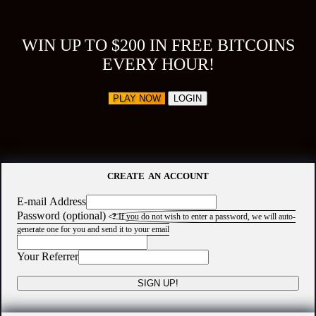
WIN UP TO $200 IN FREE BITCOINS
EVERY HOUR!
PLAY NOW
LOGIN
CREATE AN ACCOUNT
E-mail Address
Password (optional)
?
If you do not wish to enter a password, we will auto-
generate one for you and send it to your email
Your Referrer