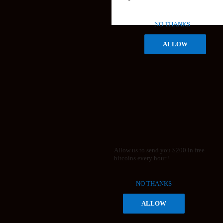
NO THANKS
ALLOW
Allow us to send you $200 in free
bitcoins every hour !
NO THANKS
ALLOW