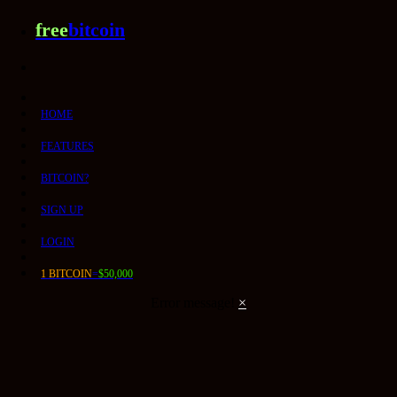
free
bitcoin
HOME
FEATURES
BITCOIN?
SIGN UP
LOGIN
1 BITCOIN
=
$50,000
Error message!
×