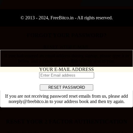
© 2013 -
2024
, FreeBitco.in - All rights reserved.
FORGOT YOUR PASSWORD?
RESET WITH E-MAIL
If you had entered an email address during signup, please type it in
below and a password reset link will be sent to you.
YOUR E-MAIL ADDRESS
If you are not receiving password reset emails from us, please add
noreply@freebitco.in to your address book and then try again.
×
RESET YOUR 2 FACTOR AUTHENTICATION
Please answer the questions below to pick the correct method for