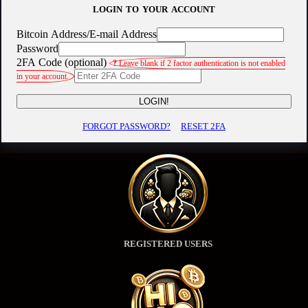
LOGIN TO YOUR ACCOUNT
Bitcoin Address/E-mail Address
Password
2FA Code (optional)
?
Leave blank if 2 factor authentication is not enabled
in your account.
LOGIN!
FORGOT PASSWORD?
RESET 2FA
REGISTERED USERS