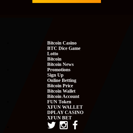
Bitcoin Casino
BTC Dice Game
Lotto
Bitcoin
Bitcoin News
Promotions
Sign Up
Online Betting
Bitcoin Price
Bitcoin Wallet
Bitcoin Account
FUN Token
XFUN WALLET
DPLAY CASINO
XFUN BET