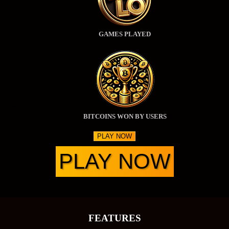
GAMES PLAYED
BITCOINS WON BY USERS
PLAY NOW
PLAY NOW
FEATURES