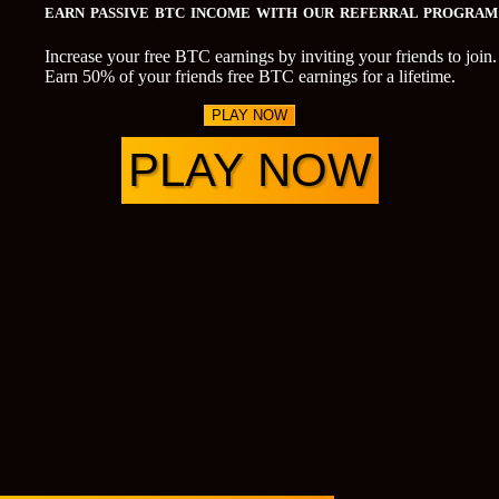
EARN PASSIVE BTC INCOME WITH OUR REFERRAL PROGRAM
Increase your free BTC earnings by inviting your friends to join.
Earn 50% of your friends free BTC earnings for a lifetime.
PLAY NOW
PLAY NOW