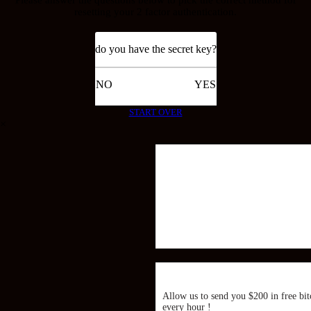
resetting your 2 factor authentication.
do you have the secret key?
NO
YES
START OVER
×
Allow us to send you $200 in free bit
every hour !