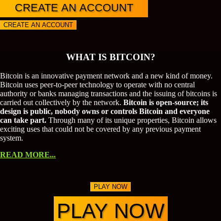
CREATE AN ACCOUNT
CREATE AN ACCOUNT
WHAT IS BITCOIN?
Bitcoin is an innovative payment network and a new kind of money.
Bitcoin uses peer-to-peer technology to operate with no central
authority or banks managing transactions and the issuing of bitcoins is
carried out collectively by the network.
Bitcoin is open-source; its
design is public, nobody owns or controls Bitcoin and everyone
can take part.
Through many of its unique properties, Bitcoin allows
exciting uses that could not be covered by any previous payment
system.
READ MORE...
PLAY NOW
PLAY NOW