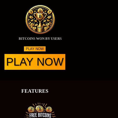
BITCOINS WON BY USERS
PLAY NOW
PLAY NOW
FEATURES