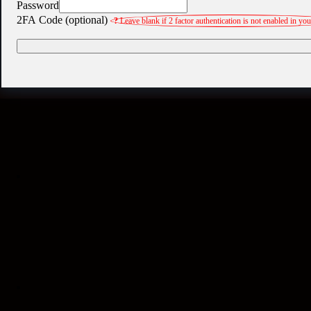
Password
2FA Code (optional)
?
Leave blank if 2 factor authentication is not enabled in yo