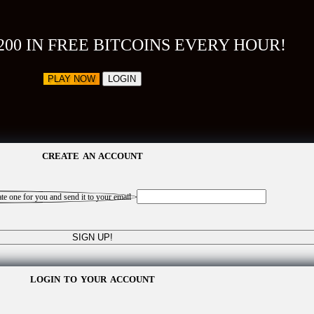
200 IN FREE BITCOINS EVERY HOUR!
PLAY NOW
LOGIN
CREATE AN ACCOUNT
te one for you and send it to your email
LOGIN TO YOUR ACCOUNT