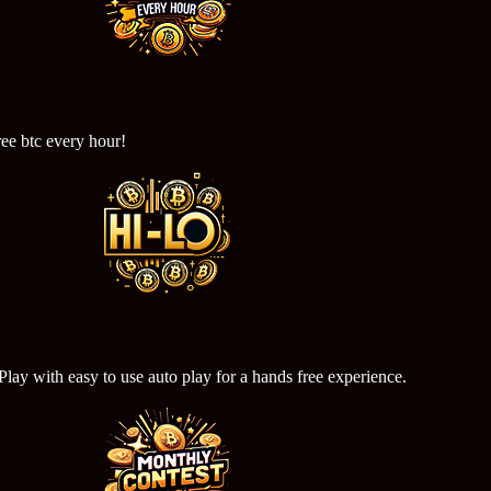
ree btc every hour!
ay with easy to use auto play for a hands free experience.