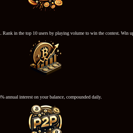
n. Rank in the top 10 users by playing volume to win the contest. Win
8% annual interest on your balance, compounded daily.