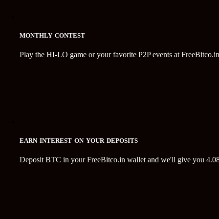
MONTHLY CONTEST
Play the HI-LO game or your favorite P2P events at FreeBitco.i
EARN INTEREST ON YOUR DEPOSITS
Deposit BTC in your FreeBitco.in wallet and we'll give you 4.0