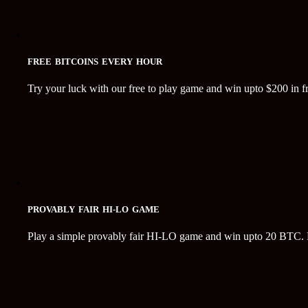
FREE BITCOINS EVERY HOUR
Try your luck with our free to play game and win upto $200 in f
PROVABLY FAIR HI-LO GAME
Play a simple provably fair HI-LO game and win upto 20 BTC. Pl