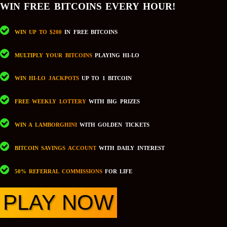
WIN FREE BITCOINS EVERY HOUR!
WIN UP TO $200
IN FREE BITCOINS
MULTIPLY YOUR BITCOINS
PLAYING HI-LO
WIN HI-LO JACKPOTS
UP TO 1 BITCOIN
FREE WEEKLY LOTTERY
WITH BIG PRIZES
WIN A LAMBORGHINI
WITH GOLDEN TICKETS
BITCOIN SAVINGS ACCOUNT
WITH DAILY INTEREST
50% REFERRAL COMMISSIONS
FOR LIFE
PLAY NOW