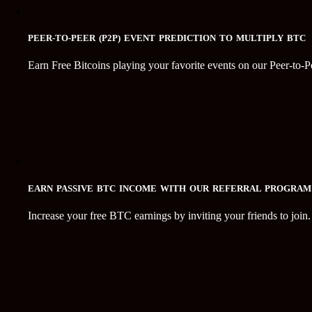
PEER-TO-PEER (P2P) EVENT PREDICTION TO MULTIPLY BTC
Earn Free Bitcoins playing your favorite events on our Peer-to-
EARN PASSIVE BTC INCOME WITH OUR REFERRAL PROGRAM
Increase your free BTC earnings by inviting your friends to join