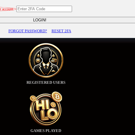
ur account.
LOGIN!
FORGOT PASSWORD?
RESET 2FA
REGISTERED USERS
GAMES PLAYED