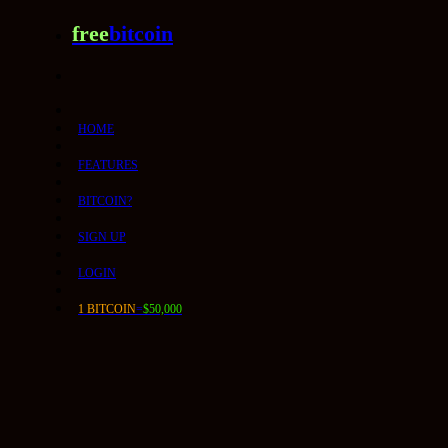
free
bitcoin
HOME
FEATURES
BITCOIN?
SIGN UP
LOGIN
1 BITCOIN
=
$50,000