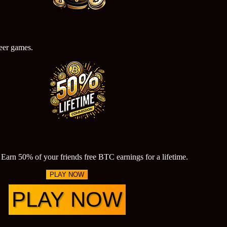
Peer games.
. Earn 50% of your friends free BTC earnings for a lifetime.
PLAY NOW
PLAY NOW