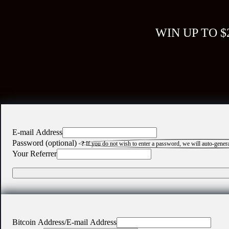
WIN UP TO $
E-mail Address
Password (optional)
?
If you do not wish to enter a password, we will auto-genera
Your Referrer
Bitcoin Address/E-mail Address