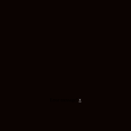
Error message!
×