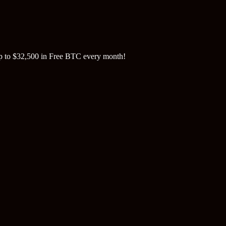
 up to $32,500 in Free BTC every month!