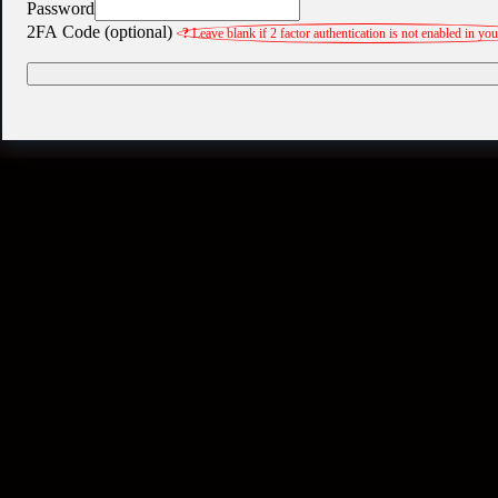
Password
2FA Code (optional)
?
Leave blank if 2 factor authentication is not enabled in yo