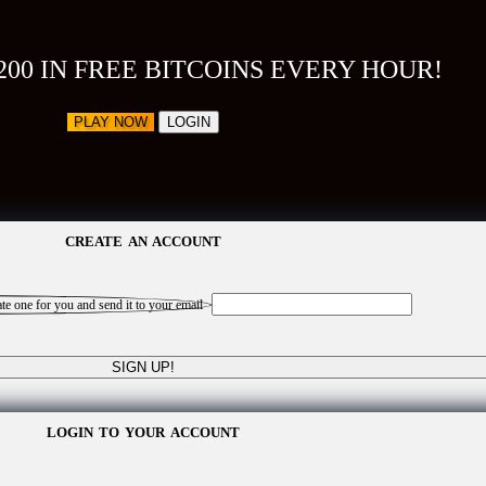
200 IN FREE BITCOINS EVERY HOUR!
PLAY NOW
LOGIN
CREATE AN ACCOUNT
te one for you and send it to your email
LOGIN TO YOUR ACCOUNT