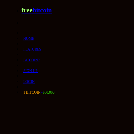
free
bitcoin
HOME
FEATURES
BITCOIN?
SIGN UP
LOGIN
1 BITCOIN
=
$50,000