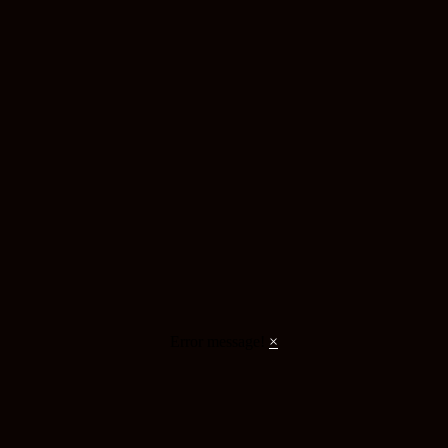
Error message!
×