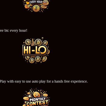
ree btc every hour!
ay with easy to use auto play for a hands free experience.