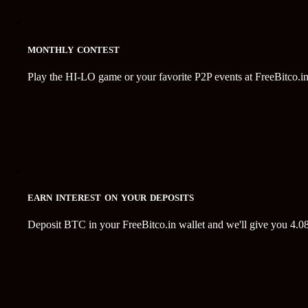
MONTHLY CONTEST
Play the HI-LO game or your favorite P2P events at FreeBitco.i
EARN INTEREST ON YOUR DEPOSITS
Deposit BTC in your FreeBitco.in wallet and we'll give you 4.0