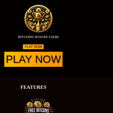
BITCOINS WON BY USERS
PLAY NOW
PLAY NOW
FEATURES