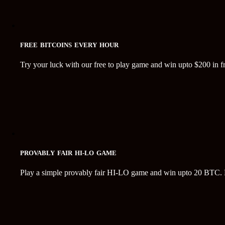
FREE BITCOINS EVERY HOUR
Try your luck with our free to play game and win upto $200 in f
PROVABLY FAIR HI-LO GAME
Play a simple provably fair HI-LO game and win upto 20 BTC. Pl