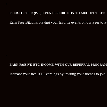
PEER-TO-PEER (P2P) EVENT PREDICTION TO MULTIPLY BTC
Earn Free Bitcoins playing your favorite events on our Peer-to-
EARN PASSIVE BTC INCOME WITH OUR REFERRAL PROGRAM
Increase your free BTC earnings by inviting your friends to join