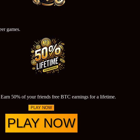
Peer games.
. Earn 50% of your friends free BTC earnings for a lifetime.
PLAY NOW
PLAY NOW