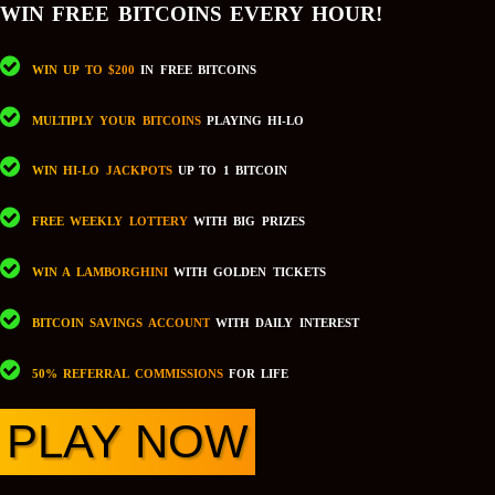
WIN FREE BITCOINS EVERY HOUR!
WIN UP TO $200
IN FREE BITCOINS
MULTIPLY YOUR BITCOINS
PLAYING HI-LO
WIN HI-LO JACKPOTS
UP TO 1 BITCOIN
FREE WEEKLY LOTTERY
WITH BIG PRIZES
WIN A LAMBORGHINI
WITH GOLDEN TICKETS
BITCOIN SAVINGS ACCOUNT
WITH DAILY INTEREST
50% REFERRAL COMMISSIONS
FOR LIFE
PLAY NOW