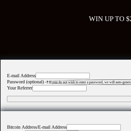
WIN UP TO $
E-mail Address
Password (optional)
?
If you do not wish to enter a password, we will auto-genera
Your Referrer
Bitcoin Address/E-mail Address