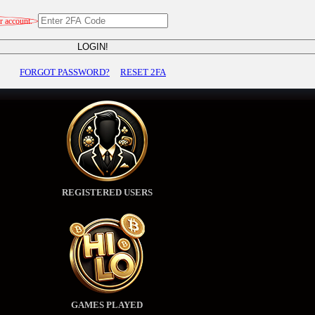
ur account.
LOGIN!
FORGOT PASSWORD?
RESET 2FA
REGISTERED USERS
GAMES PLAYED