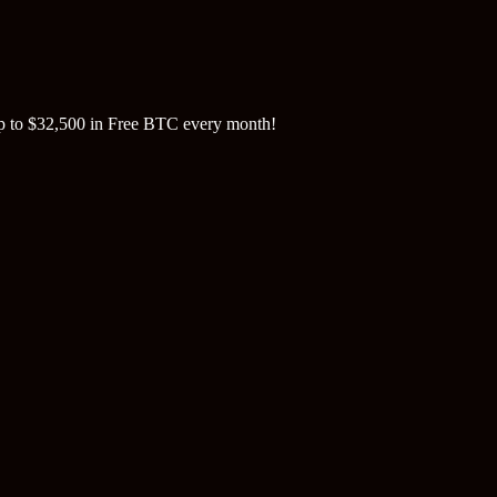
 up to $32,500 in Free BTC every month!