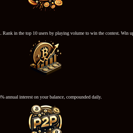
n. Rank in the top 10 users by playing volume to win the contest. Win
8% annual interest on your balance, compounded daily.