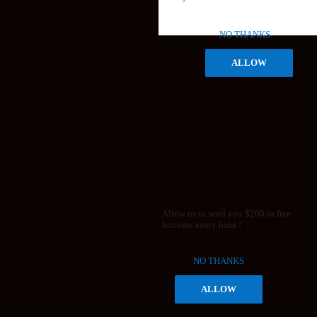
NO THANKS
ALLOW
Allow us to send you $200 in free
bitcoins every hour !
NO THANKS
ALLOW