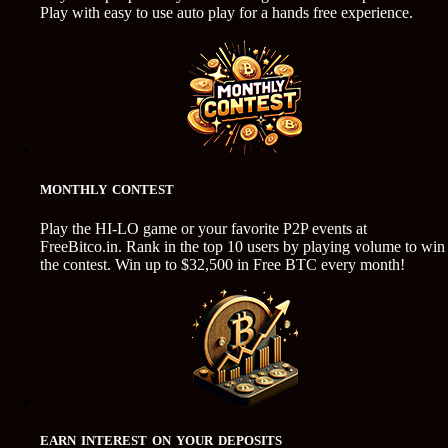
Play with easy to use auto play for a hands free experience.
MONTHLY CONTEST
Play the HI-LO game or your favorite P2P events at
FreeBitco.in. Rank in the top 10 users by playing volume to win
the contest. Win up to $32,500 in Free BTC every month!
EARN INTEREST ON YOUR DEPOSITS