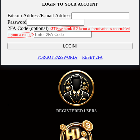
LOGIN TO YOUR ACCOUNT
Bitcoin Address/E-mail Address
Password
2FA Code (optional)
?
Leave blank if 2 factor authentication is not enabled
in your account.
LOGIN!
FORGOT PASSWORD?
RESET 2FA
REGISTERED USERS