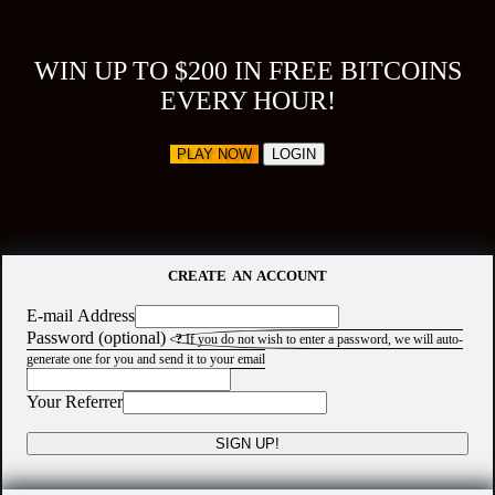
WIN UP TO $200 IN FREE BITCOINS
EVERY HOUR!
PLAY NOW
LOGIN
CREATE AN ACCOUNT
E-mail Address
Password (optional)
?
If you do not wish to enter a password, we will auto-
generate one for you and send it to your email
Your Referrer