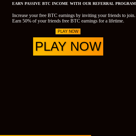
EARN PASSIVE BTC INCOME WITH OUR REFERRAL PROGRAM
Increase your free BTC earnings by inviting your friends to join.
Earn 50% of your friends free BTC earnings for a lifetime.
PLAY NOW
PLAY NOW