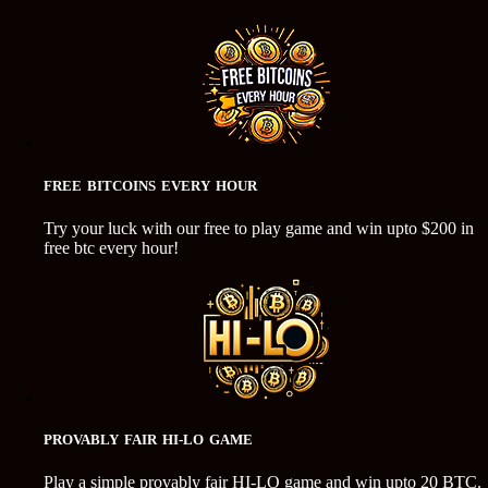
FREE BITCOINS EVERY HOUR
Try your luck with our free to play game and win upto $200 in
free btc every hour!
PROVABLY FAIR HI-LO GAME
Play a simple provably fair HI-LO game and win upto 20 BTC.