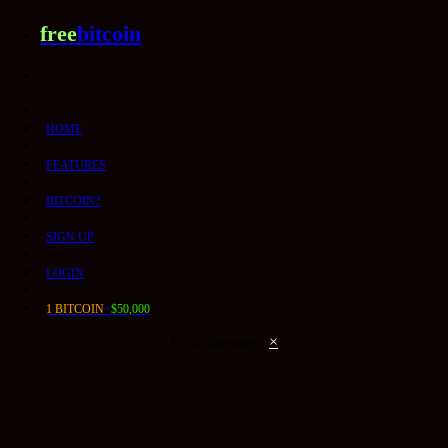
free
bitcoin
HOME
FEATURES
BITCOIN?
SIGN UP
LOGIN
1 BITCOIN
=
$50,000
Error message!
×