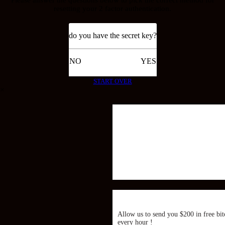
resetting your 2 factor authentication.
do you have the secret key?
NO
YES
START OVER
×
Allow us to send you $200 in free bit
every hour !