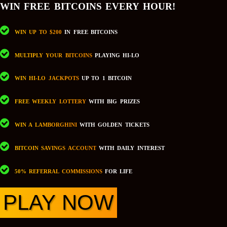
WIN FREE BITCOINS EVERY HOUR!
WIN UP TO $200
IN FREE BITCOINS
MULTIPLY YOUR BITCOINS
PLAYING HI-LO
WIN HI-LO JACKPOTS
UP TO 1 BITCOIN
FREE WEEKLY LOTTERY
WITH BIG PRIZES
WIN A LAMBORGHINI
WITH GOLDEN TICKETS
BITCOIN SAVINGS ACCOUNT
WITH DAILY INTEREST
50% REFERRAL COMMISSIONS
FOR LIFE
PLAY NOW