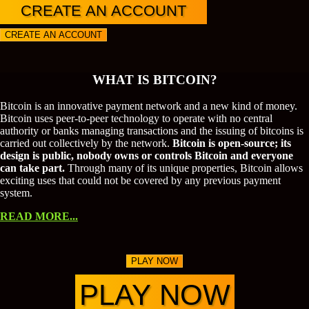
CREATE AN ACCOUNT
CREATE AN ACCOUNT
WHAT IS BITCOIN?
Bitcoin is an innovative payment network and a new kind of money.
Bitcoin uses peer-to-peer technology to operate with no central
authority or banks managing transactions and the issuing of bitcoins is
carried out collectively by the network.
Bitcoin is open-source; its
design is public, nobody owns or controls Bitcoin and everyone
can take part.
Through many of its unique properties, Bitcoin allows
exciting uses that could not be covered by any previous payment
system.
READ MORE...
PLAY NOW
PLAY NOW