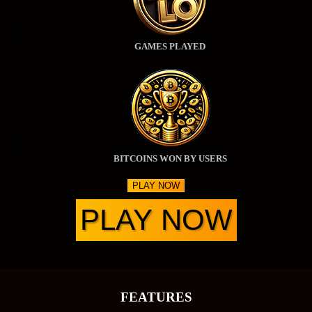
GAMES PLAYED
BITCOINS WON BY USERS
PLAY NOW
PLAY NOW
FEATURES