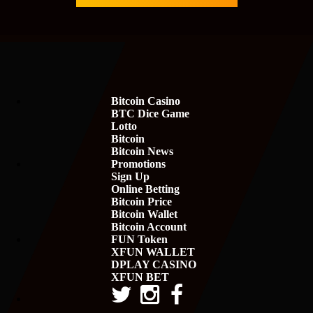
Bitcoin Casino
BTC Dice Game
Lotto
Bitcoin
Bitcoin News
Promotions
Sign Up
Online Betting
Bitcoin Price
Bitcoin Wallet
Bitcoin Account
FUN Token
XFUN WALLET
DPLAY CASINO
XFUN BET