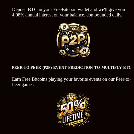
Deposit BTC in your FreeBitco.in wallet and we'll give you
4.08% annual interest on your balance, compounded daily.
PEER-TO-PEER (P2P) EVENT PREDICTION TO MULTIPLY BTC
Earn Free Bitcoins playing your favorite events on our Peer-to-
Peer games.