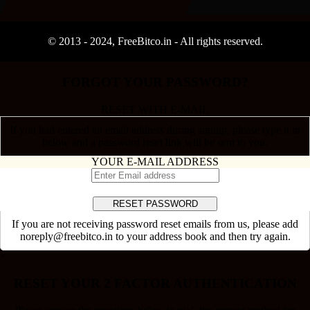
© 2013 -
2024
, FreeBitco.in - All rights reserved.
FORGOT YOUR PASSWORD?
RESET WITH E-MAIL
If you had entered an email address during signup, please type it in
below and a password reset link will be sent to you.
YOUR E-MAIL ADDRESS
If you are not receiving password reset emails from us, please add
noreply@freebitco.in to your address book and then try again.
×
RESET YOUR 2 FACTOR AUTHENTICATION
Please answer the questions below to pick the correct method for