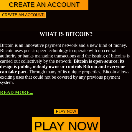
CREATE AN ACCOUNT
CREATE AN ACCOUNT
WHAT IS BITCOIN?
Bitcoin is an innovative payment network and a new kind of money.
Bitcoin uses peer-to-peer technology to operate with no central
authority or banks managing transactions and the issuing of bitcoins is
carried out collectively by the network.
Bitcoin is open-source; its
design is public, nobody owns or controls Bitcoin and everyone
can take part.
Through many of its unique properties, Bitcoin allows
exciting uses that could not be covered by any previous payment
system.
READ MORE...
PLAY NOW
PLAY NOW