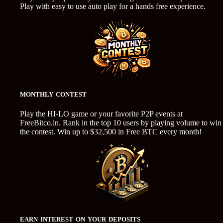
Play with easy to use auto play for a hands free experience.
MONTHLY CONTEST
Play the HI-LO game or your favorite P2P events at
FreeBitco.in. Rank in the top 10 users by playing volume to win
the contest. Win up to $32,500 in Free BTC every month!
EARN INTEREST ON YOUR DEPOSITS