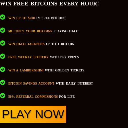
WIN FREE BITCOINS EVERY HOUR!
WIN UP TO $200
IN FREE BITCOINS
MULTIPLY YOUR BITCOINS
PLAYING HI-LO
WIN HI-LO JACKPOTS
UP TO 1 BITCOIN
FREE WEEKLY LOTTERY
WITH BIG PRIZES
WIN A LAMBORGHINI
WITH GOLDEN TICKETS
BITCOIN SAVINGS ACCOUNT
WITH DAILY INTEREST
50% REFERRAL COMMISSIONS
FOR LIFE
PLAY NOW