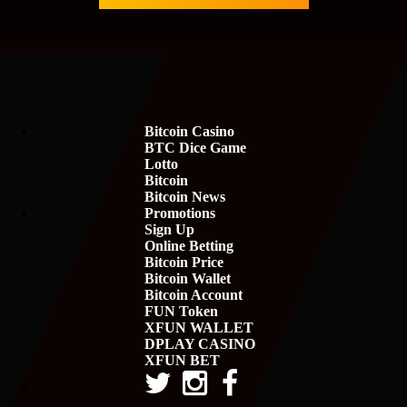
Bitcoin Casino
BTC Dice Game
Lotto
Bitcoin
Bitcoin News
Promotions
Sign Up
Online Betting
Bitcoin Price
Bitcoin Wallet
Bitcoin Account
FUN Token
XFUN WALLET
DPLAY CASINO
XFUN BET