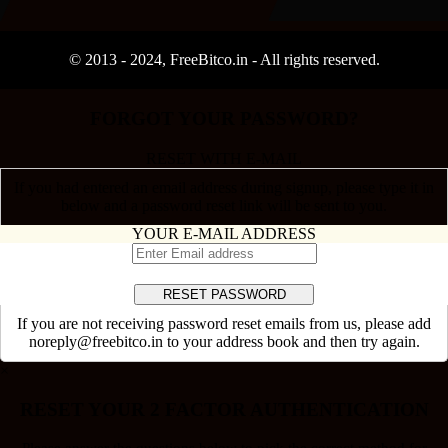
© 2013 -
2024
, FreeBitco.in - All rights reserved.
FORGOT YOUR PASSWORD?
RESET WITH E-MAIL
If you had entered an email address during signup, please type it in
below and a password reset link will be sent to you.
YOUR E-MAIL ADDRESS
If you are not receiving password reset emails from us, please add
noreply@freebitco.in to your address book and then try again.
×
RESET YOUR 2 FACTOR AUTHENTICATION
Please answer the questions below to pick the correct method for