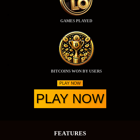
GAMES PLAYED
BITCOINS WON BY USERS
PLAY NOW
PLAY NOW
FEATURES