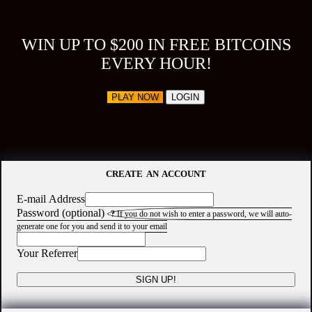
WIN UP TO $200 IN FREE BITCOINS
EVERY HOUR!
PLAY NOW
LOGIN
CREATE AN ACCOUNT
E-mail Address
Password (optional)
?
If you do not wish to enter a password, we will auto-
generate one for you and send it to your email
Your Referrer