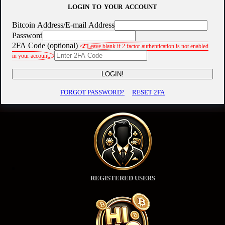
LOGIN TO YOUR ACCOUNT
Bitcoin Address/E-mail Address
Password
2FA Code (optional)
?
Leave blank if 2 factor authentication is not enabled
in your account.
LOGIN!
FORGOT PASSWORD?
RESET 2FA
REGISTERED USERS