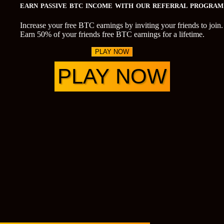
EARN PASSIVE BTC INCOME WITH OUR REFERRAL PROGRAM
Increase your free BTC earnings by inviting your friends to join.
Earn 50% of your friends free BTC earnings for a lifetime.
PLAY NOW
PLAY NOW