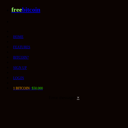
free
bitcoin
HOME
FEATURES
BITCOIN?
SIGN UP
LOGIN
1 BITCOIN
=
$50,000
Error message!
×