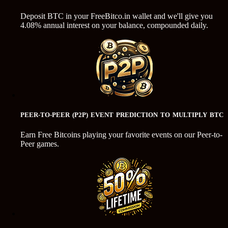
Deposit BTC in your FreeBitco.in wallet and we'll give you
4.08% annual interest on your balance, compounded daily.
PEER-TO-PEER (P2P) EVENT PREDICTION TO MULTIPLY BTC
Earn Free Bitcoins playing your favorite events on our Peer-to-
Peer games.