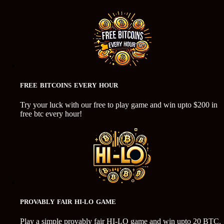
FREE BITCOINS EVERY HOUR
Try your luck with our free to play game and win upto $200 in
free btc every hour!
PROVABLY FAIR HI-LO GAME
Play a simple provably fair HI-LO game and win upto 20 BTC.