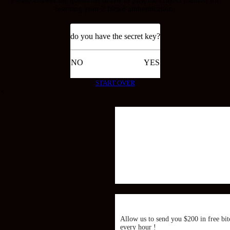
resetting your 2 factor authentication.
do you have the secret key?
NO
YES
START OVER
×
Allow us to send you $200 in free bit
every hour !