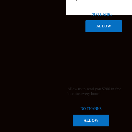
NO THANKS
ALLOW
Allow us to send you $200 in free
bitcoins every hour !
NO THANKS
ALLOW