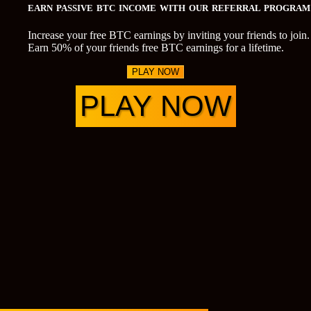
EARN PASSIVE BTC INCOME WITH OUR REFERRAL PROGRAM
Increase your free BTC earnings by inviting your friends to join.
Earn 50% of your friends free BTC earnings for a lifetime.
PLAY NOW
PLAY NOW