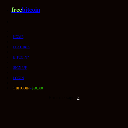
free
bitcoin
HOME
FEATURES
BITCOIN?
SIGN UP
LOGIN
1 BITCOIN
=
$50,000
Error message!
×