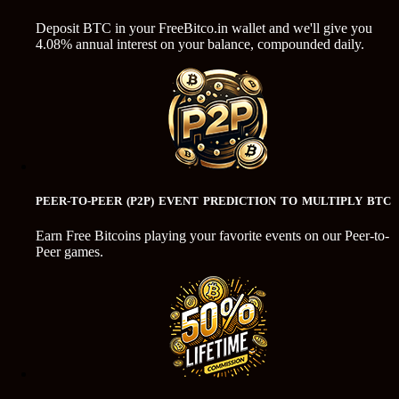
Deposit BTC in your FreeBitco.in wallet and we'll give you
4.08% annual interest on your balance, compounded daily.
PEER-TO-PEER (P2P) EVENT PREDICTION TO MULTIPLY BTC
Earn Free Bitcoins playing your favorite events on our Peer-to-
Peer games.