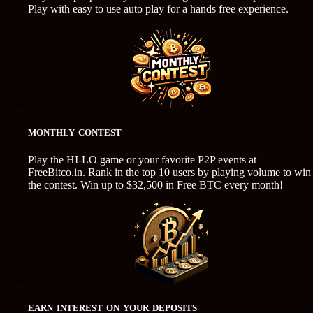
Play with easy to use auto play for a hands free experience.
MONTHLY CONTEST
Play the HI-LO game or your favorite P2P events at
FreeBitco.in. Rank in the top 10 users by playing volume to win
the contest. Win up to $32,500 in Free BTC every month!
EARN INTEREST ON YOUR DEPOSITS