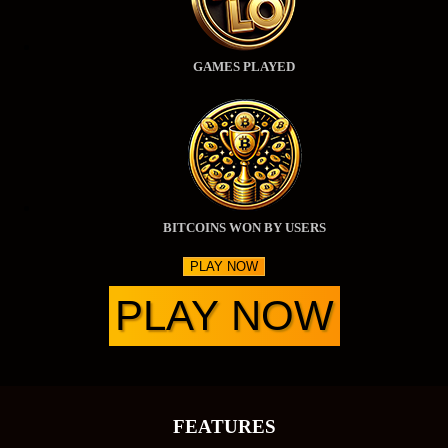
GAMES PLAYED
BITCOINS WON BY USERS
PLAY NOW
PLAY NOW
FEATURES