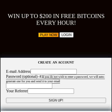
WIN UP TO $200 IN FREE BITCOINS
EVERY HOUR!
PLAY NOW
LOGIN
CREATE AN ACCOUNT
E-mail Address
Password (optional)
?
If you do not wish to enter a password, we will auto-
generate one for you and send it to your email
Your Referrer