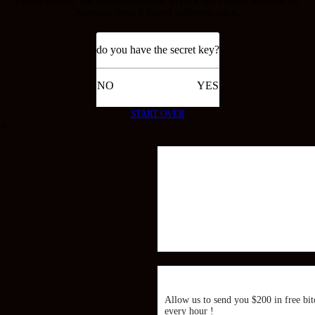
resetting your 2 factor authentication.
do you have the secret key?
NO
YES
START OVER
×
Allow us to send you $200 in free bit
every hour !