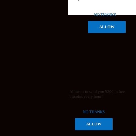
NO THANKS
ALLOW
Allow us to send you $200 in free
bitcoins every hour !
NO THANKS
ALLOW