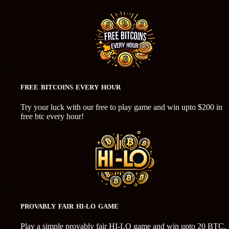
FREE BITCOINS EVERY HOUR
Try your luck with our free to play game and win upto $200 in
free btc every hour!
PROVABLY FAIR HI-LO GAME
Play a simple provably fair HI-LO game and win upto 20 BTC.