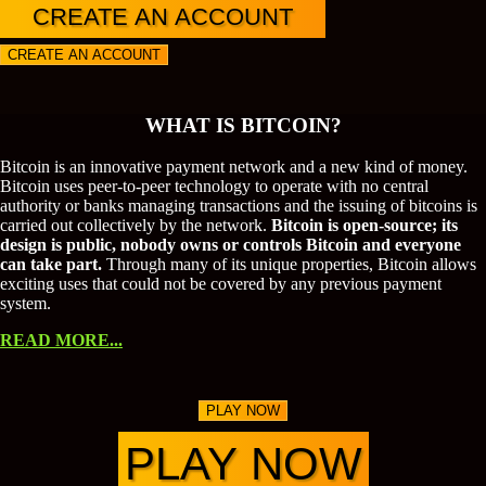
CREATE AN ACCOUNT
CREATE AN ACCOUNT
WHAT IS BITCOIN?
Bitcoin is an innovative payment network and a new kind of money.
Bitcoin uses peer-to-peer technology to operate with no central
authority or banks managing transactions and the issuing of bitcoins is
carried out collectively by the network.
Bitcoin is open-source; its
design is public, nobody owns or controls Bitcoin and everyone
can take part.
Through many of its unique properties, Bitcoin allows
exciting uses that could not be covered by any previous payment
system.
READ MORE...
PLAY NOW
PLAY NOW