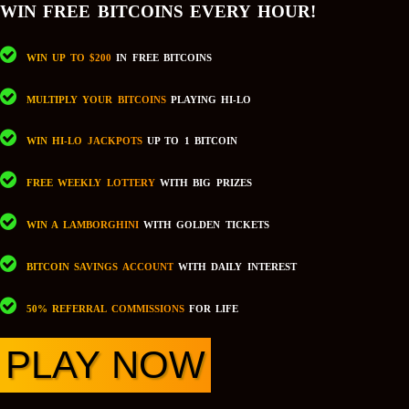
WIN FREE BITCOINS EVERY HOUR!
WIN UP TO $200
IN FREE BITCOINS
MULTIPLY YOUR BITCOINS
PLAYING HI-LO
WIN HI-LO JACKPOTS
UP TO 1 BITCOIN
FREE WEEKLY LOTTERY
WITH BIG PRIZES
WIN A LAMBORGHINI
WITH GOLDEN TICKETS
BITCOIN SAVINGS ACCOUNT
WITH DAILY INTEREST
50% REFERRAL COMMISSIONS
FOR LIFE
PLAY NOW