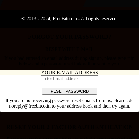
© 2013 -
2024
, FreeBitco.in - All rights reserved.
FORGOT YOUR PASSWORD?
RESET WITH E-MAIL
If you had entered an email address during signup, please type it in
below and a password reset link will be sent to you.
YOUR E-MAIL ADDRESS
If you are not receiving password reset emails from us, please add
noreply@freebitco.in to your address book and then try again.
×
RESET YOUR 2 FACTOR AUTHENTICATION
Please answer the questions below to pick the correct method for