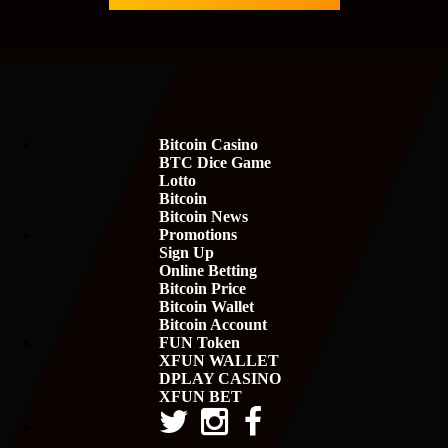
Bitcoin Casino
BTC Dice Game
Lotto
Bitcoin
Bitcoin News
Promotions
Sign Up
Online Betting
Bitcoin Price
Bitcoin Wallet
Bitcoin Account
FUN Token
XFUN WALLET
DPLAY CASINO
XFUN BET