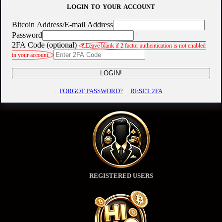
LOGIN TO YOUR ACCOUNT
Bitcoin Address/E-mail Address
Password
2FA Code (optional)
?
Leave blank if 2 factor authentication is not enabled
in your account.
LOGIN!
FORGOT PASSWORD?
RESET 2FA
REGISTERED USERS