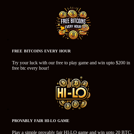
FREE BITCOINS EVERY HOUR
Try your luck with our free to play game and win upto $200 in
free btc every hour!
PROVABLY FAIR HI-LO GAME
Play a simple provably fair HI-LO game and win upto 20 BTC.