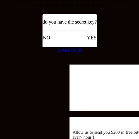
resetting your 2 factor authentication.
do you have the secret key?
NO
YES
START OVER
×
Allow us to send you $200 in free bit
every hour !