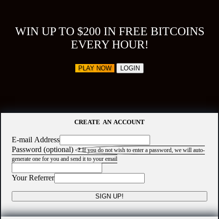
WIN UP TO $200 IN FREE BITCOINS
EVERY HOUR!
PLAY NOW
LOGIN
CREATE AN ACCOUNT
E-mail Address
Password (optional)
?
If you do not wish to enter a password, we will auto-
generate one for you and send it to your email
Your Referrer