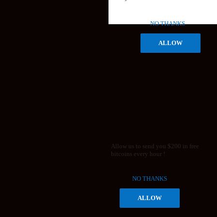
NO THANKS
ALLOW
Allow us to send you $200 in free
bitcoins every hour !
NO THANKS
ALLOW