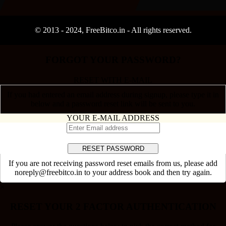
© 2013 -
2024
, FreeBitco.in - All rights reserved.
FORGOT YOUR PASSWORD?
RESET WITH E-MAIL
If you had entered an email address during signup, please type it in
below and a password reset link will be sent to you.
YOUR E-MAIL ADDRESS
If you are not receiving password reset emails from us, please add
noreply@freebitco.in to your address book and then try again.
×
RESET YOUR 2 FACTOR AUTHENTICATION
Please answer the questions below to pick the correct method for