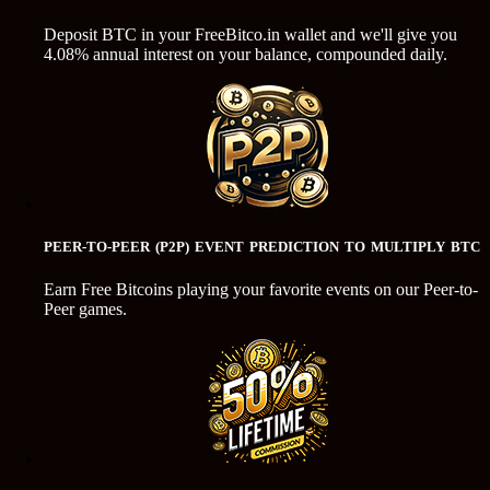
Deposit BTC in your FreeBitco.in wallet and we'll give you
4.08% annual interest on your balance, compounded daily.
PEER-TO-PEER (P2P) EVENT PREDICTION TO MULTIPLY BTC
Earn Free Bitcoins playing your favorite events on our Peer-to-
Peer games.