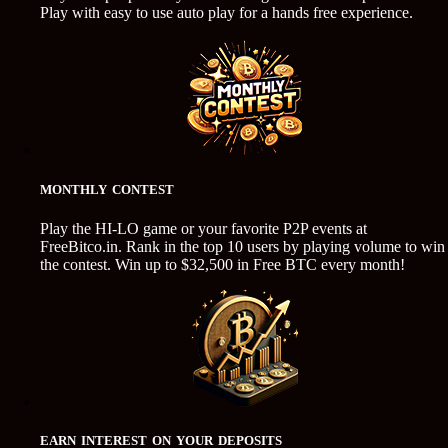
Play with easy to use auto play for a hands free experience.
MONTHLY CONTEST
Play the HI-LO game or your favorite P2P events at
FreeBitco.in. Rank in the top 10 users by playing volume to win
the contest. Win up to $32,500 in Free BTC every month!
EARN INTEREST ON YOUR DEPOSITS