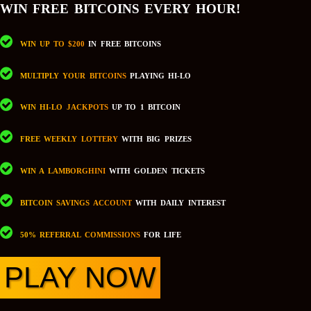
WIN FREE BITCOINS EVERY HOUR!
WIN UP TO $200
IN FREE BITCOINS
MULTIPLY YOUR BITCOINS
PLAYING HI-LO
WIN HI-LO JACKPOTS
UP TO 1 BITCOIN
FREE WEEKLY LOTTERY
WITH BIG PRIZES
WIN A LAMBORGHINI
WITH GOLDEN TICKETS
BITCOIN SAVINGS ACCOUNT
WITH DAILY INTEREST
50% REFERRAL COMMISSIONS
FOR LIFE
PLAY NOW