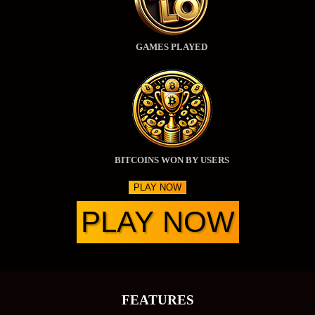
GAMES PLAYED
BITCOINS WON BY USERS
PLAY NOW
PLAY NOW
FEATURES