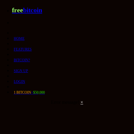
free
bitcoin
HOME
FEATURES
BITCOIN?
SIGN UP
LOGIN
1 BITCOIN
=
$50,000
Error message!
×