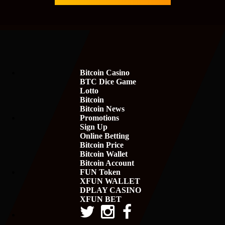
Bitcoin Casino
BTC Dice Game
Lotto
Bitcoin
Bitcoin News
Promotions
Sign Up
Online Betting
Bitcoin Price
Bitcoin Wallet
Bitcoin Account
FUN Token
XFUN WALLET
DPLAY CASINO
XFUN BET