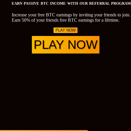
EARN PASSIVE BTC INCOME WITH OUR REFERRAL PROGRAM
Increase your free BTC earnings by inviting your friends to join.
Earn 50% of your friends free BTC earnings for a lifetime.
PLAY NOW
PLAY NOW