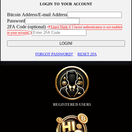
LOGIN TO YOUR ACCOUNT
Bitcoin Address/E-mail Address
Password
2FA Code (optional)
?
Leave blank if 2 factor authentication is not enabled
in your account.
LOGIN!
FORGOT PASSWORD?
RESET 2FA
REGISTERED USERS