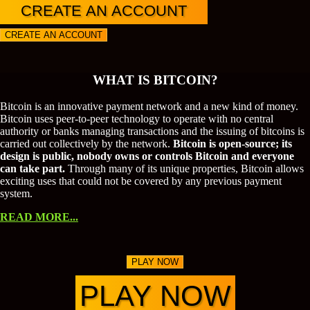
CREATE AN ACCOUNT
CREATE AN ACCOUNT
WHAT IS BITCOIN?
Bitcoin is an innovative payment network and a new kind of money.
Bitcoin uses peer-to-peer technology to operate with no central
authority or banks managing transactions and the issuing of bitcoins is
carried out collectively by the network.
Bitcoin is open-source; its
design is public, nobody owns or controls Bitcoin and everyone
can take part.
Through many of its unique properties, Bitcoin allows
exciting uses that could not be covered by any previous payment
system.
READ MORE...
PLAY NOW
PLAY NOW