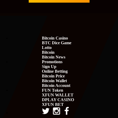
Bitcoin Casino
BTC Dice Game
Lotto
Bitcoin
Bitcoin News
Promotions
Sign Up
Online Betting
Bitcoin Price
Bitcoin Wallet
Bitcoin Account
FUN Token
XFUN WALLET
DPLAY CASINO
XFUN BET