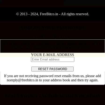
© 2013 -
2024
, FreeBitco.in - All rights reserved.
FORGOT YOUR PASSWORD?
RESET WITH E-MAIL
If you had entered an email address during signup, please type it in
below and a password reset link will be sent to you.
YOUR E-MAIL ADDRESS
If you are not receiving password reset emails from us, please add
noreply@freebitco.in to your address book and then try again.
×
RESET YOUR 2 FACTOR AUTHENTICATION
Please answer the questions below to pick the correct method for