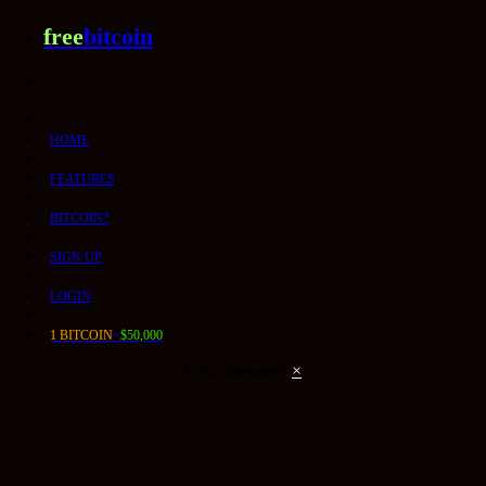
free
bitcoin
HOME
FEATURES
BITCOIN?
SIGN UP
LOGIN
1 BITCOIN
=
$50,000
Error message!
×