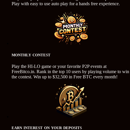
Play with easy to use auto play for a hands free experience.
MONTHLY CONTEST
Play the HI-LO game or your favorite P2P events at
FreeBitco.in. Rank in the top 10 users by playing volume to win
the contest. Win up to $32,500 in Free BTC every month!
EARN INTEREST ON YOUR DEPOSITS