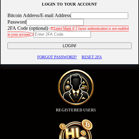
LOGIN TO YOUR ACCOUNT
Bitcoin Address/E-mail Address
Password
2FA Code (optional)
?
Leave blank if 2 factor authentication is not enabled
in your account.
LOGIN!
FORGOT PASSWORD?
RESET 2FA
REGISTERED USERS