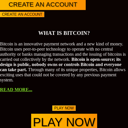
CREATE AN ACCOUNT
CREATE AN ACCOUNT
WHAT IS BITCOIN?
Bitcoin is an innovative payment network and a new kind of money.
Bitcoin uses peer-to-peer technology to operate with no central
authority or banks managing transactions and the issuing of bitcoins is
carried out collectively by the network.
Bitcoin is open-source; its
design is public, nobody owns or controls Bitcoin and everyone
can take part.
Through many of its unique properties, Bitcoin allows
exciting uses that could not be covered by any previous payment
system.
READ MORE...
PLAY NOW
PLAY NOW