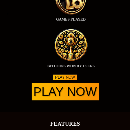
GAMES PLAYED
BITCOINS WON BY USERS
PLAY NOW
PLAY NOW
FEATURES