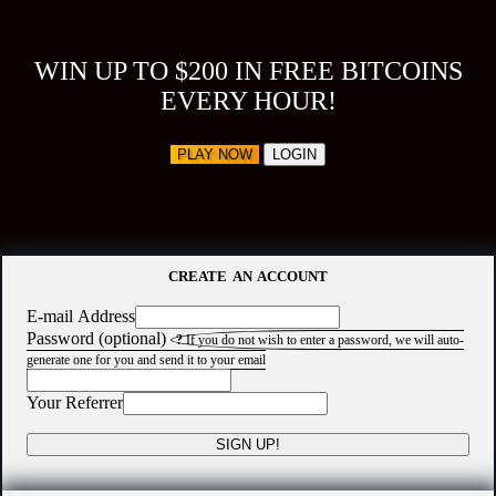
WIN UP TO $200 IN FREE BITCOINS
EVERY HOUR!
PLAY NOW
LOGIN
CREATE AN ACCOUNT
E-mail Address
Password (optional)
?
If you do not wish to enter a password, we will auto-
generate one for you and send it to your email
Your Referrer