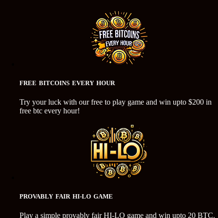
FREE BITCOINS EVERY HOUR
Try your luck with our free to play game and win upto $200 in
free btc every hour!
PROVABLY FAIR HI-LO GAME
Play a simple provably fair HI-LO game and win upto 20 BTC.