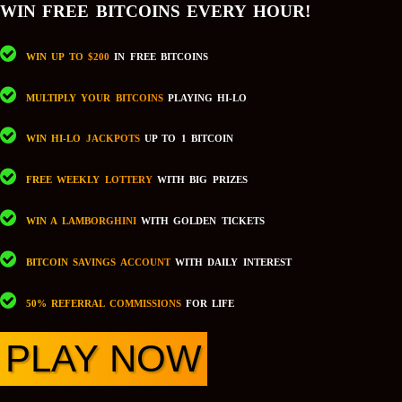
WIN FREE BITCOINS EVERY HOUR!
WIN UP TO $200
IN FREE BITCOINS
MULTIPLY YOUR BITCOINS
PLAYING HI-LO
WIN HI-LO JACKPOTS
UP TO 1 BITCOIN
FREE WEEKLY LOTTERY
WITH BIG PRIZES
WIN A LAMBORGHINI
WITH GOLDEN TICKETS
BITCOIN SAVINGS ACCOUNT
WITH DAILY INTEREST
50% REFERRAL COMMISSIONS
FOR LIFE
PLAY NOW