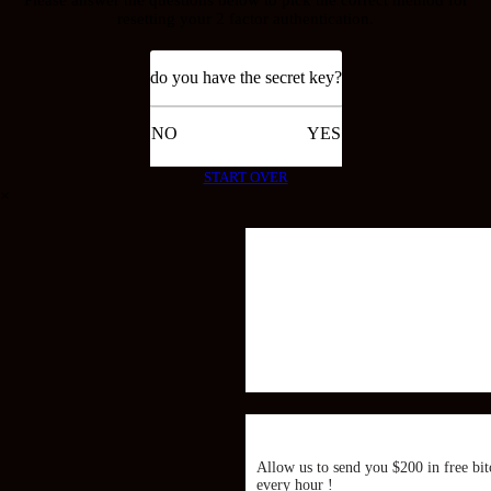
resetting your 2 factor authentication.
do you have the secret key?
NO
YES
START OVER
×
Allow us to send you $200 in free bit
every hour !