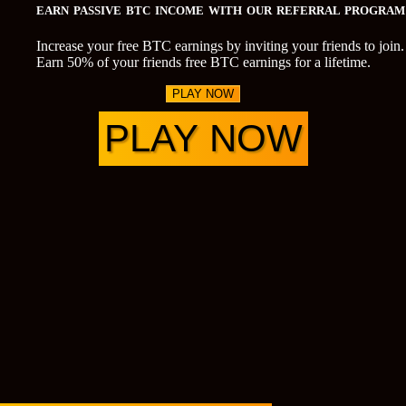
EARN PASSIVE BTC INCOME WITH OUR REFERRAL PROGRAM
Increase your free BTC earnings by inviting your friends to join.
Earn 50% of your friends free BTC earnings for a lifetime.
PLAY NOW
PLAY NOW