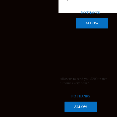
NO THANKS
ALLOW
Allow us to send you $200 in free
bitcoins every hour !
NO THANKS
ALLOW