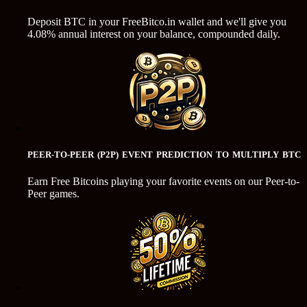
Deposit BTC in your FreeBitco.in wallet and we'll give you
4.08% annual interest on your balance, compounded daily.
PEER-TO-PEER (P2P) EVENT PREDICTION TO MULTIPLY BTC
Earn Free Bitcoins playing your favorite events on our Peer-to-
Peer games.