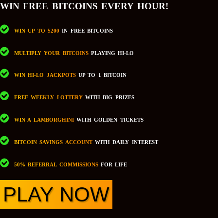
WIN FREE BITCOINS EVERY HOUR!
WIN UP TO $200
IN FREE BITCOINS
MULTIPLY YOUR BITCOINS
PLAYING HI-LO
WIN HI-LO JACKPOTS
UP TO 1 BITCOIN
FREE WEEKLY LOTTERY
WITH BIG PRIZES
WIN A LAMBORGHINI
WITH GOLDEN TICKETS
BITCOIN SAVINGS ACCOUNT
WITH DAILY INTEREST
50% REFERRAL COMMISSIONS
FOR LIFE
PLAY NOW