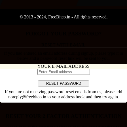
© 2013 -
2024
, FreeBitco.in - All rights reserved.
FORGOT YOUR PASSWORD?
RESET WITH E-MAIL
If you had entered an email address during signup, please type it in
below and a password reset link will be sent to you.
YOUR E-MAIL ADDRESS
If you are not receiving password reset emails from us, please add
noreply@freebitco.in to your address book and then try again.
×
RESET YOUR 2 FACTOR AUTHENTICATION
Please answer the questions below to pick the correct method for