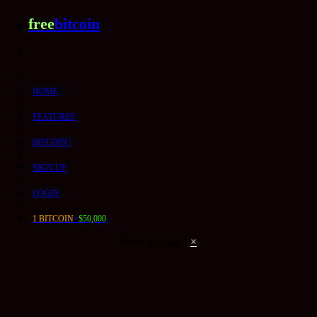
free
bitcoin
HOME
FEATURES
BITCOIN?
SIGN UP
LOGIN
1 BITCOIN
=
$50,000
Error message!
×