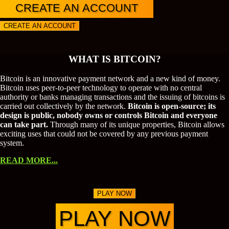
CREATE AN ACCOUNT
CREATE AN ACCOUNT
WHAT IS BITCOIN?
Bitcoin is an innovative payment network and a new kind of money.
Bitcoin uses peer-to-peer technology to operate with no central
authority or banks managing transactions and the issuing of bitcoins is
carried out collectively by the network.
Bitcoin is open-source; its
design is public, nobody owns or controls Bitcoin and everyone
can take part.
Through many of its unique properties, Bitcoin allows
exciting uses that could not be covered by any previous payment
system.
READ MORE...
PLAY NOW
PLAY NOW