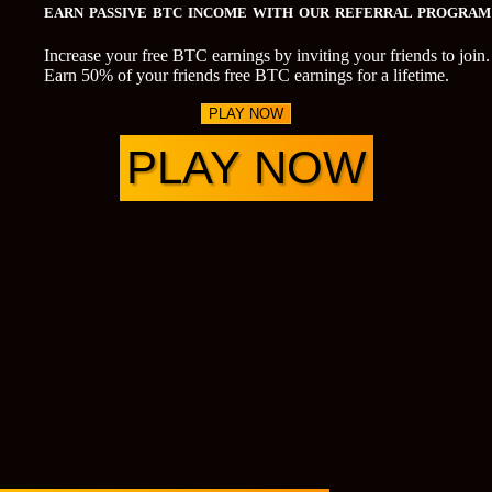
EARN PASSIVE BTC INCOME WITH OUR REFERRAL PROGRAM
Increase your free BTC earnings by inviting your friends to join.
Earn 50% of your friends free BTC earnings for a lifetime.
PLAY NOW
PLAY NOW