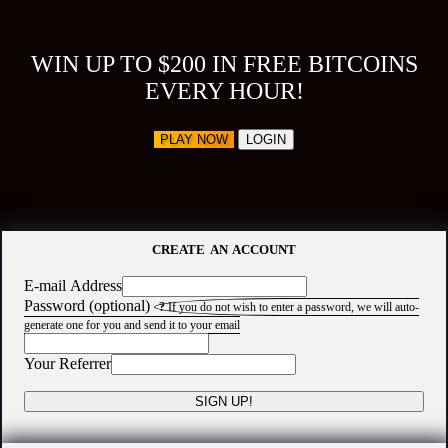
WIN UP TO $200 IN FREE BITCOINS
EVERY HOUR!
PLAY NOW
LOGIN
CREATE AN ACCOUNT
E-mail Address
Password (optional)
?
If you do not wish to enter a password, we will auto-
generate one for you and send it to your email
Your Referrer