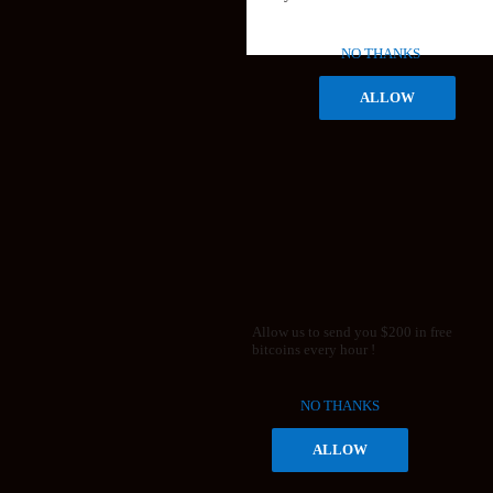
NO THANKS
ALLOW
Allow us to send you $200 in free
bitcoins every hour !
NO THANKS
ALLOW