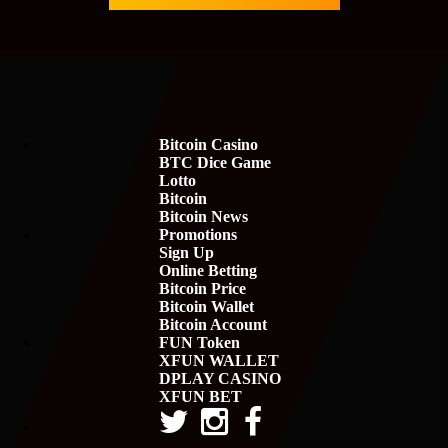
Bitcoin Casino
BTC Dice Game
Lotto
Bitcoin
Bitcoin News
Promotions
Sign Up
Online Betting
Bitcoin Price
Bitcoin Wallet
Bitcoin Account
FUN Token
XFUN WALLET
DPLAY CASINO
XFUN BET