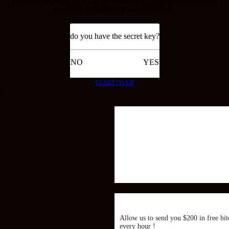
resetting your 2 factor authentication.
do you have the secret key?
NO
YES
START OVER
×
Allow us to send you $200 in free bit
every hour !