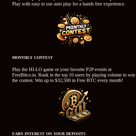
Play with easy to use auto play for a hands free experience.
MONTHLY CONTEST
Play the HI-LO game or your favorite P2P events at
FreeBitco.in. Rank in the top 10 users by playing volume to win
the contest. Win up to $32,500 in Free BTC every month!
EARN INTEREST ON YOUR DEPOSITS