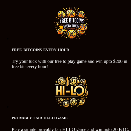
FREE BITCOINS EVERY HOUR
Try your luck with our free to play game and win upto $200 in
free btc every hour!
PROVABLY FAIR HI-LO GAME
Play a simple provably fair HI-LO game and win upto 20 BTC.