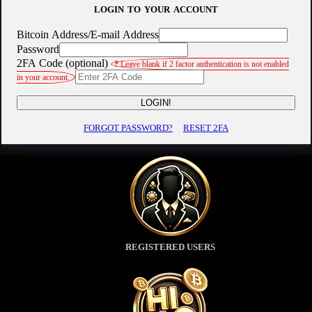
LOGIN TO YOUR ACCOUNT
Bitcoin Address/E-mail Address
Password
2FA Code (optional)
?
Leave blank if 2 factor authentication is not enabled
in your account.
LOGIN!
FORGOT PASSWORD?
RESET 2FA
REGISTERED USERS