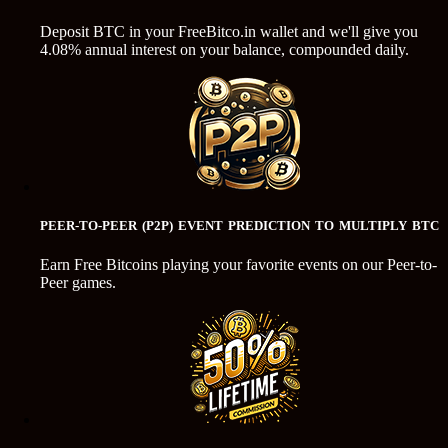
Deposit BTC in your FreeBitco.in wallet and we'll give you
4.08% annual interest on your balance, compounded daily.
PEER-TO-PEER (P2P) EVENT PREDICTION TO MULTIPLY BTC
Earn Free Bitcoins playing your favorite events on our Peer-to-
Peer games.