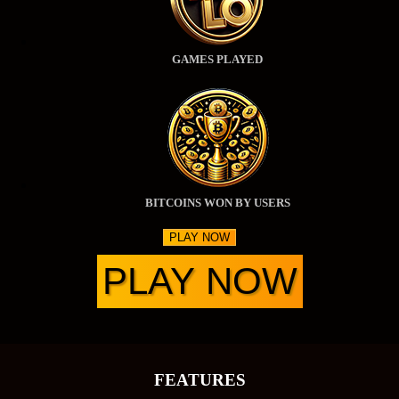
GAMES PLAYED
BITCOINS WON BY USERS
PLAY NOW
PLAY NOW
FEATURES